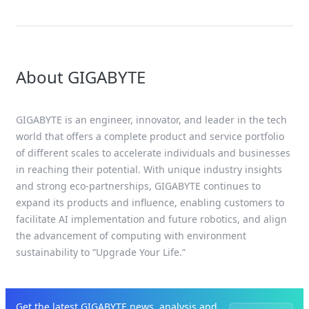
About GIGABYTE
GIGABYTE is an engineer, innovator, and leader in the tech
world that offers a complete product and service portfolio
of different scales to accelerate individuals and businesses
in reaching their potential. With unique industry insights
and strong eco-partnerships, GIGABYTE continues to
expand its products and influence, enabling customers to
facilitate AI implementation and future robotics, and align
the advancement of computing with environment
sustainability to “Upgrade Your Life.”
Get the latest GIGABYTE news, analysis and