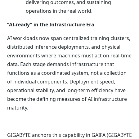
delivering outcomes, and sustaining
operations in the real world.
“AI-ready” in the Infrastructure Era
AI workloads now span centralized training clusters,
distributed inference deployments, and physical
environments where machines must act on real-time
data. Each stage demands infrastructure that
functions as a coordinated system, not a collection
of individual components. Deployment speed,
operational stability, and long-term efficiency have
become the defining measures of AI infrastructure
maturity.
GIGABYTE anchors this capability in GAIFA (GIGABYTE