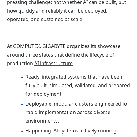
pressing challenge: not whether AI can be built, but
how quickly and reliably it can be deployed,
operated, and sustained at scale.
At COMPUTEX, GIGABYTE organizes its showcase
around three states that define the lifecycle of
production
AI infrastructure
.
Ready: integrated systems that have been
fully built, simulated, validated, and prepared
for deployment.
Deployable: modular clusters engineered for
rapid implementation across diverse
environments.
Happening: AI systems actively running,