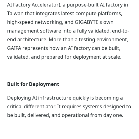
AI Factory Accelerator), a
purpose-built AI factory
in
Taiwan that integrates latest compute platforms,
high-speed networking, and GIGABYTE's own
management software into a fully validated, end-to-
end architecture. More than a testing environment,
GAIFA represents how an AI factory can be built,
validated, and prepared for deployment at scale.
Built for Deployment
Deploying AI infrastructure quickly is becoming a
critical differentiator. It requires systems designed to
be built, delivered, and operational from day one.