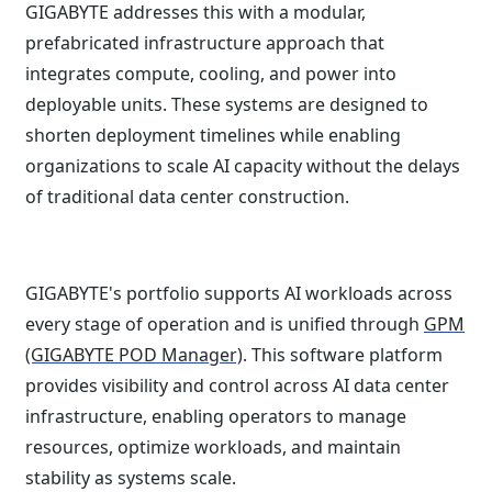
GIGABYTE addresses this with a modular,
prefabricated infrastructure approach that
integrates compute, cooling, and power into
deployable units. These systems are designed to
shorten deployment timelines while enabling
organizations to scale AI capacity without the delays
of traditional data center construction.
GIGABYTE's portfolio supports AI workloads across
every stage of operation and is unified through
GPM
(GIGABYTE POD Manager)
. This software platform
provides visibility and control across AI data center
infrastructure, enabling operators to manage
resources, optimize workloads, and maintain
stability as systems scale.