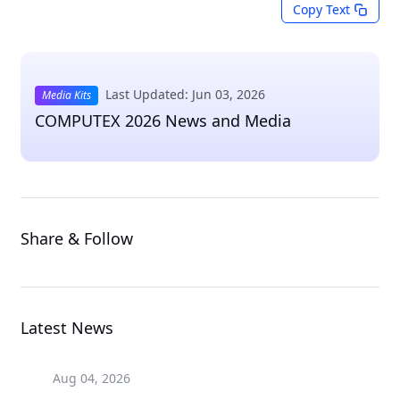
Copy Text
Last Updated: Jun 03, 2026
Media Kits
COMPUTEX 2026 News and Media
Share & Follow
Latest News
Aug 04, 2026
Aug 04, 