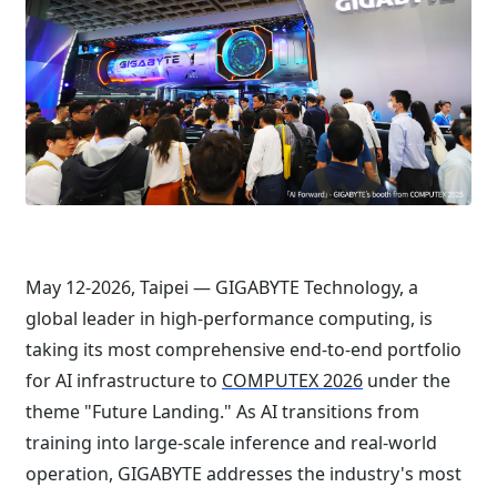
May 12-2026, Taipei — GIGABYTE Technology, a
global leader in high-performance computing, is
taking its most comprehensive end-to-end portfolio
for AI infrastructure to
COMPUTEX 2026
under the
theme "Future Landing." As AI transitions from
training into large-scale inference and real-world
operation, GIGABYTE addresses the industry's most