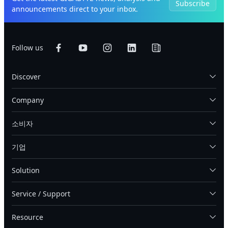
Subscribe
announcements direct to your inbox.
Follow us
Discover
Company
소비자
기업
Solution
Service / Support
Resource