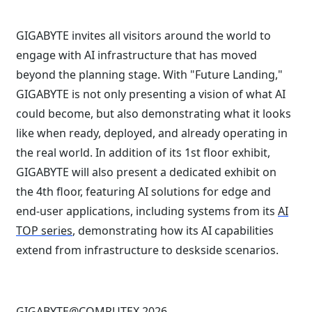
GIGABYTE invites all visitors around the world to
engage with AI infrastructure that has moved
beyond the planning stage. With "Future Landing,"
GIGABYTE is not only presenting a vision of what AI
could become, but also demonstrating what it looks
like when ready, deployed, and already operating in
the real world. In addition of its 1st floor exhibit,
GIGABYTE will also present a dedicated exhibit on
the 4th floor, featuring AI solutions for edge and
end-user applications, including systems from its
AI
TOP series
, demonstrating how its AI capabilities
extend from infrastructure to deskside scenarios.
GIGABYTE@COMPUTEX 2026