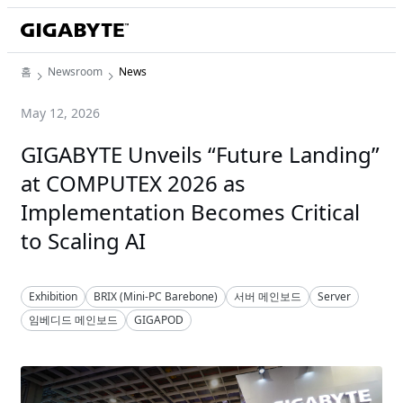
홈
Newsroom
News
May 12, 2026
GIGABYTE Unveils “Future Landing”
at COMPUTEX 2026 as
Implementation Becomes Critical
to Scaling AI
Exhibition
BRIX (Mini-PC Barebone)
서버 메인보드
Server
임베디드 메인보드
GIGAPOD