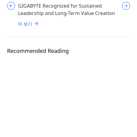
GIGABYTE Recognized for Sustained
GIGABYT
Leadership and Long-Term Value Creation
Enthusi
AORUS
더 보기
더 보기
Recommended Reading
News
News
Giga Computing Expands AI
Infrastructure Portfolio with Next-
GIGABYTE Showcases F
Gen Solutions at Computex 2026
Infrastructure from R
Systems to Real-Worl
Deployment at COMP