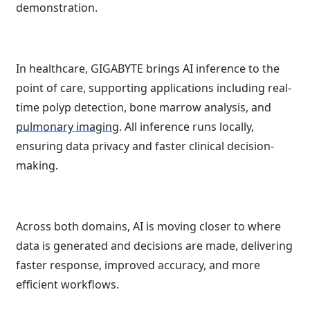
demonstration.
In healthcare, GIGABYTE brings AI inference to the
point of care, supporting applications including real-
time polyp detection, bone marrow analysis, and
pulmonary imaging
. All inference runs locally,
ensuring data privacy and faster clinical decision-
making.
Across both domains, AI is moving closer to where
data is generated and decisions are made, delivering
faster response, improved accuracy, and more
efficient workflows.