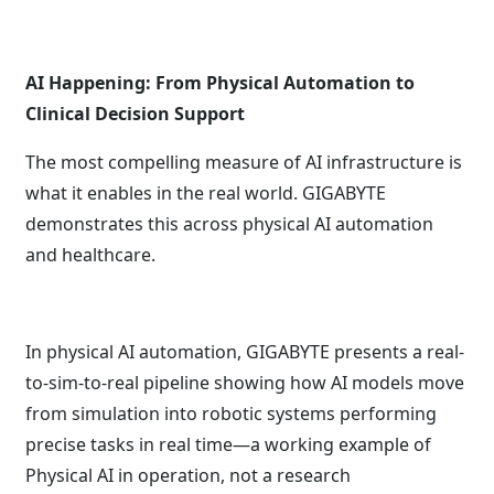
AI Happening: From Physical Automation to
Clinical Decision Support
The most compelling measure of AI infrastructure is
what it enables in the real world. GIGABYTE
demonstrates this across physical AI automation
and healthcare.
In physical AI automation, GIGABYTE presents a real-
to-sim-to-real pipeline showing how AI models move
from simulation into robotic systems performing
precise tasks in real time—a working example of
Physical AI in operation, not a research