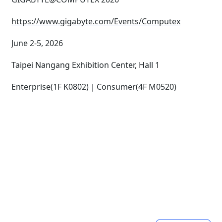
https://www.gigabyte.com/Events/Computex
June 2-5, 2026
Taipei Nangang Exhibition Center, Hall 1
Enterprise(1F K0802)｜Consumer(4F M0520)