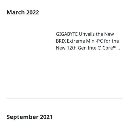
March 2022
GIGABYTE Unveils the New
BRIX Extreme Mini-PC for the
New 12th Gen Intel® Core™
Mobile Processor
September 2021