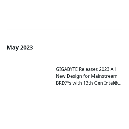
May 2023
GIGABYTE Releases 2023 All
New Design for Mainstream
BRIX™s with 13th Gen Intel®
Core™ U-Series Mobile
Processor Inside