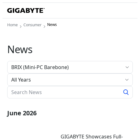
News
Home
Consumer
News
All Years
June 2026
GIGABYTE Showcases Full-