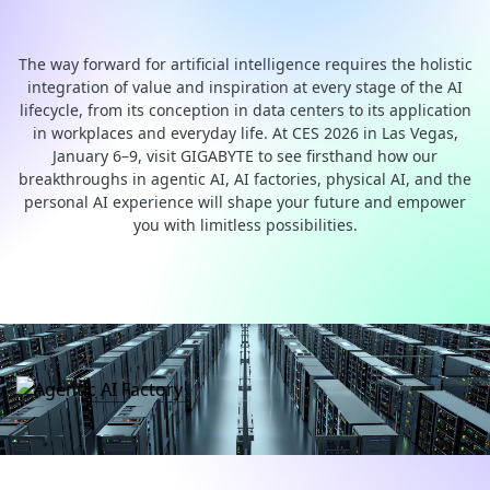
end AI Computing Solutions
The way forward for artificial intelligence requires the holistic
integration of value and inspiration at every stage of the AI
lifecycle, from its conception in data centers to its application
in workplaces and everyday life. At CES 2026 in Las Vegas,
January 6–9, visit GIGABYTE to see firsthand how our
breakthroughs in agentic AI, AI factories, physical AI, and the
personal AI experience will shape your future and empower
you with limitless possibilities.