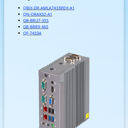
QBiX-DR-AMLA7433REH-A1
QN-ORAX32-A1
GB-BRU7-355
GB-BRR9-465
QF-7433A