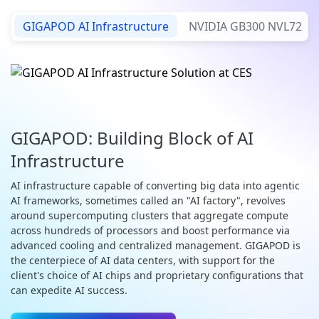
GIGAPOD AI Infrastructure
NVIDIA GB300 NVL72
GIGAPOD: Building Block of AI
Infrastructure
AI infrastructure capable of converting big data into agentic
AI frameworks, sometimes called an "AI factory", revolves
around supercomputing clusters that aggregate compute
across hundreds of processors and boost performance via
advanced cooling and centralized management. GIGAPOD is
the centerpiece of AI data centers, with support for the
client's choice of AI chips and proprietary configurations that
can expedite AI success.