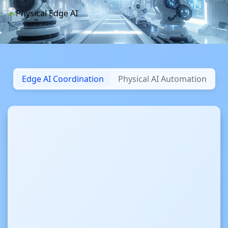
Edge AI Coordination
Physical AI Automation