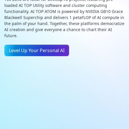
loaded AI TOP Utility software and cluster computing
functionality. AI TOP ATOM is powered by NVIDIA GB10 Grace
Blackwell Superchip and delivers 1 petaFLOP of AI compute in
the palm of your hand. Together, these platforms democratize
AI creation and give everyone a chance to chart their AI
future.
Level Up Your Personal AI
GIGABYTE AI TOP
AI TOP 500 TRX50
ATOM