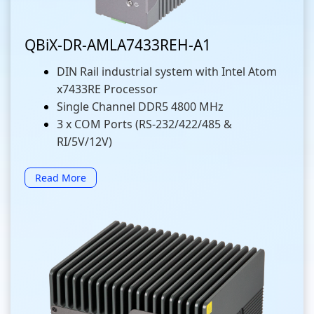
QBiX-DR-AMLA7433REH-A1
DIN Rail industrial system with Intel Atom
x7433RE Processor
Single Channel DDR5 4800 MHz
3 x COM Ports (RS-232/422/485 &
RI/5V/12V)
Read More