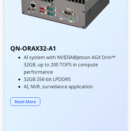
QN-ORAX32-A1
AI system with NVIDIA®Jetson AGX Orin™
32GB, up to 200 TOPS in compute
performance
32GB 256-bit LPDDR5
AI, NVR, surveilance application
Read More