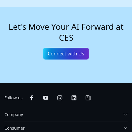
Let's Move Your AI Forward at
CES
Connect with Us
Follow us
Company
Consumer