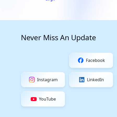
Never Miss An Update
Facebook
Instagram
LinkedIn
YouTube