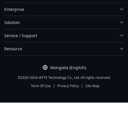
Enterprise
Solution
Service / Support
Resource
Mongolia (English)
©2026 GIGA-BYTE Technology Co., Ltd. All rights reserved.
Term Of Use
|
Privacy Policy
|
Site Map