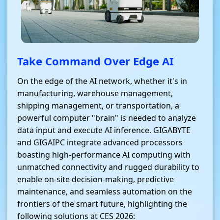
Take Command Over Edge AI
On the edge of the AI network, whether it's in
manufacturing, warehouse management,
shipping management, or transportation, a
powerful computer "brain" is needed to analyze
data input and execute AI inference. GIGABYTE
and GIGAIPC integrate advanced processors
boasting high-performance AI computing with
unmatched connectivity and rugged durability to
enable on-site decision-making, predictive
maintenance, and seamless automation on the
frontiers of the smart future, highlighting the
following solutions at CES 2026: