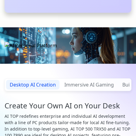
Desktop AI Creation
Immersive AI Gaming
Build 
Create Your Own AI on Your Desk
AI TOP redefines enterprise and individual AI development
with a line of PC products tailor-made for local AI fine-tuning.
In addition to top-level gaming, AI TOP 500 TRX50 and AI TOP
100 Z890 are ideal for desktop AI projects, featuring pre-