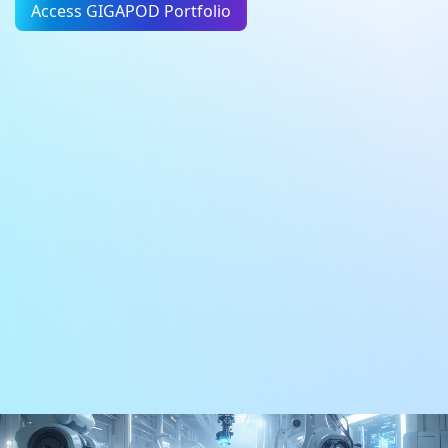
Access GIGAPOD Portfolio
AI Factory
DC Infrastructure
Learn More
Learn More