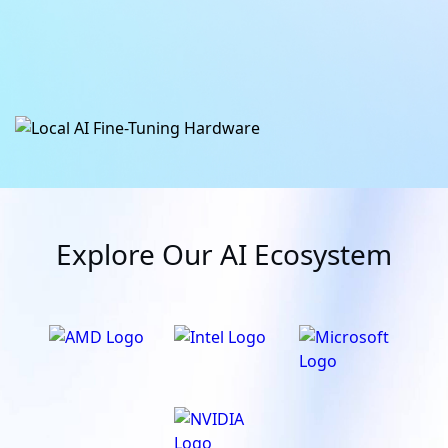
Learn More
Learn More
Explore Our AI Ecosystem