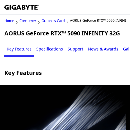
AORUS GeForce RTX™ 5090 INFINIT
Home
Consumer
Graphics Card
AORUS GeForce RTX™ 5090 INFINITY 32G
Key Features
Specifications
Support
News & Awards
Gal
Key Features