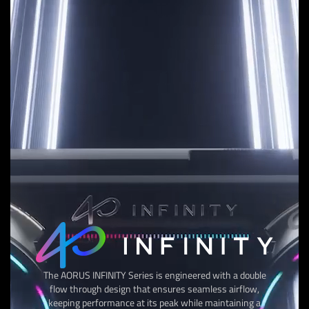
The AORUS INFINITY Series is engineered with a double
flow through design that ensures seamless airflow,
keeping performance at its peak while maintaining a