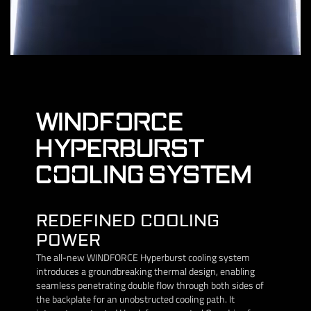
WINDFORCE
HYPERBURST
COOLING SYSTEM
REDEFINED COOLING
POWER
The all-new WINDFORCE Hyperburst cooling system
introduces a groundbreaking thermal design, enabling
seamless penetrating double flow through both sides of
the backplate for an unobstructed cooling path. It