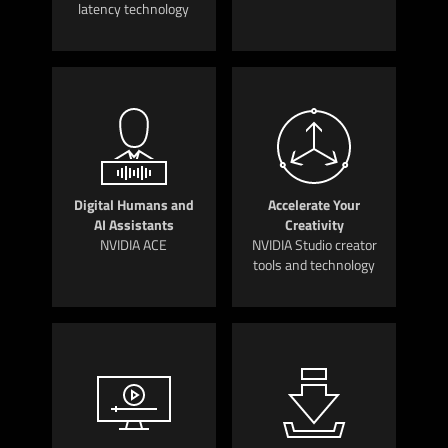
latency technology
Digital Humans and
Accelerate Your
AI Assistants
Creativity
NVIDIA ACE
NVIDIA Studio creator
tools and technology