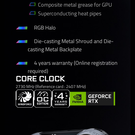
Composite metal grease for GPU
Superconducting heat pipes
RGB Halo
Die-casting Metal Shroud and Die-
casting Metal Backplate
4 years warranty (Online registration
required)
CORE CLOCK
2730 MHz (Reference card : 2407 MHz)