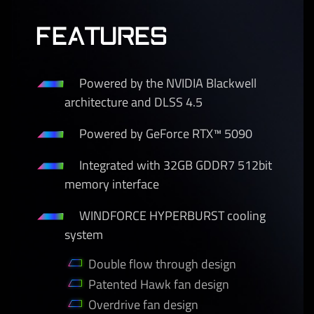
FEATURES
Powered by the NVIDIA Blackwell
architecture and DLSS 4.5
Powered by GeForce RTX™ 5090
Integrated with 32GB GDDR7 512bit
memory interface
WINDFORCE HYPERBURST cooling
system
Double flow through design
Patented Hawk fan design
Overdrive fan design