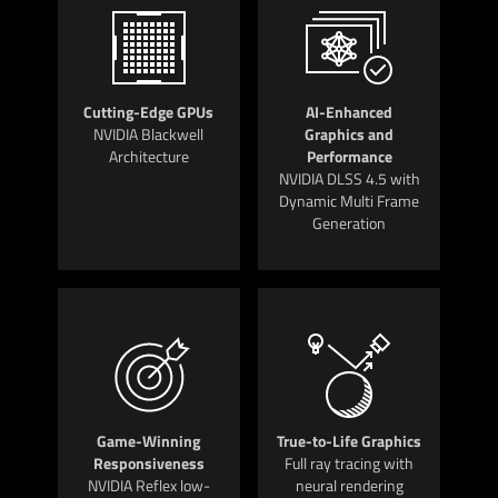
Cutting-Edge GPUs
AI-Enhanced
NVIDIA Blackwell
Graphics and
Architecture
Performance
NVIDIA DLSS 4.5 with
Dynamic Multi Frame
Generation
Game-Winning
True-to-Life Graphics
Responsiveness
Full ray tracing with
NVIDIA Reflex low-
neural rendering