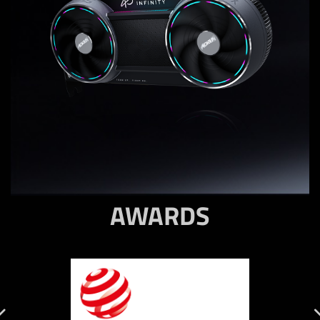
AWARDS