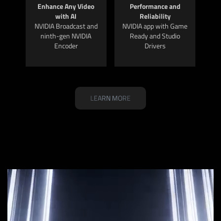
Enhance Any Video
Performance and
with AI
Reliability
NVIDIA Broadcast and
NVIDIA app with Game
ninth-gen NVIDIA
Ready and Studio
Encoder
Drivers
LEARN MORE