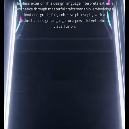
flawless exterior. This design language interprets extreme
aesthetics through masterful craftsmanship, embodying a
boutique-grade, fully cohesive philosophy with a
distinctive design language for a powerful yet refined
visual fusion.