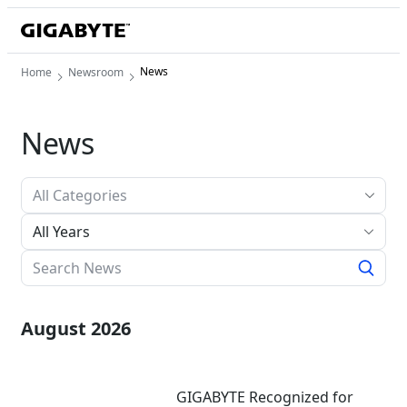
News
Home
Newsroom
News
All Years
August 2026
GIGABYTE Recognized for