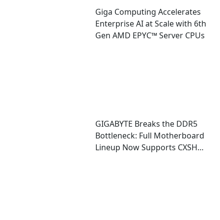
Giga Computing Accelerates
Enterprise AI at Scale with 6th
Gen AMD EPYC™ Server CPUs
GIGABYTE Breaks the DDR5
Bottleneck: Full Motherboard
Lineup Now Supports CXSH
(CXMT) Memory