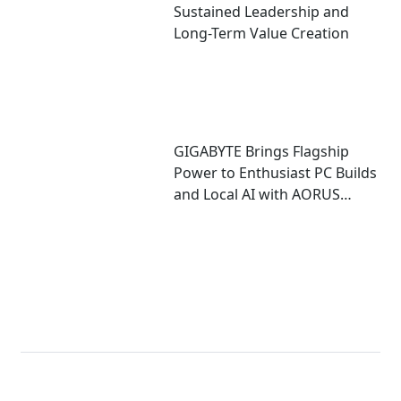
Sustained Leadership and
Long-Term Value Creation
GIGABYTE Brings Flagship
Power to Enthusiast PC Builds
and Local AI with AORUS
P1600W