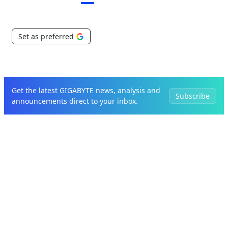
Set as preferred
Get the latest GIGABYTE news, analysis and
Subscribe
announcements direct to your inbox.