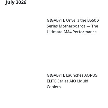
July 2026
GIGABYTE Unveils the B550 X
Series Motherboards — The
Ultimate AM4 Performance
Redux
GIGABYTE Launches AORUS
ELITE Series AIO Liquid
Coolers