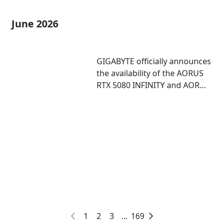
June 2026
GIGABYTE officially announces
the availability of the AORUS
RTX 5080 INFINITY and AORUS
RTX 5080 INFINITY WOOD
graphics cards
1
2
3
...
169