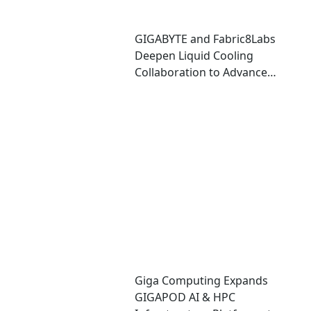
GIGABYTE and Fabric8Labs
Deepen Liquid Cooling
Collaboration to Advance
Next-Generation ECAM
Technology for AI
Infrastructure
Giga Computing Expands
GIGAPOD AI & HPC