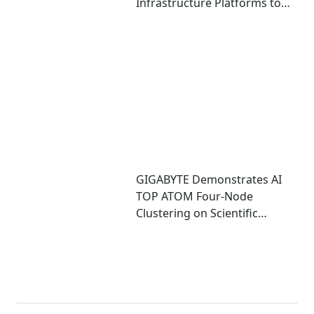
Infrastructure Platforms to
Accelerate Deployment of
Enterprise AI Factories
GIGABYTE Demonstrates AI
TOP ATOM Four-Node
Clustering on Scientific
Computing