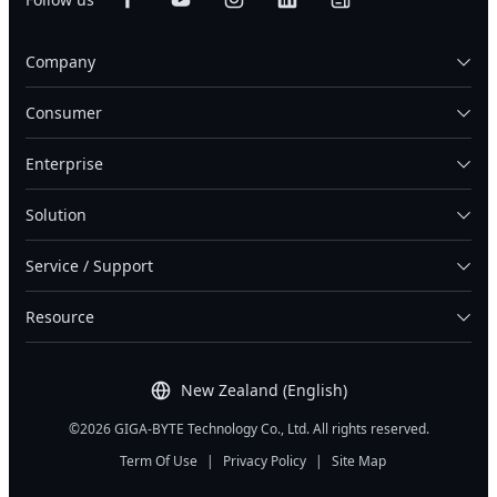
Company
Consumer
Enterprise
Solution
Service / Support
Resource
New Zealand (English)
©2026 GIGA-BYTE Technology Co., Ltd. All rights reserved.
Term Of Use
|
Privacy Policy
|
Site Map