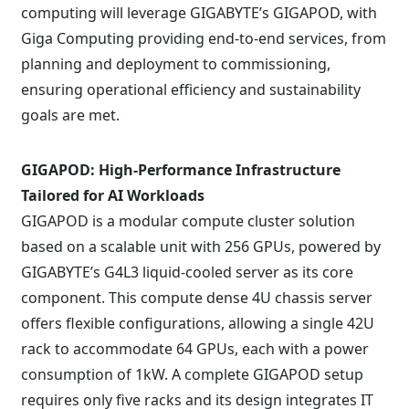
computing will leverage GIGABYTE’s GIGAPOD, with
Giga Computing providing end-to-end services, from
planning and deployment to commissioning,
ensuring operational efficiency and sustainability
goals are met.
GIGAPOD: High-Performance Infrastructure
Tailored for AI Workloads
GIGAPOD is a modular compute cluster solution
based on a scalable unit with 256 GPUs, powered by
GIGABYTE’s G4L3 liquid-cooled server as its core
component. This compute dense 4U chassis server
offers flexible configurations, allowing a single 42U
rack to accommodate 64 GPUs, each with a power
consumption of 1kW. A complete GIGAPOD setup
requires only five racks and its design integrates IT