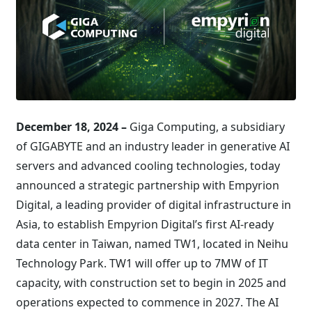
December 18, 2024 –
Giga Computing, a subsidiary
of GIGABYTE and an industry leader in generative AI
servers and advanced cooling technologies, today
announced a strategic partnership with Empyrion
Digital, a leading provider of digital infrastructure in
Asia, to establish Empyrion Digital’s first AI-ready
data center in Taiwan, named TW1, located in Neihu
Technology Park. TW1 will offer up to 7MW of IT
capacity, with construction set to begin in 2025 and
operations expected to commence in 2027. The AI