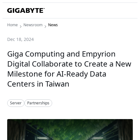
Home
Newsroom
News
Dec 18, 2024
Giga Computing and Empyrion
Digital Collaborate to Create a New
Milestone for AI-Ready Data
Centers in Taiwan
Server
Partnerships