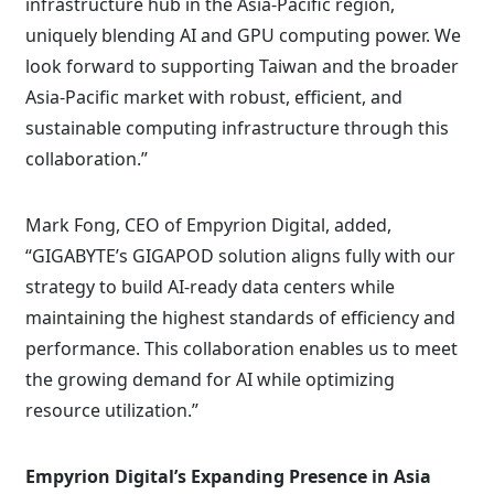
infrastructure hub in the Asia-Pacific region,
uniquely blending AI and GPU computing power. We
look forward to supporting Taiwan and the broader
Asia-Pacific market with robust, efficient, and
sustainable computing infrastructure through this
collaboration.”
Mark Fong, CEO of Empyrion Digital, added,
“GIGABYTE’s GIGAPOD solution aligns fully with our
strategy to build AI-ready data centers while
maintaining the highest standards of efficiency and
performance. This collaboration enables us to meet
the growing demand for AI while optimizing
resource utilization.”
Empyrion Digital’s Expanding Presence in Asia