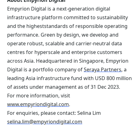
About Empyrion Digital
Empyrion Digital is a next-generation digital
infrastructure platform committed to sustainability
and the higheststandards of responsible operating
performance. Green by design, we develop and
operate robust, scalable and carrier-neutral data
centres for hyperscale and enterprise customers
across Asia. Headquartered in Singapore, Empyrion
Digital is a portfolio company of
Seraya Partners
, a
leading Asia infrastructure fund with USD 800 million
of assets under management as of 31 Dec 2023.
For more information, visit
www.empyriondigital.com
.
For enquiries, please contact: Selina Lim
selina.lim@empyriondigital.com