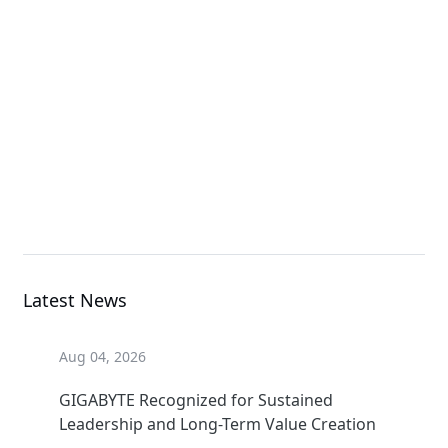
G4L3-ZD1-LAX3
GPU Server
G4L3-ZX1-LAX2
GPU Server
Latest News
Aug 04, 2026
GIGABYTE Recognized for Sustained
Leadership and Long-Term Value Creation