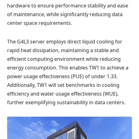
hardware to ensure performance stability and ease
of maintenance, while significantly reducing data
center space requirements.
The G4L3 server employs direct liquid cooling for
rapid heat dissipation, maintaining a stable and
efficient computing environment while reducing
energy consumption. This enables TW1 to achieve a
power usage effectiveness (PUE) of under 1.33.
Additionally, TW1 will set benchmarks in cooling
efficiency and water usage effectiveness (WUE),
further exemplifying sustainability in data centers.