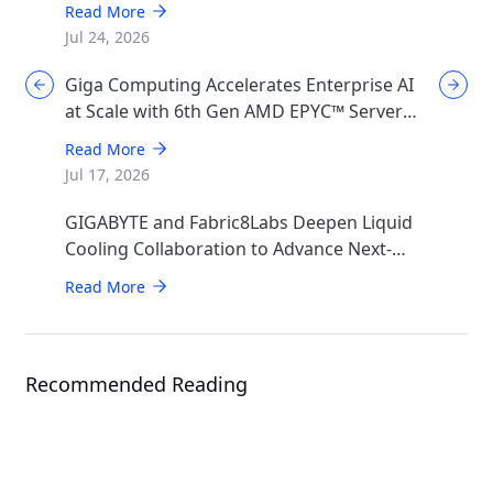
Read More
Jul 24, 2026
Giga Computing Accelerates Enterprise AI
at Scale with 6th Gen AMD EPYC™ Server
CPUs
Read More
Jul 17, 2026
GIGABYTE and Fabric8Labs Deepen Liquid
Cooling Collaboration to Advance Next-
Generation ECAM Technology for AI
Read More
Infrastructure
Recommended Reading
Article