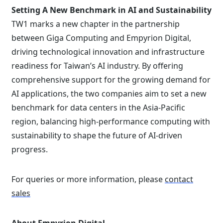
Setting A New Benchmark in AI and Sustainability
TW1 marks a new chapter in the partnership
between Giga Computing and Empyrion Digital,
driving technological innovation and infrastructure
readiness for Taiwan’s AI industry. By offering
comprehensive support for the growing demand for
AI applications, the two companies aim to set a new
benchmark for data centers in the Asia-Pacific
region, balancing high-performance computing with
sustainability to shape the future of AI-driven
progress.
For queries or more information, please
contact
sales