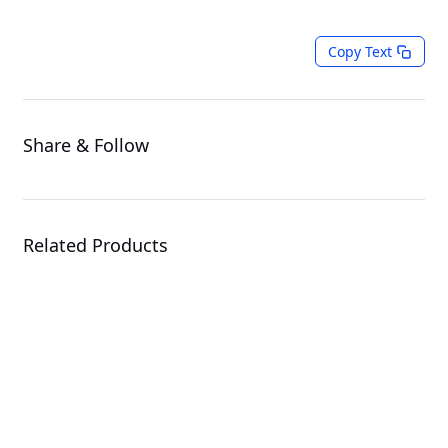
Copy Text
Share & Follow
Related Products
G4L3-SD1-LAX3
GPU Server