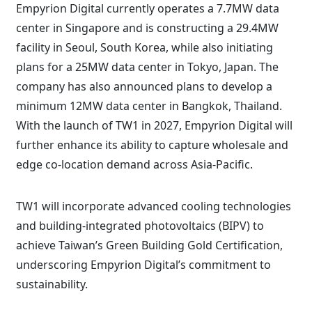
Empyrion Digital currently operates a 7.7MW data
center in Singapore and is constructing a 29.4MW
facility in Seoul, South Korea, while also initiating
plans for a 25MW data center in Tokyo, Japan. The
company has also announced plans to develop a
minimum 12MW data center in Bangkok, Thailand.
With the launch of TW1 in 2027, Empyrion Digital will
further enhance its ability to capture wholesale and
edge co-location demand across Asia-Pacific.
TW1 will incorporate advanced cooling technologies
and building-integrated photovoltaics (BIPV) to
achieve Taiwan’s Green Building Gold Certification,
underscoring Empyrion Digital’s commitment to
sustainability.