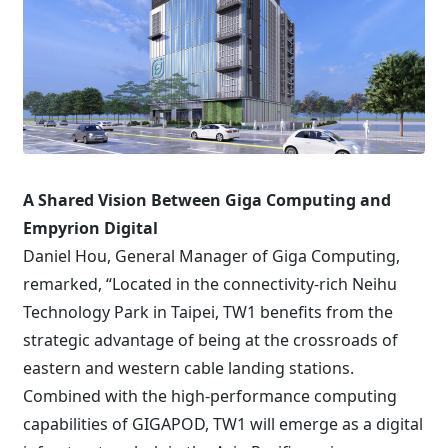
A Shared Vision Between Giga Computing and
Empyrion Digital
Daniel Hou, General Manager of Giga Computing,
remarked, “Located in the connectivity-rich Neihu
Technology Park in Taipei, TW1 benefits from the
strategic advantage of being at the crossroads of
eastern and western cable landing stations.
Combined with the high-performance computing
capabilities of GIGAPOD, TW1 will emerge as a digital