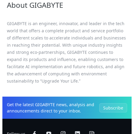
About GIGABYTE
GIGABYTE is an engineer, innovator, and leader in the tech
world that offers a complete product and service portfolio
of different scales to accelerate individuals and businesses
in reaching their potential. With unique industry insights
and strong eco-partnerships, GIGABYTE continues to
expand its products and influence, enabling customers to
facilitate AI implementation and future robotics, and align
the advancement of computing with environment
sustainability to “Upgrade Your Life.”
Get the latest GIGABYTE news, analysis and
Subscribe
announcements direct to your inbox.
Follow us