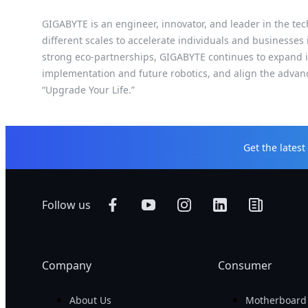
GIGABYTE is an engineer, innovator, and leader in the tec
different scales to accelerate individuals and businesses
strong eco-partnerships, GIGABYTE continues to expand it
implementation and future robotics, and align the advan
“Upgrade Your Life.”
Get the lates
Follow us
Company
Consumer
About Us
Motherboard