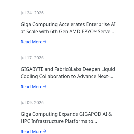
Jul 24, 2026
Giga Computing Accelerates Enterprise AI
at Scale with 6th Gen AMD EPYC™ Server
CPUs
Read More
Jul 17, 2026
GIGABYTE and Fabric8Labs Deepen Liquid
Cooling Collaboration to Advance Next-
Generation ECAM Technology for AI
Read More
Infrastructure
Jul 09, 2026
Giga Computing Expands GIGAPOD AI &
HPC Infrastructure Platforms to
Accelerate Deployment of Enterprise AI
Read More