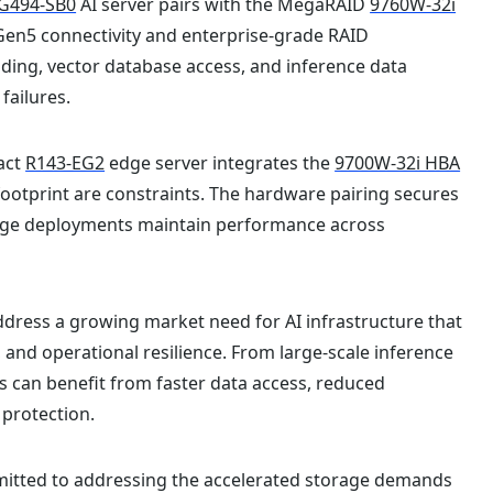
G494-SB0
AI server pairs with the MegaRAID
9760W-32i
Gen5 connectivity and enterprise-grade RAID
ding, vector database access, and inference data
failures.
act
R143-EG2
edge server integrates the
9700W-32i HBA
footprint are constraints. The hardware pairing secures
edge deployments maintain performance across
ddress a growing market need for AI infrastructure that
and operational resilience. From large-scale inference
s can benefit from faster data access, reduced
 protection.
mitted to addressing the accelerated storage demands