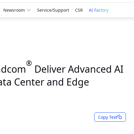
Newsroom
Service/Support
CSR
AI Factory
®
adcom
Deliver Advanced AI
Data Center and Edge
Copy Text