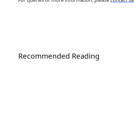
Recommended Reading
Events
COMPUTEX 2026
Solution