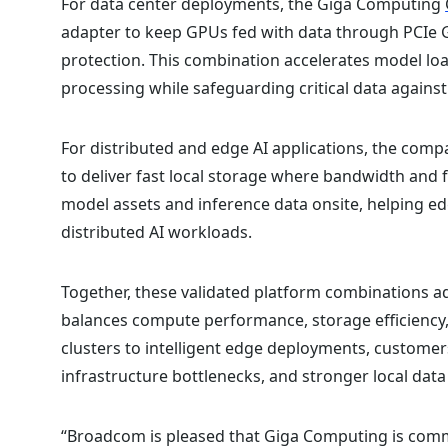
For data center deployments, the Giga Computing
adapter to keep GPUs fed with data through PCIe 
protection. This combination accelerates model loa
processing while safeguarding critical data against 
For distributed and edge AI applications, the comp
to deliver fast local storage where bandwidth and 
model assets and inference data onsite, helping 
distributed AI workloads.
Together, these validated platform combinations a
balances compute performance, storage efficiency, 
clusters to intelligent edge deployments, customer
infrastructure bottlenecks, and stronger local data
“Broadcom is pleased that Giga Computing is com