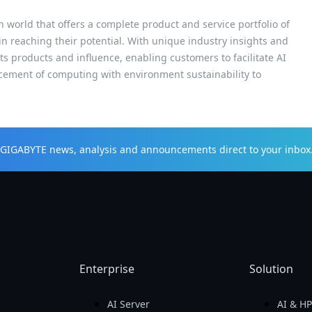
h world that offers a complete product and service portfolio of
 in reaching their potential. With unique industry insights and
s products and influence, enabling customers to facilitate AI
cement of computing with environment sustainability to
t GIGABYTE news, analysis and announcements direct to your inbox
Enterprise
Solution
AI Server
AI & H