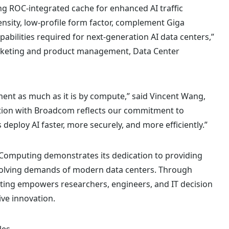
ng ROC-integrated cache for enhanced AI traffic
nsity, low-profile form factor, complement Giga
apabilities required for next-generation AI data centers,”
 marketing and product management, Data Center
ent as much as it is by compute,” said Vincent Wang,
ation with Broadcom reflects our commitment to
deploy AI faster, more securely, and more efficiently.”
Computing demonstrates its dedication to providing
evolving demands of modern data centers. Through
ing empowers researchers, engineers, and IT decision
ve innovation.
les
.