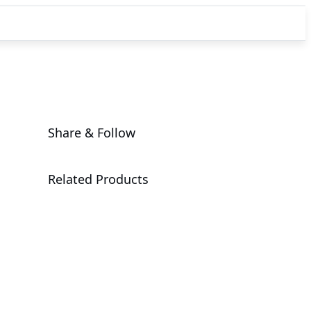
Share & Follow
Related Products
G494-SB0-
AAP1