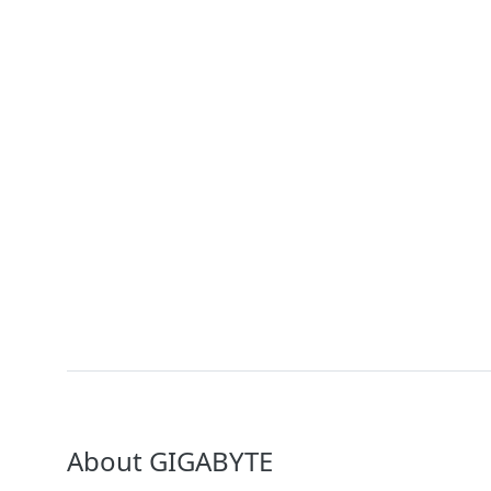
GIGAPOD - Advanced Rack-Scale Solutions
Solution
GIGABYTE POD Manager
Solution
GIGABYTE Direct Liquid Cooling Solution
About GIGABYTE