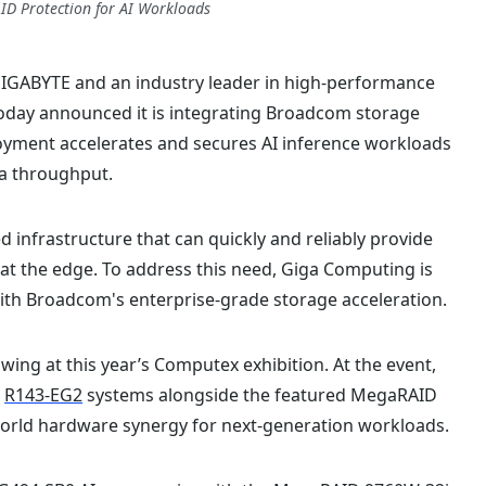
ID Protection for AI Workloads
GIGABYTE and an industry leader in high-performance
today announced it is integrating Broadcom storage
loyment accelerates and secures AI inference workloads
ta throughput.
d infrastructure that can quickly and reliably provide
 at the edge. To address this need, Giga Computing is
ith Broadcom's enterprise-grade storage acceleration.
ing at this year’s Computex exhibition. At the event,
d
R143-EG2
systems alongside the featured MegaRAID
orld hardware synergy for next-generation workloads.