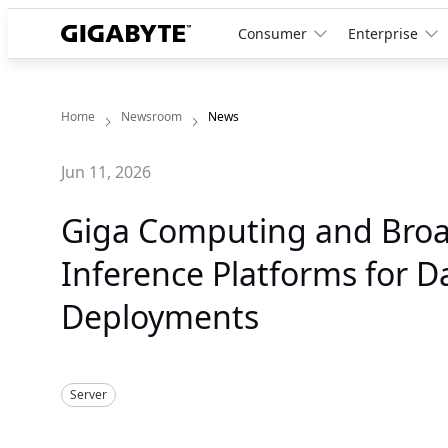
Consumer
Enterprise
Home
Newsroom
News
Jun 11, 2026
Giga Computing and Bro
Inference Platforms for 
Deployments
Server