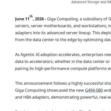
Advanced Storage and RA
th
June 11
, 2026 -
Giga Computing, a subsidiary of 
servers, server motherboards, and workstations, 
adapters into its advanced server lineup. This dep
from the data center to the edge by optimizing da
As Agentic AI adoption accelerates, enterprises nee
data to accelerators, whether in the data center or
pairing its high-performance compute platforms w
This announcement follows a highly successful show
Giga Computing showcased the new
G494-SB0
an
and HBA adapters, demonstrating powerful, real-w