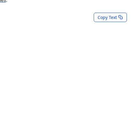
Copy Text