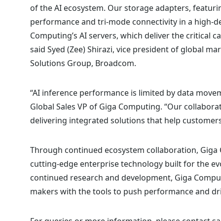
of the AI ecosystem. Our storage adapters, featuri
performance and tri-mode connectivity in a high-de
Computing’s AI servers, which deliver the critical c
said Syed (Zee) Shirazi, vice president of global
Solutions Group, Broadcom.
“AI inference performance is limited by data movem
Global Sales VP of Giga Computing. “Our collabor
delivering integrated solutions that help customers 
Through continued ecosystem collaboration, Giga 
cutting-edge enterprise technology built for the 
continued research and development, Giga Comput
makers with the tools to push performance and dri
For queries or more information, please
contact sa