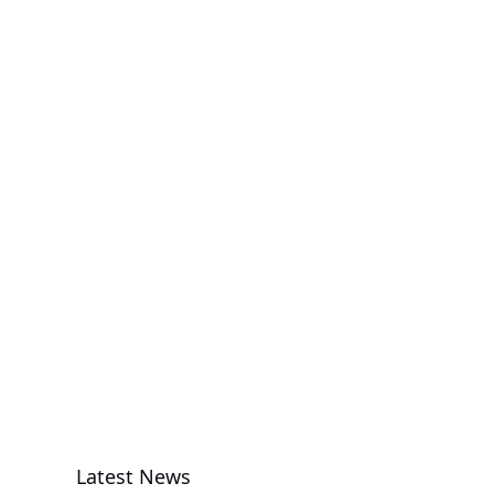
GPU Server
R143-EG2-
AAC2
Rack Server
G494-SB0-
AAP2
GPU Server
Latest News