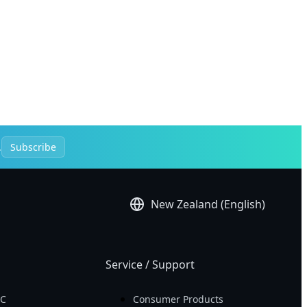
.
Subscribe
New Zealand (English)
Service / Support
PC
Consumer Products