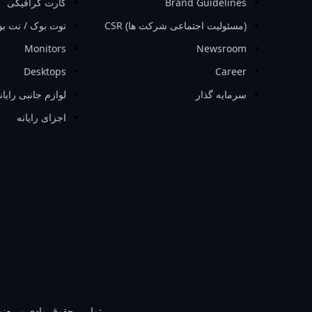
کارت گرافیکی
Brand Guidelines
ت بوک / نت بوک
‏(مسئولیت اجتماعی شرکت ها)‏ CSR
Monitors
Newsroom
Desktops
Career
وازم جانبی رایانه
سرمایه گذار
اجزای رایانه
 و معنوی برای GIGA-BYTE Technology Co محفوظ است