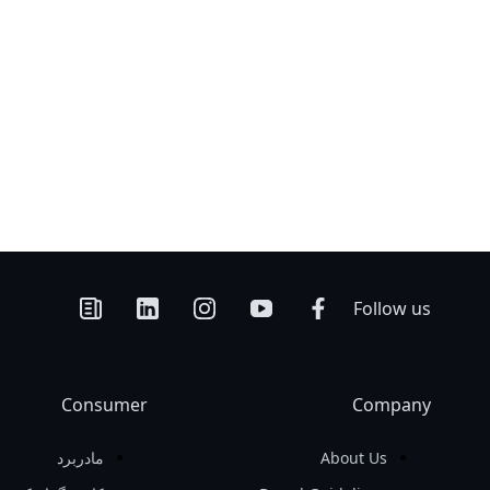
Follow us
Consumer
Company
مادربرد
About Us