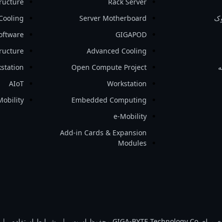
tructure
Rack Server
Cooling
Server Motherboard
نو
oftware
GIGAPOD
tructure
Advanced Cooling
station
Open Compute Project
ل
AIoT
Workstation
Mobility
Embedded Computing
e-Mobility
Add-in Cards & Expansion
Modules
|
شرایط استفاده
|
تمامی حقوق مادی