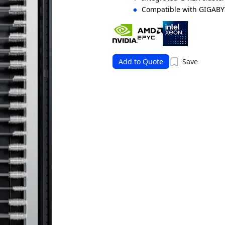
Compatible with GIGABY
orchestration
Supports flexible storag
solutions
Add to Quote
Save