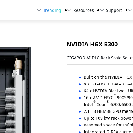
Trending
Resources
Support
NVIDIA HGX B300
GIGAPOD AI DLC Rack Scale Solut
Built on the NVIDIA HGX
8 x GIGABYTE G4L4 / G4L
64 x NVIDIA Blackwell Ul
™
16 x AMD EPYC
9005/900
®
®
Intel
Xeon
6700/6500-S
2.1 TB HBM3E GPU memo
Up to 109 kW rack powe
Reserved space for Infin
Integrated G-REX cluste