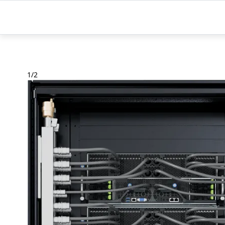
1
/
2