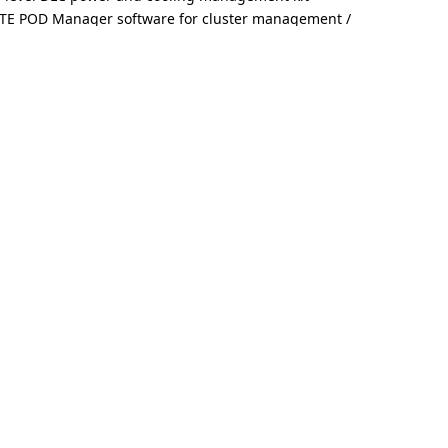
TE POD Manager software for cluster management /
e with GIGABYTE storage servers and validated partner