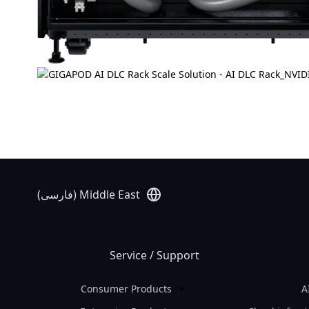
Middle East (فارسی)
Service / Support
Consumer Products
A