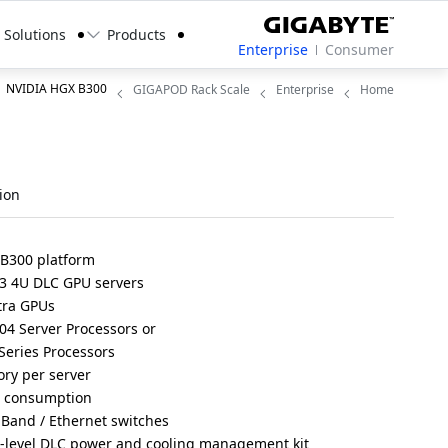
Solutions
Products
Enterprise
Consumer
NVIDIA HGX B300
GIGAPOD Rack Scale
Enterprise
Home
ion
 B300 platform
3 4U DLC GPU servers
tra GPUs
4 Server Processors or
eries Processors
ry per server
r consumption
iBand / Ethernet switches
r-level DLC power and cooling management kit