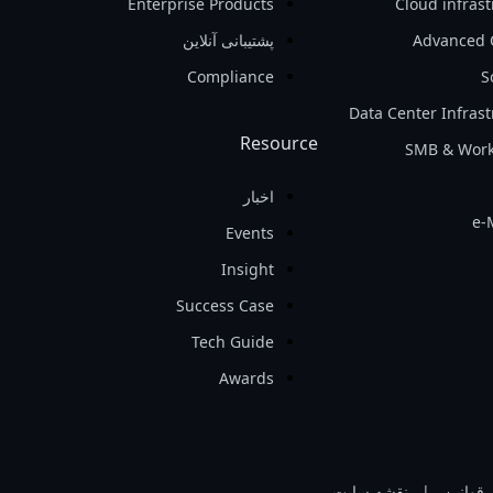
Enterprise Products
Cloud infras
پشتیبانی آنلاین
Advanced 
Compliance
S
Data Center Infras
Resource
SMB & Work
اخبار
e-
Events
Insight
Success Case
Tech Guide
Awards
نقشه سایت
|
قوانین