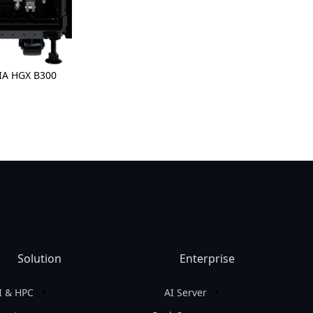
Solution
Enterprise
I & HPC
AI Server