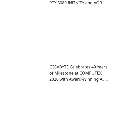
RTX 5080 INFINITY and AORUS
RTX 5080 INFINITY WOOD
graphics cards
GIGABYTE Celebrates 40 Years
of Milestone at COMPUTEX
2026 with Award-Winning AI,
Gaming, and Design
Showcases