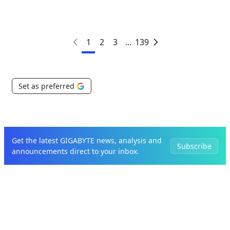
1
2
3
...
139
Set as preferred
Get the latest GIGABYTE news, analysis and
Subscribe
announcements direct to your inbox.