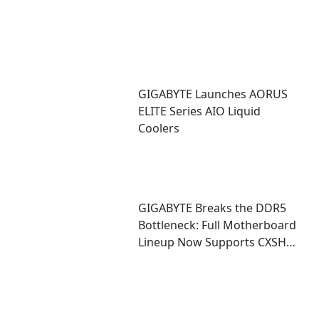
GIGABYTE Launches AORUS
ELITE Series AIO Liquid
Coolers
GIGABYTE Breaks the DDR5
Bottleneck: Full Motherboard
Lineup Now Supports CXSH
(CXMT) Memory