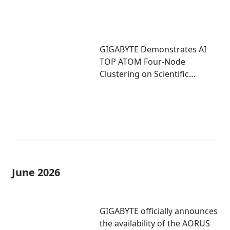
GIGABYTE Demonstrates AI
TOP ATOM Four-Node
Clustering on Scientific
Computing
June 2026
GIGABYTE officially announces
the availability of the AORUS