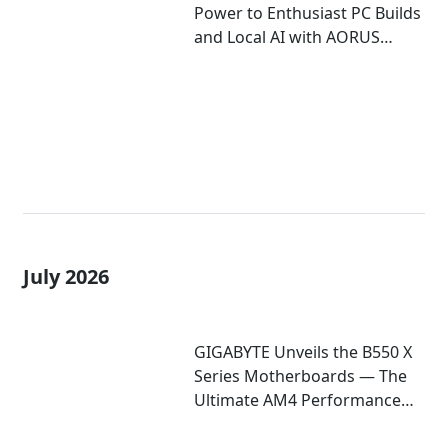
Power to Enthusiast PC Builds
and Local AI with AORUS
P1600W
July 2026
GIGABYTE Unveils the B550 X
Series Motherboards — The
Ultimate AM4 Performance
Redux