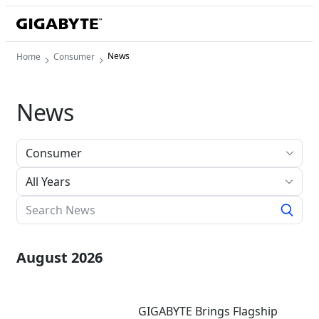
News
Home
Consumer
News
All Years
August 2026
GIGABYTE Brings Flagship