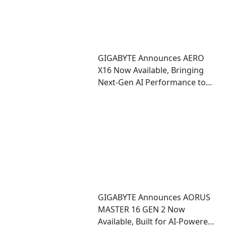
GIGABYTE Announces AERO
X16 Now Available, Bringing
Next-Gen AI Performance to
an Ultra-Thin Copilot+ PC
GIGABYTE Announces AORUS
MASTER 16 GEN 2 Now
Available, Built for AI-Powered