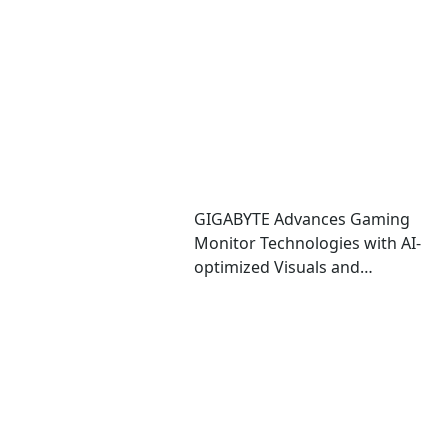
Performance and Immersive
Play
GIGABYTE Advances Gaming
Monitor Technologies with AI-
optimized Visuals and
Automatic OLED Protection