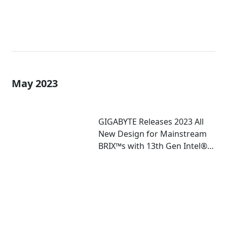
May 2023
GIGABYTE Releases 2023 All
New Design for Mainstream
BRIX™s with 13th Gen Intel®
Core™ U-Series Mobile
Processor Inside