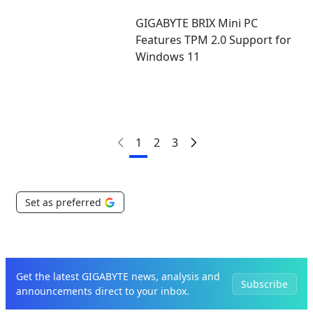
GIGABYTE BRIX Mini PC
Features TPM 2.0 Support for
Windows 11
1
2
3
Set as preferred
Get the latest GIGABYTE news, analysis and
Subscribe
announcements direct to your inbox.