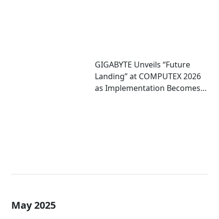
GIGABYTE Unveils “Future
Landing” at COMPUTEX 2026
as Implementation Becomes
Critical to Scaling AI
May 2025