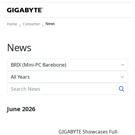
News
Home
Consumer
News
All Years
June 2026
GIGABYTE Showcases Full-