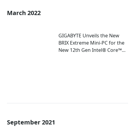
March 2022
GIGABYTE Unveils the New
BRIX Extreme Mini-PC for the
New 12th Gen Intel® Core™
Mobile Processor
September 2021