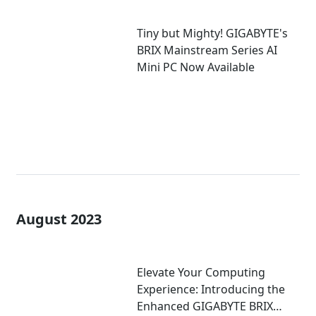
Tiny but Mighty! GIGABYTE's
BRIX Mainstream Series AI
Mini PC Now Available
August 2023
Elevate Your Computing
Experience: Introducing the
Enhanced GIGABYTE BRIX