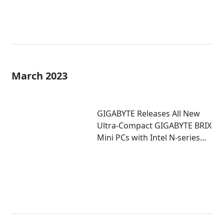
March 2023
GIGABYTE Releases All New
Ultra-Compact GIGABYTE BRIX
Mini PCs with Intel N-series
Inside