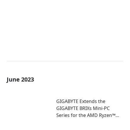
Extreme Mini-PCs with AMD
Ryzen™ 7040U and 7035U
Processors!
June 2023
GIGABYTE Extends the
GIGABYTE BRIXs Mini-PC
Series for the AMD Ryzen™
7030U Series Processor