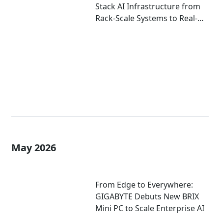
Stack AI Infrastructure from
Rack-Scale Systems to Real-
World Deployment at
COMPUTEX 2026
May 2026
From Edge to Everywhere:
GIGABYTE Debuts New BRIX
Mini PC to Scale Enterprise AI