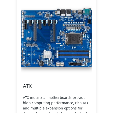
ATX
ATX industrial motherboards provide
high computing performance, rich I/O,
and multiple expansion options for