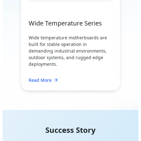
Wide Temperature Series
Wide temperature motherboards are
built for stable operation in
demanding industrial environments,
outdoor systems, and rugged edge
deployments.
Read More
Success Story