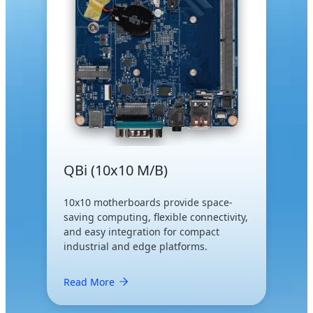
QBi (10x10 M/B)
10x10 motherboards provide space-
saving computing, flexible connectivity,
and easy integration for compact
industrial and edge platforms.
Read More