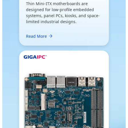
Thin Mini-ITX motherboards are
designed for low-profile embedded
systems, panel PCs, kiosks, and space-
limited industrial designs.
Read More