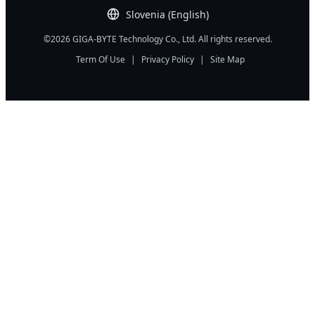
Slovenia (English)
©2026 GIGA-BYTE Technology Co., Ltd. All rights reserved.
Term Of Use
|
Privacy Policy
|
Site Map