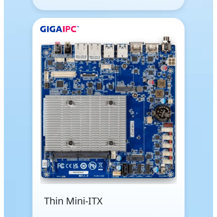
Thin Mini-ITX