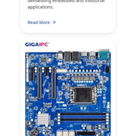
demanding embedded and industrial
applications.
Read More