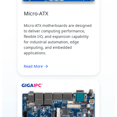
Micro-ATX
Micro-ATX motherboards are designed
to deliver computing performance,
flexible I/O, and expansion capability
for industrial automation, edge
computing, and embedded
applications.
Read More