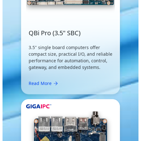
QBi Pro (3.5" SBC)
3.5" single board computers offer
compact size, practical I/O, and reliable
performance for automation, control,
gateway, and embedded systems.
Read More