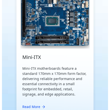
Mini-ITX
Mini-ITX motherboards feature a
standard 170mm x 170mm form factor,
delivering reliable performance and
essential connectivity in a small
footprint for embedded, retail,
signage, and edge applications.
Read More