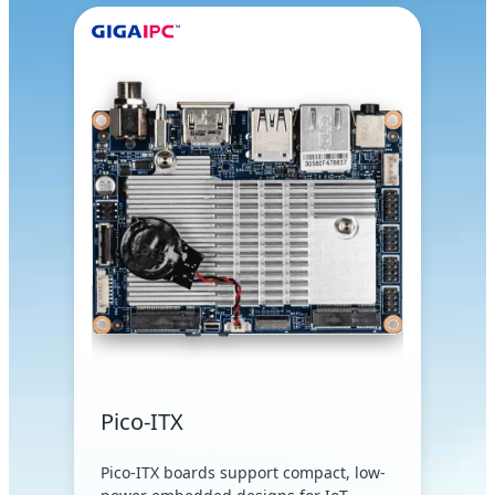
Pico-ITX
Pico-ITX boards support compact, low-