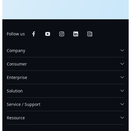
Follow us
Company
Consumer
Enterprise
Solution
Service / Support
Resource