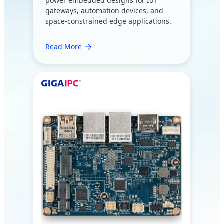
power embedded designs for IoT
gateways, automation devices, and
space-constrained edge applications.
Read More