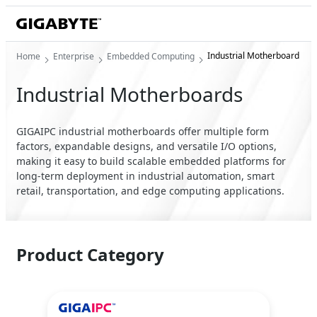
Industrial Motherboard
Home
Enterprise
Embedded Computing
Industrial Motherboards
GIGAIPC industrial motherboards offer multiple form
factors, expandable designs, and versatile I/O options,
making it easy to build scalable embedded platforms for
long-term deployment in industrial automation, smart
retail, transportation, and edge computing applications.
Product Category