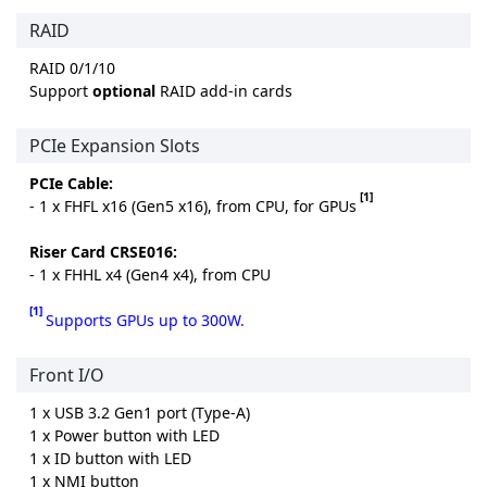
RAID
RAID 0/1/10
Support
optional
RAID add-in cards
PCIe Expansion Slots
PCIe Cable:
[1]
- 1 x FHFL x16 (Gen5 x16), from CPU, for GPUs
Riser Card CRSE016:
- 1 x FHHL x4 (Gen4 x4), from CPU
[1]
Supports GPUs up to 300W.
Front I/O
1 x USB 3.2 Gen1 port (Type-A)
1 x Power button with LED
1 x ID button with LED
1 x NMI button