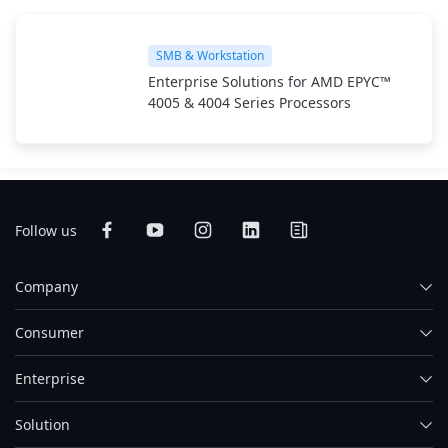
SMB & Workstation
Enterprise Solutions for AMD EPYC™
4005 & 4004 Series Processors
Follow us
Company
Consumer
Enterprise
Solution