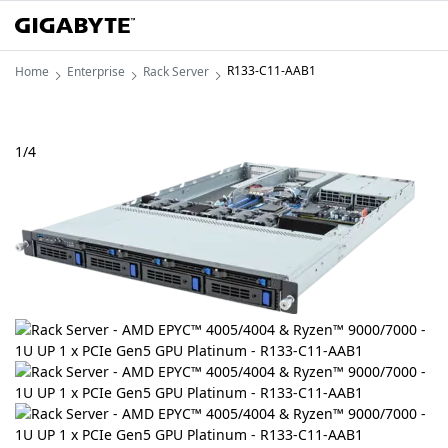
R133-C11-AAB1
Home
Enterprise
Rack Server
1
/
4