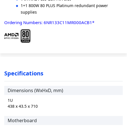
1+1 800W 80 PLUS Platinum redundant power
supplies
Ordering Numbers: 6NR133C11MR000ACB1*
Specifications
Dimensions (WxHxD, mm)
1U
438 x 43.5 x 710
Motherboard