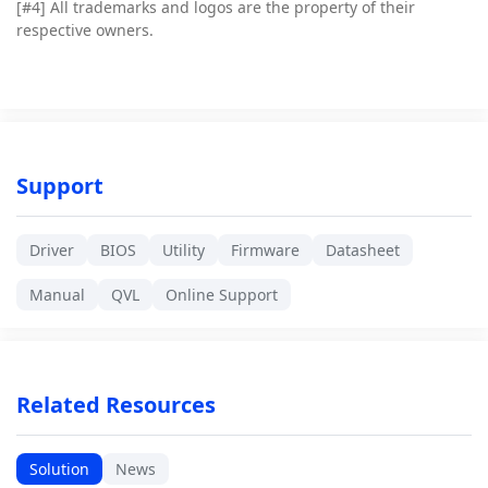
[#4]
All trademarks and logos are the property of their
respective owners.
Support
Driver
BIOS
Utility
Firmware
Datasheet
Manual
QVL
Online Support
Related Resources
Solution
News