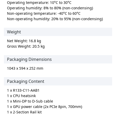
Operating temperature: 10°C to 30°C
Operating humidity: 8% to 80% (non-condensing)
Non-operating temperature: -40°C to 60°C
Non-operating humidity: 20% to 95% (non-condensing)
Weight
Net Weight: 16.8 kg
Gross Weight: 20.5 kg
Packaging Dimensions
1043 x 594 x 252 mm
Packaging Content
1 x R133-C11-AAB1
1 x CPU heatsink
1 x Mini-DP to D-Sub cable
1 x GPU power cable (2x PCIe 8pin, 700mm)
1 x 2-Section Rail kit