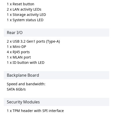
1 x Reset button
2 x LAN activity LEDs
1 x Storage activity LED
1 x System status LED
Rear I/O
2 x USB 3.2 Gen1 ports (Type-A)
1 x Mini-DP
4 x RJ45 ports
1 x MLAN port
1 x ID button with LED
Backplane Board
Speed and bandwidth:
SATA 6Gb/s
Security Modules
1 x TPM header with SPI interface