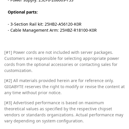
Optional parts:
- 3-Section Rail kit: 25HB2-A56120-K0R
- Cable Management Arm: 25HBZ-R18100-K0R
[#1] Power cords are not included with server packages.
Customers are responsible for selecting appropriate power
cords from the optional accessories or contacting sales for
customization.
[#2]
All materials provided herein are for reference only.
GIGABYTE reserves the right to modify or revise the content at
any time without prior notice.
[#3]
Advertised performance is based on maximum
theoretical values as specified by the respective chipset
vendors or standards organizations. Actual performance may
vary depending on system configuration.