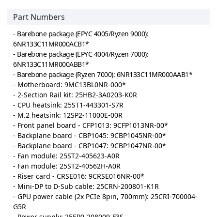
Part Numbers
- Barebone package (EPYC 4005/Ryzen 9000):
6NR133C11MR000ACB1*
- Barebone package (EPYC 4004/Ryzen 7000):
6NR133C11MR000ABB1*
- Barebone package (Ryzen 7000): 6NR133C11MR000AAB1*
- Motherboard: 9MC13BL0NR-000*
- 2-Section Rail kit: 25HB2-3A0203-K0R
- CPU heatsink: 25ST1-443301-S7R
- M.2 heatsink: 12SP2-11000E-00R
- Front panel board - CFP1013: 9CFP1013NR-00*
- Backplane board - CBP1045: 9CBP1045NR-00*
- Backplane board - CBP1047: 9CBP1047NR-00*
- Fan module: 25ST2-405623-A0R
- Fan module: 25ST2-40562H-A0R
- Riser card - CRSE016: 9CRSE016NR-00*
- Mini-DP to D-Sub cable: 25CRN-200801-K1R
- GPU power cable (2x PCIe 8pin, 700mm): 25CRI-700004-
G5R
- Power supply: 25EP0-208009-F3S