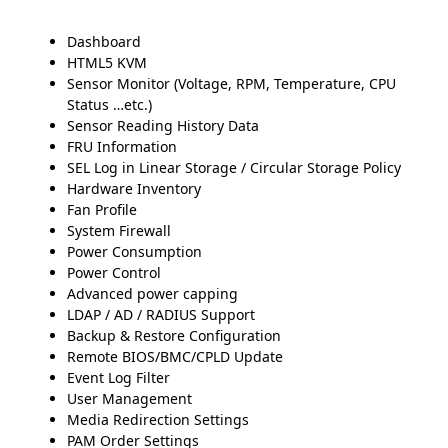
Dashboard
HTML5 KVM
Sensor Monitor (Voltage, RPM, Temperature, CPU
Status …etc.)
Sensor Reading History Data
FRU Information
SEL Log in Linear Storage / Circular Storage Policy
Hardware Inventory
Fan Profile
System Firewall
Power Consumption
Power Control
Advanced power capping
LDAP / AD / RADIUS Support
Backup & Restore Configuration
Remote BIOS/BMC/CPLD Update
Event Log Filter
User Management
Media Redirection Settings
PAM Order Settings