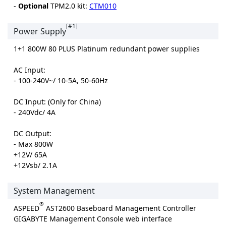
-
Optional
TPM2.0 kit:
CTM010
[#1]
Power Supply
1+1 800W 80 PLUS Platinum redundant power supplies
AC Input:
- 100-240V~/ 10-5A, 50-60Hz
DC Input: (Only for China)
- 240Vdc/ 4A
DC Output:
- Max 800W
+12V/ 65A
+12Vsb/ 2.1A
System Management
®
ASPEED
AST2600 Baseboard Management Controller
GIGABYTE Management Console web interface