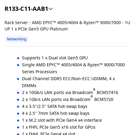
R133-C11-AAB1
Rack Server - AMD EPYC™ 4005/4004 & Ryzen™ 9000/7000 - 1U
UP 1 x PCIe Gen5 GPU Platinum
Networking
Supports 1 x Dual slot Gen5 GPU
Single AMD EPYC™ 4005/4004 & Ryzen™ 9000/7000
Series Processors
Dual Channel DDR5 ECC/Non-ECC UDIMM, 4 x
DIMMs
®
2 x 10Gb/s LAN ports via Broadcom
BCM57416
®
2 x 1Gb/s LAN ports via Broadcom
BCM5720
4 x 3.5"/2.5" SATA hot-swap bays
4 x 2.5" 7mm SATA hot-swap bays
1 x M.2 slot with PCIe Gen4 x4 interface
1 x FHFL PCIe Gen5 x16 slot for GPUs
1 x FHHL PCIe Gen4 x4 slot