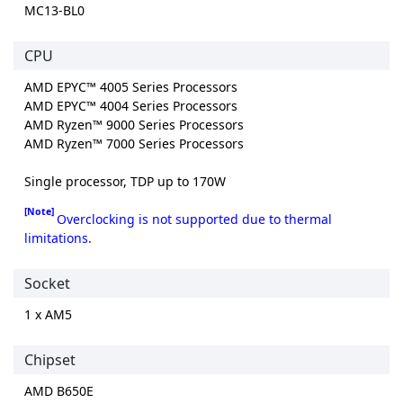
MC13-BL0
CPU
AMD EPYC™ 4005 Series Processors
AMD EPYC™ 4004 Series Processors
AMD Ryzen™ 9000 Series Processors
AMD Ryzen™ 7000 Series Processors
Single processor, TDP up to 170W
[Note]
Overclocking is not supported due to thermal
limitations.
Socket
1 x AM5
Chipset
AMD B650E