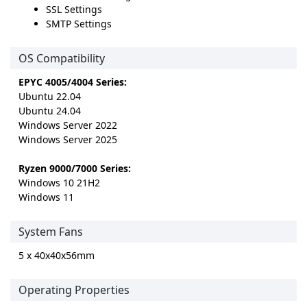
SSL Settings
SMTP Settings
OS Compatibility
EPYC 4005/4004 Series:
Ubuntu 22.04
Ubuntu 24.04
Windows Server 2022
Windows Server 2025
Ryzen 9000/7000 Series:
Windows 10 21H2
Windows 11
System Fans
5 x 40x40x56mm
Operating Properties