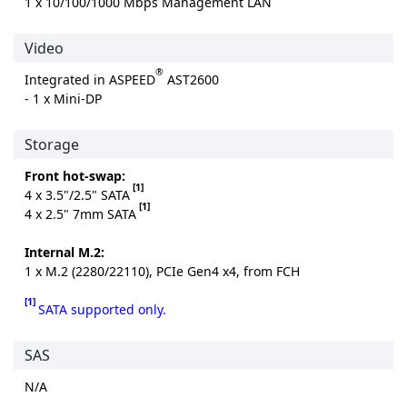
1 x 10/100/1000 Mbps Management LAN
Video
®
Integrated in ASPEED
AST2600
- 1 x Mini-DP
Storage
Front hot-swap:
[1]
4 x 3.5"/2.5" SATA
[1]
4 x 2.5" 7mm SATA
Internal M.2:
1 x M.2 (2280/22110), PCIe Gen4 x4, from FCH
[1]
SATA supported only.
SAS
N/A