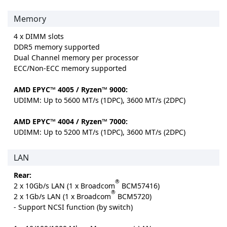
Memory
4 x DIMM slots
DDR5 memory supported
Dual Channel memory per processor
ECC/Non-ECC memory supported
AMD EPYC™ 4005 / Ryzen™ 9000:
UDIMM: Up to 5600 MT/s (1DPC), 3600 MT/s (2DPC)
AMD EPYC™ 4004 / Ryzen™ 7000:
UDIMM: Up to 5200 MT/s (1DPC), 3600 MT/s (2DPC)
LAN
Rear:
®
2 x 10Gb/s LAN (1 x Broadcom
BCM57416)
®
2 x 1Gb/s LAN (1 x Broadcom
BCM5720)
- Support NCSI function (by switch)