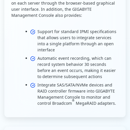
on each server through the browser-based graphical
user interface. In addition, the GIGABYTE
Management Console also provides:
Support for standard IPMI specifications
that allows users to integrate services
into a single platform through an open
interface
Automatic event recording, which can
record system behavior 30 seconds
before an event occurs, making it easier
to determine subsequent actions
Integrate SAS/SATA/NVMe devices and
RAID controller firmware into GIGABYTE
Management Console to monitor and
®
control Broadcom
MegaRAID adapters.