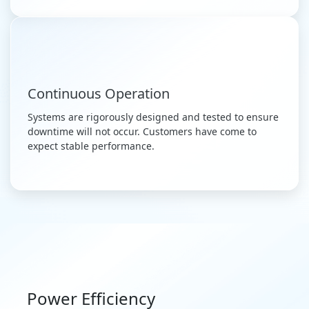
Continuous Operation
Systems are rigorously designed and tested to ensure
downtime will not occur. Customers have come to
expect stable performance.
Power Efficiency