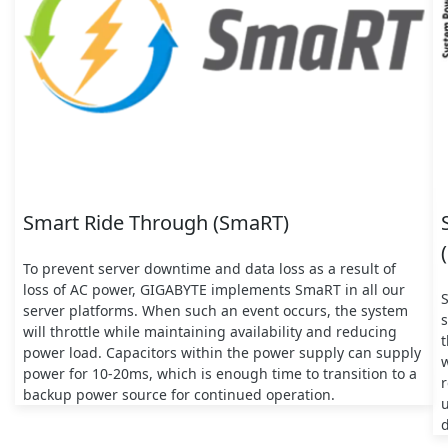
Smart Ride Through (SmaRT)
To prevent server downtime and data loss as a result of
loss of AC power, GIGABYTE implements SmaRT in all our
server platforms. When such an event occurs, the system
s
will throttle while maintaining availability and reducing
t
power load. Capacitors within the power supply can supply
w
power for 10-20ms, which is enough time to transition to a
backup power source for continued operation.
d