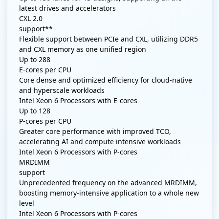
latest drives and accelerators
CXL 2.0
support**
Flexible support between PCIe and CXL, utilizing DDR5
and CXL memory as one unified region
Up to
288
E-cores per CPU
Core dense and optimized efficiency for cloud-native
and hyperscale workloads
Intel Xeon 6 Processors with E-cores
Up to
128
P-cores per CPU
Greater core performance with improved TCO,
accelerating AI and compute intensive workloads
Intel Xeon 6 Processors with P-cores
MRDIMM
support
Unprecedented frequency on the advanced MRDIMM,
boosting memory-intensive application to a whole new
level
Intel Xeon 6 Processors with P-cores