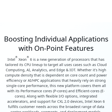
Boosting Individual Applications
with On-Point Features
®
®
Intel
Xeon
6 is a new generation of processors that has
tailored its CPU lineup to target all uses cases such as Cloud
Computing, AI, Analytics, and Edge & IOT. Whether it's high
compute density that is dependent on core count and power
efficiency or AI/HPC applications that heavily rely on strong
single-core performance, this new platform covers them all
with its Performance cores (P-cores) and Efficient-cores (E-
cores). Along with flexible I/O options, integrated
accelerators, and support for CXL 2.0 devices, Intel Xeon 6
fulfills customer needs across the broadest range of data
center workloads, segments, and deployment models.