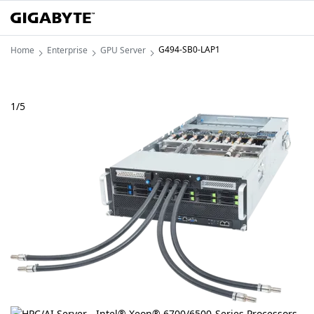
G494-SB0-LAP1
Home
Enterprise
GPU Server
1
/
5