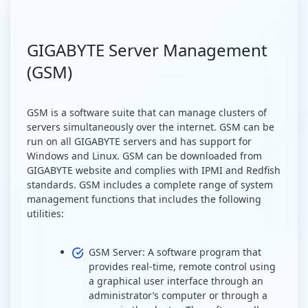
GIGABYTE Server Management
(GSM)
GSM is a software suite that can manage clusters of
servers simultaneously over the internet. GSM can be
run on all GIGABYTE servers and has support for
Windows and Linux. GSM can be downloaded from
GIGABYTE website and complies with IPMI and Redfish
standards. GSM includes a complete range of system
management functions that includes the following
utilities:
GSM Server: A software program that
provides real-time, remote control using
a graphical user interface through an
administrator’s computer or through a