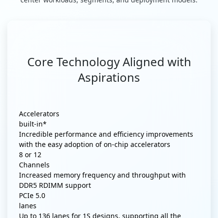
Core Technology Aligned with
Aspirations
Accelerators
built-in*
Incredible performance and efficiency improvements
with the easy adoption of on-chip accelerators
8 or 12
Channels
Increased memory frequency and throughput with
DDR5 RDIMM support
PCIe 5.0
lanes
Up to 136 lanes for 1S designs, supporting all the