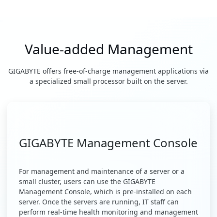
Value-added Management
GIGABYTE offers free-of-charge management applications via
a specialized small processor built on the server.
GIGABYTE Management Console
For management and maintenance of a server or a
small cluster, users can use the GIGABYTE
Management Console, which is pre-installed on each
server. Once the servers are running, IT staff can
perform real-time health monitoring and management