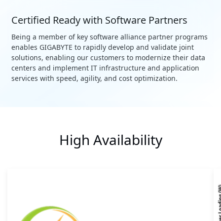
Certified Ready with Software Partners
Being a member of key software alliance partner programs
enables GIGABYTE to rapidly develop and validate joint
solutions, enabling our customers to modernize their data
centers and implement IT infrastructure and application
services with speed, agility, and cost optimization.
High Availability