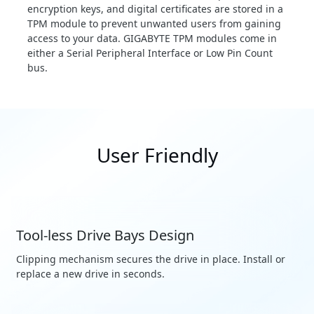
encryption keys, and digital certificates are stored in a
TPM module to prevent unwanted users from gaining
access to your data. GIGABYTE TPM modules come in
either a Serial Peripheral Interface or Low Pin Count
bus.
User Friendly
Tool-less Drive Bays Design
Clipping mechanism secures the drive in place. Install or
replace a new drive in seconds.