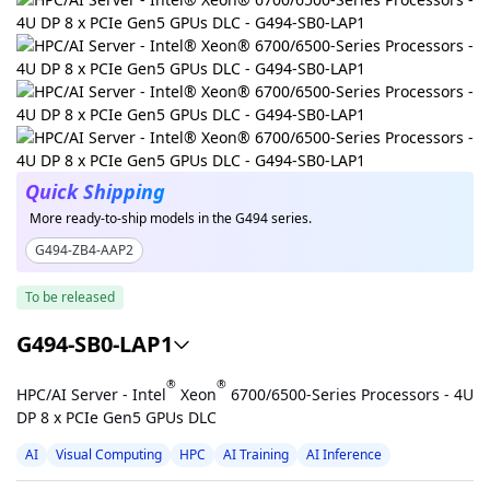
Quick Shipping
More ready-to-ship models in the G494 series.
G494-ZB4-AAP2
To be released
G494-SB0-LAP1
®
®
HPC/AI Server - Intel
Xeon
6700/6500-Series Processors - 4U
DP 8 x PCIe Gen5 GPUs DLC
AI
Visual Computing
HPC
AI Training
AI Inference