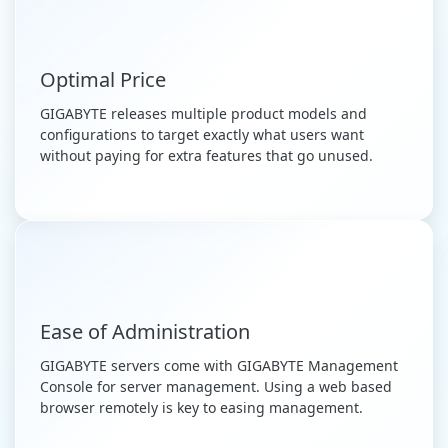
Optimal Price
GIGABYTE releases multiple product models and
configurations to target exactly what users want
without paying for extra features that go unused.
Ease of Administration
GIGABYTE servers come with GIGABYTE Management
Console for server management. Using a web based
browser remotely is key to easing management.