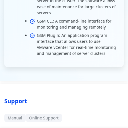
server in the cluster. The software allows
ease of maintenance for large clusters of
servers.
GSM CLI: A command-line interface for
monitoring and managing remotely.
GSM Plugin: An application program
interface that allows users to use
VMware vCenter for real-time monitoring
and management of server clusters.
Support
Manual
Online Support