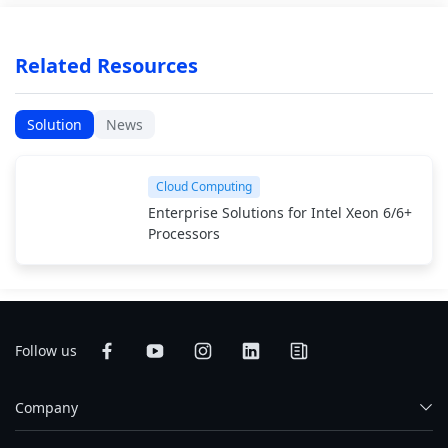
Related Resources
Solution
News
Cloud Computing
Enterprise Solutions for Intel Xeon 6/6+
Processors
Follow us
Company