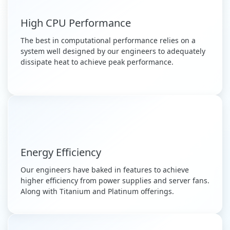
High CPU Performance
The best in computational performance relies on a
system well designed by our engineers to adequately
dissipate heat to achieve peak performance.
Energy Efficiency
Our engineers have baked in features to achieve
higher efficiency from power supplies and server fans.
Along with Titanium and Platinum offerings.