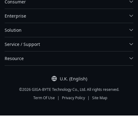
Consumer
Enterprise
Solution
Service / Support
Resource
U.K. (English)
©2026 GIGA-BYTE Technology Co., Ltd. All rights reserved.
Term Of Use
|
Privacy Policy
|
Site Map