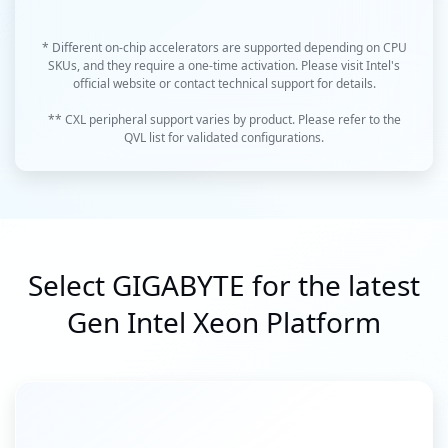
* Different on-chip accelerators are supported depending on CPU
SKUs, and they require a one-time activation. Please visit Intel's
official website or contact technical support for details.
** CXL peripheral support varies by product. Please refer to the
QVL list for validated configurations.
Select GIGABYTE for the latest
Gen Intel Xeon Platform