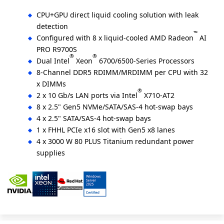
CPU+GPU direct liquid cooling solution with leak
detection
™
Configured with 8 x liquid-cooled AMD Radeon
AI
PRO R9700S
®
®
Dual Intel
Xeon
6700/6500-Series Processors
8-Channel DDR5 RDIMM/MRDIMM per CPU with 32
x DIMMs
®
2 x 10 Gb/s LAN ports via Intel
X710-AT2
8 x 2.5" Gen5 NVMe/SATA/SAS-4 hot-swap bays
4 x 2.5" SATA/SAS-4 hot-swap bays
1 x FHHL PCIe x16 slot with Gen5 x8 lanes
4 x 3000 W 80 PLUS Titanium redundant power
supplies