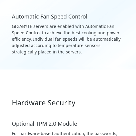
Automatic Fan Speed Control
GIGABYTE servers are enabled with Automatic Fan
Speed Control to achieve the best cooling and power
efficiency. Individual fan speeds will be automatically
adjusted according to temperature sensors
strategically placed in the servers.
Hardware Security
Optional TPM 2.0 Module
For hardware-based authentication, the passwords,