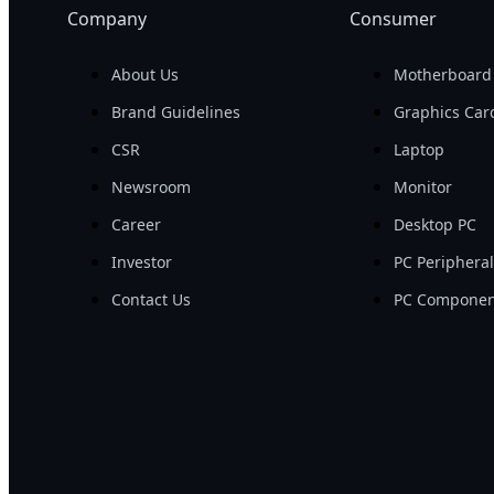
Company
Consumer
About Us
Motherboard
Brand Guidelines
Graphics Car
CSR
Laptop
Newsroom
Monitor
Career
Desktop PC
Investor
PC Periphera
Contact Us
PC Componen