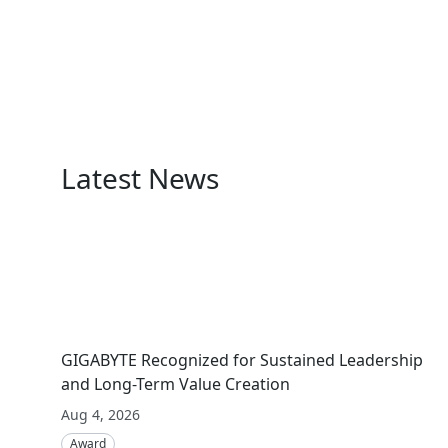
Latest News
GIGABYTE Recognized for Sustained Leadership
and Long-Term Value Creation
Aug 4, 2026
Award