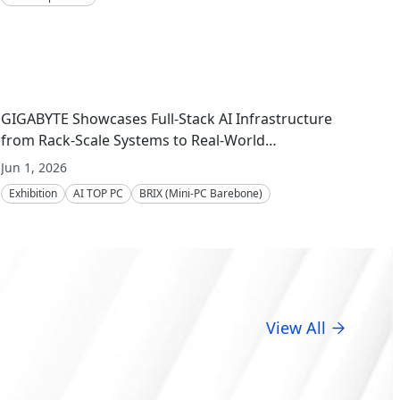
GIGABYTE Showcases Full-Stack AI Infrastructure
from Rack-Scale Systems to Real-World
Deployment at COMPUTEX 2026
Jun 1, 2026
Exhibition
AI TOP PC
BRIX (Mini-PC Barebone)
Server Motherboard
Server
Embedded Computing
GIGAPOD
View All