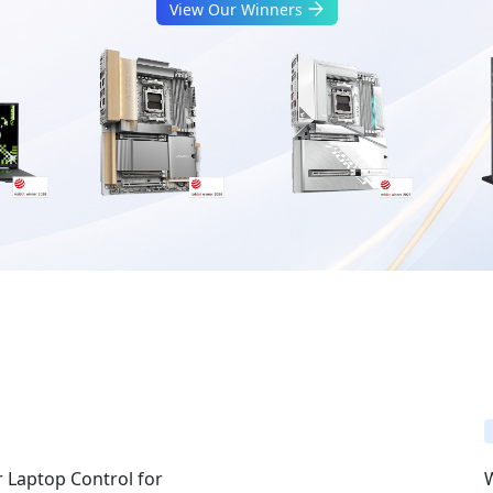
View Our Winners
 Laptop Control for
W