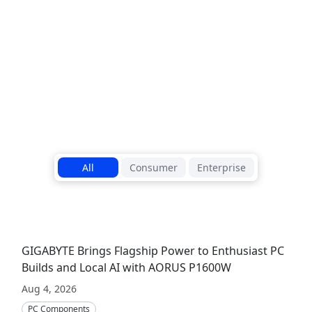
outstanding b
Read More
1
/
5
All
Consumer
Enterprise
GIGABYTE Brings Flagship Power to Enthusiast PC
Builds and Local AI with AORUS P1600W
Aug 4, 2026
PC Components