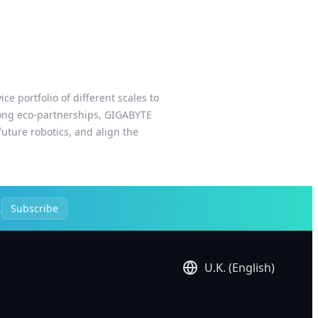
e portfolio of different scales to
trong eco-partnerships, GIGABYTE
uture robotics, and align the
.
Subscribe
U.K. (English)