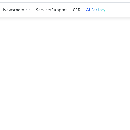
Newsroom
Service/Support
CSR
AI Factory
Award
GIGABYTE
Leadersh
Creation
A third consec
recognition r
innovation, r