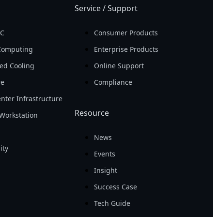
Service / Support
PC
Consumer Products
Computing
Enterprise Products
ed Cooling
Online Support
re
Compliance
nter Infrastructure
Resource
Workstation
News
ity
Events
Insight
Success Case
Tech Guide