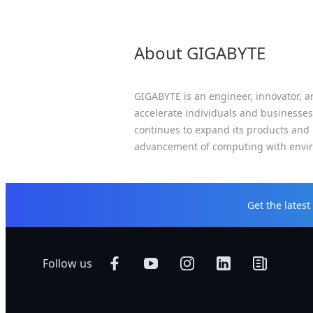
About GIGABYTE
GIGABYTE is an engineer, innovator, an
accelerate individuals and businesses
continues to expand its products and 
advancement of computing with enviro
Get the lates
Follow us