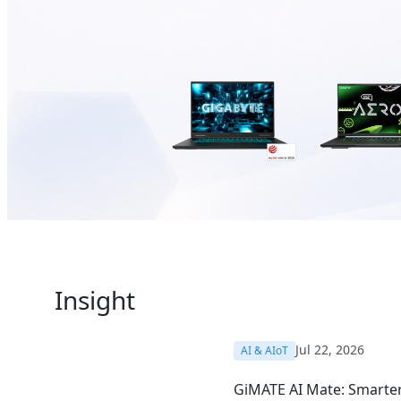
Insight
Jul 22, 2026
AI & AIoT
GiMATE AI Mate: Smarter