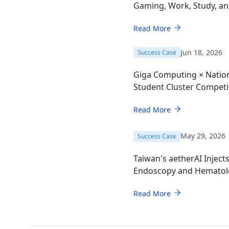
Gaming, Work, Study, a
Read More
Jun 18, 2026
Success Case
Giga Computing × Nation
Student Cluster Compet
Read More
May 29, 2026
Success Case
Taiwan's aetherAI Inject
Endoscopy and Hematol
AI Mini-PC
Read More