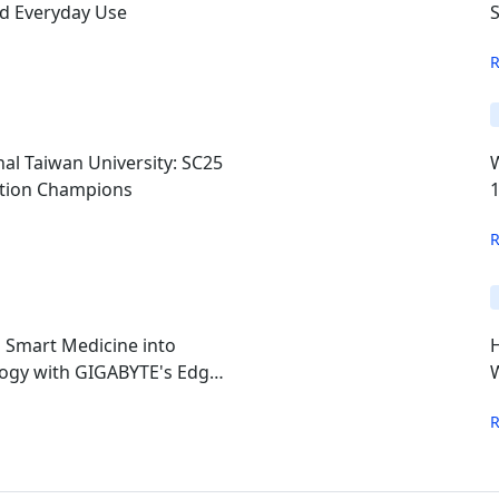
nd Everyday Use
S
al Taiwan University: SC25
ition Champions
s Smart Medicine into
ogy with GIGABYTE's Edge
W