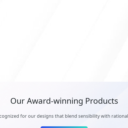
Our Award-winning Products
cognized for our designs that blend sensibility with rationali