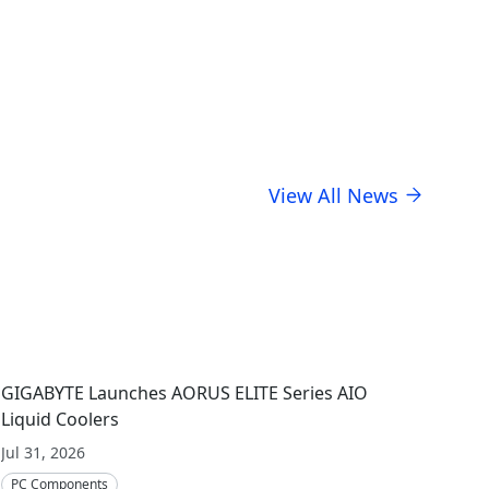
usiness stewardship.
View All News
GIGABYTE Launches AORUS ELITE Series AIO
Liquid Coolers
Jul 31, 2026
PC Components