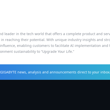
d leader in the tech world that offers a complete product and servic
 in reaching their potential. With unique industry insights and s
influence, enabling customers to facilitate AI implementation and f
nment sustainability to “Upgrade Your Life.”
t GIGABYTE news, analysis and announcements direct to your inbox