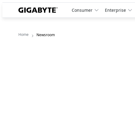
Consumer
Enterprise
Home
Newsroom