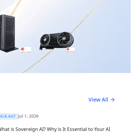
View All
Jul 1, 2026
AI & AIoT
hat is Sovereign AI? Why is It Essential to Your AI