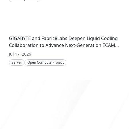
GIGABYTE and Fabric8Labs Deepen Liquid Cooling
Collaboration to Advance Next-Generation ECAM
Technology for AI Infrastructure
Jul 17, 2026
Server
Open Compute Project