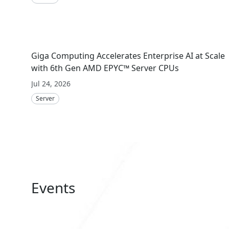
Giga Computing Accelerates Enterprise AI at Scale
with 6th Gen AMD EPYC™ Server CPUs
Jul 24, 2026
Server
Events