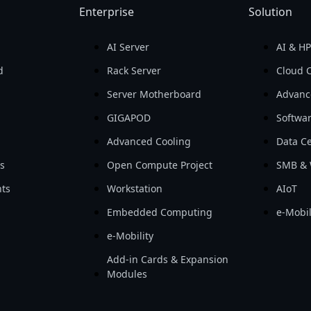
Enterprise
Solution
AI Server
AI & H
d
Rack Server
Cloud 
Server Motherboard
Advanc
GIGAPOD
Softwa
Advanced Cooling
Data Ce
ls
Open Compute Project
SMB & 
ts
Workstation
AIoT
Embedded Computing
e-Mobil
e-Mobility
Add-in Cards & Expansion
Modules