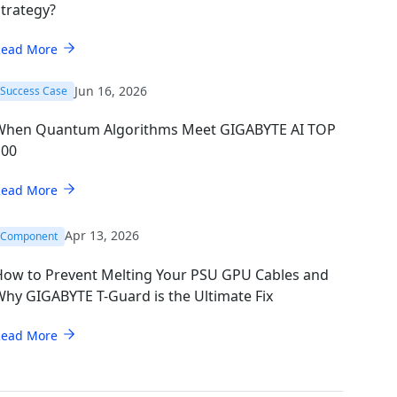
trategy?
Read More
Jun 16, 2026
Success Case
When Quantum Algorithms Meet GIGABYTE AI TOP
100
Read More
Apr 13, 2026
Component
How to Prevent Melting Your PSU GPU Cables and
hy GIGABYTE T-Guard is the Ultimate Fix
Read More