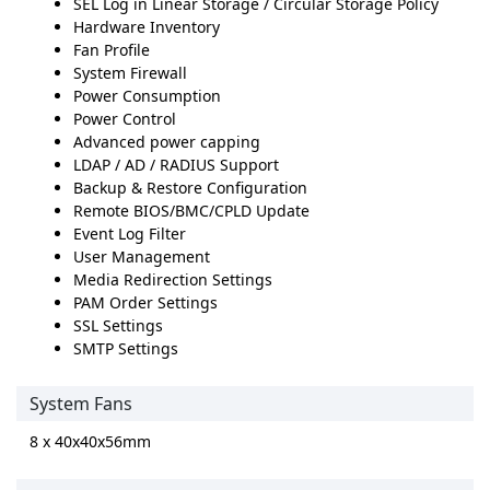
SEL Log in Linear Storage / Circular Storage Policy
Hardware Inventory
Fan Profile
System Firewall
Power Consumption
Power Control
Advanced power capping
LDAP / AD / RADIUS Support
Backup & Restore Configuration
Remote BIOS/BMC/CPLD Update
Event Log Filter
User Management
Media Redirection Settings
PAM Order Settings
SSL Settings
SMTP Settings
System Fans
8 x 40x40x56mm