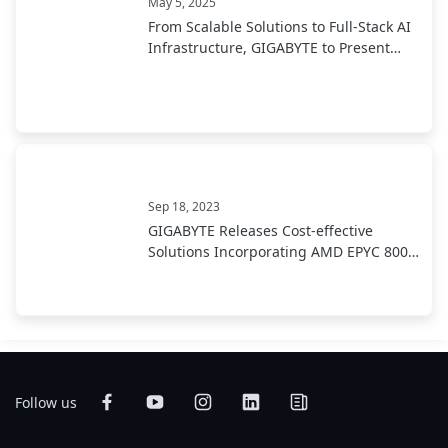
May 5, 2025
From Scalable Solutions to Full-Stack AI
Infrastructure, GIGABYTE to Present
End-to-End AI Portfolio at COMPUTEX
2025
Sep 18, 2023
GIGABYTE Releases Cost-effective
Solutions Incorporating AMD EPYC 8004
Series Processors
Follow us