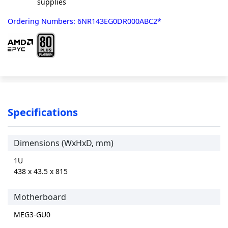
supplies
Ordering Numbers: 6NR143EG0DR000ABC2*
Specifications
Dimensions (WxHxD, mm)
1U
438 x 43.5 x 815
Motherboard
MEG3-GU0