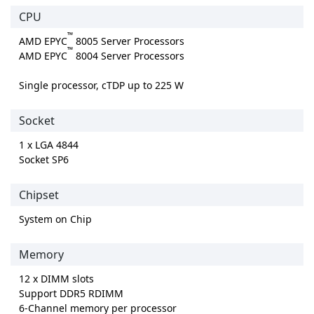
CPU
™
AMD EPYC
8005 Server Processors
™
AMD EPYC
8004 Server Processors
Single processor, cTDP up to 225 W
Socket
1 x LGA 4844
Socket SP6
Chipset
System on Chip
Memory
12 x DIMM slots
Support DDR5 RDIMM
6-Channel memory per processor