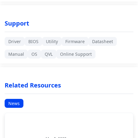
Support
Driver
BIOS
Utility
Firmware
Datasheet
Manual
OS
QVL
Online Support
Related Resources
News