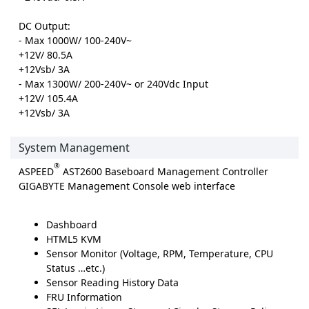
DC Output:
- Max 1000W/ 100-240V~
+12V/ 80.5A
+12Vsb/ 3A
- Max 1300W/ 200-240V~ or 240Vdc Input
+12V/ 105.4A
+12Vsb/ 3A
System Management
®
ASPEED
AST2600 Baseboard Management Controller
GIGABYTE Management Console web interface
Dashboard
HTML5 KVM
Sensor Monitor (Voltage, RPM, Temperature, CPU
Status …etc.)
Sensor Reading History Data
FRU Information