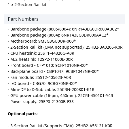
1 x 2-Section Rail kit
Part Numbers
- Barebone package (8005/8004): 6NR143EG0DR000ABC2*
- Barebone package (8004): 6NR143EG0DR000AAC2*
- Motherboard: 9MEG3GU0UR-000*
- 2-Section Rail kit (CMA not supported): 25HB2-3A0206-K0R
- CPU heatsink: 25ST1-44320G-A0R
- M.2 heatsink: 12SP2-11000E-00R
- Front board - CFP1010: 9CFP1010NR-00*
- Backplane board - CBP1047: 9CBP1047NR-00*
- Fan module: 25ST2-405623-A0R
- I/O board - CBG70: 9CBG70NR-00*
- Mini-DP to D-Sub cable: 25CRN-200801-K1R
- GPU power cable (16-pin, 450mm): 25CRI-450101-Y4R
- Power supply: 25EP0-21300B-F3S
Optional parts:
- 3-Section Rail kit (Supports CMA): 25HB2-A56121-K0R