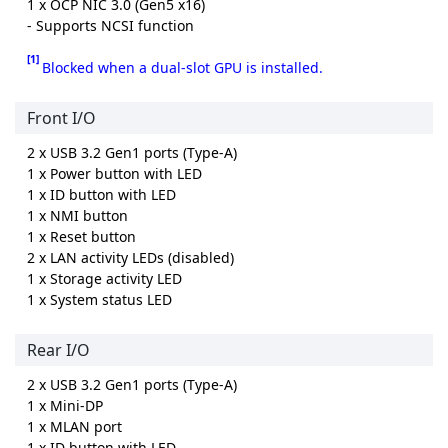
1 x OCP NIC 3.0 (Gen5 x16)
- Supports NCSI function
[1]
Blocked when a dual-slot GPU is installed.
Front I/O
2 x USB 3.2 Gen1 ports (Type-A)
1 x Power button with LED
1 x ID button with LED
1 x NMI button
1 x Reset button
2 x LAN activity LEDs (disabled)
1 x Storage activity LED
1 x System status LED
Rear I/O
2 x USB 3.2 Gen1 ports (Type-A)
1 x Mini-DP
1 x MLAN port
1 x ID button with LED