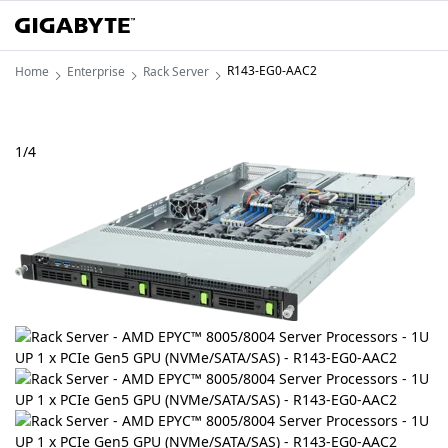
R143-EG0-AAC2
Home
Enterprise
Rack Server
1
/
4