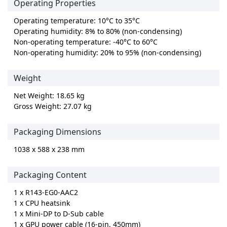
Operating Properties
Operating temperature: 10°C to 35°C
Operating humidity: 8% to 80% (non-condensing)
Non-operating temperature: -40°C to 60°C
Non-operating humidity: 20% to 95% (non-condensing)
Weight
Net Weight: 18.65 kg
Gross Weight: 27.07 kg
Packaging Dimensions
1038 x 588 x 238 mm
Packaging Content
1 x R143-EG0-AAC2
1 x CPU heatsink
1 x Mini-DP to D-Sub cable
1 x GPU power cable (16-pin, 450mm)