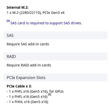
Internal M.2:
1 x M.2 (2280/22110), PCIe Gen3 x4
[1]
SAS card is required to support SAS drives.
SAS
Require SAS add-in cards
RAID
Require RAID add-in cards
PCIe Expansion Slots
PCIe Cable x 3:
- 1 x FHFL x16 (Gen5 x16), for GPUs
[1]
- 1 x FHFL x16 (Gen5 x16)
- 1 x FHHL x16 (Gen5 x16)