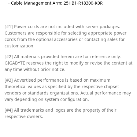
- Cable Management Arm: 25HB1-R18300-K0R
[#1] Power cords are not included with server packages.
Customers are responsible for selecting appropriate power
cords from the optional accessories or contacting sales for
customization.
[#2]
All materials provided herein are for reference only.
GIGABYTE reserves the right to modify or revise the content at
any time without prior notice.
[#3]
Advertised performance is based on maximum
theoretical values as specified by the respective chipset
vendors or standards organizations. Actual performance may
vary depending on system configuration.
[#4]
All trademarks and logos are the property of their
respective owners.