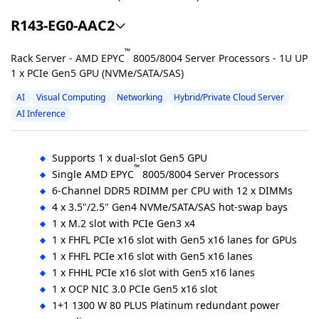
R143-EG0-AAC2
™
Rack Server - AMD EPYC
8005/8004 Server Processors - 1U UP
1 x PCIe Gen5 GPU (NVMe/SATA/SAS)
AI
Visual Computing
Networking
Hybrid/Private Cloud Server
AI Inference
Supports 1 x dual-slot Gen5 GPU
™
Single AMD EPYC
8005/8004 Server Processors
6-Channel DDR5 RDIMM per CPU with 12 x DIMMs
4 x 3.5"/2.5" Gen4 NVMe/SATA/SAS hot-swap bays
1 x M.2 slot with PCIe Gen3 x4
1 x FHFL PCIe x16 slot with Gen5 x16 lanes for GPUs
1 x FHFL PCIe x16 slot with Gen5 x16 lanes
1 x FHHL PCIe x16 slot with Gen5 x16 lanes
1 x OCP NIC 3.0 PCIe Gen5 x16 slot
1+1 1300 W 80 PLUS Platinum redundant power