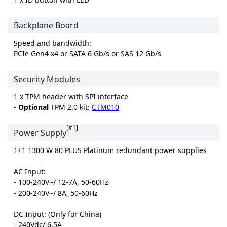
Backplane Board
Speed and bandwidth:
PCIe Gen4 x4 or SATA 6 Gb/s or SAS 12 Gb/s
Security Modules
1 x TPM header with SPI interface
-
Optional
TPM 2.0 kit:
CTM010
[#1]
Power Supply
1+1 1300 W 80 PLUS Platinum redundant power supplies
AC Input:
- 100-240V~/ 12-7A, 50-60Hz
- 200-240V~/ 8A, 50-60Hz
DC Input: (Only for China)
- 240Vdc/ 6.5A