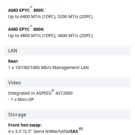
™
AMD EPYC
8005:
Up to 6400 MT/s (1DPC), 5200 MT/s (2DPC)
™
AMD EPYC
8004:
Up to 4800 MT/s (1DPC), 3600 MT/s (2DPC)
LAN
Rear:
1 x 10/100/1000 Mb/s Management LAN
Video
®
Integrated in ASPEED
AST2600
- 1 x Mini-DP
Storage
Front hot-swap:
[1]
4 x 3.5"/2.5" Gen4 NVMe/SATA
/SAS