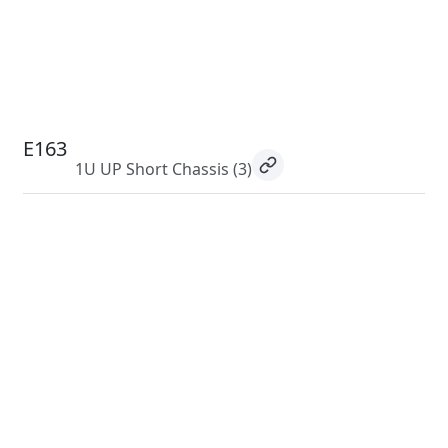
E163
1U UP Short Chassis
(3)