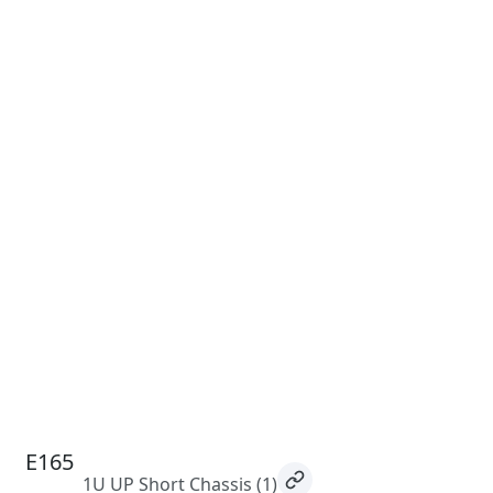
E165
1U UP Short Chassis
(1)