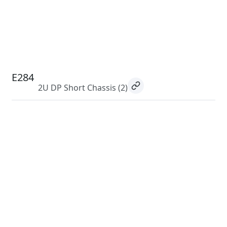
E284
2U DP Short Chassis
(2)