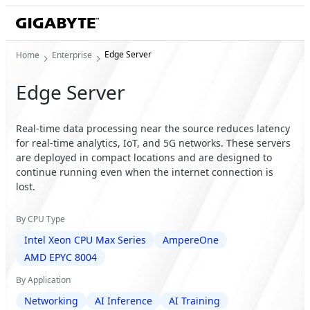
Edge Server
Home
Enterprise
Edge Server
Real-time data processing near the source reduces latency
for real-time analytics, IoT, and 5G networks. These servers
are deployed in compact locations and are designed to
continue running even when the internet connection is
lost.
By CPU Type
Intel Xeon CPU Max Series
AmpereOne
AMD EPYC 8004
By Application
Networking
AI Inference
AI Training