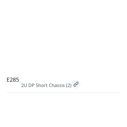
E285
2U DP Short Chassis
(2)