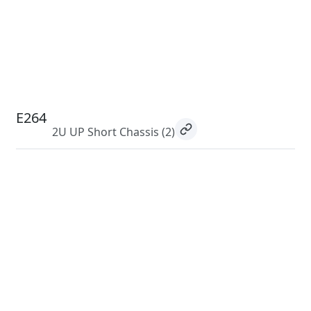
E264
2U UP Short Chassis
(2)