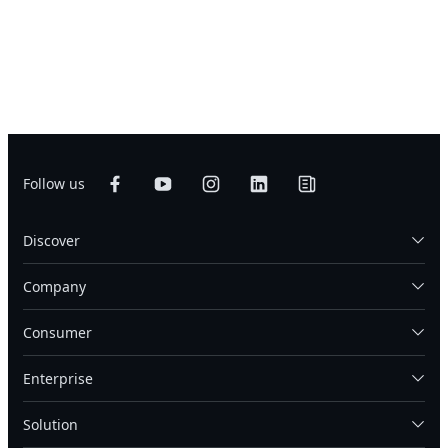
Follow us
Discover
Company
Consumer
Enterprise
Solution