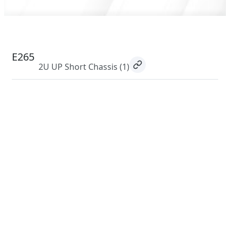
E265
2U UP Short Chassis
(1)