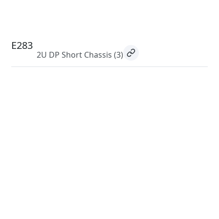
E283
2U DP Short Chassis
(3)