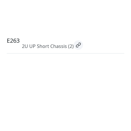
E263
2U UP Short Chassis
(2)