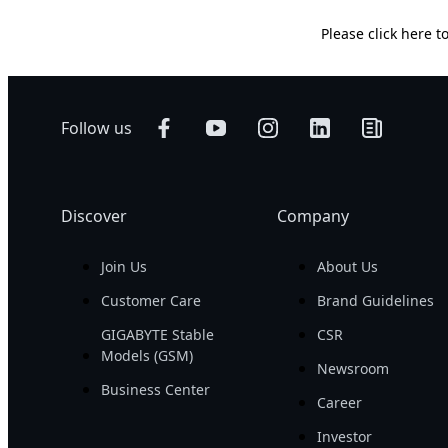
Please
click here
to
Follow us
Discover
Company
Join Us
About Us
Customer Care
Brand Guidelines
GIGABYTE Stable
CSR
Models (GSM)
Newsroom
Business Center
Career
Investor