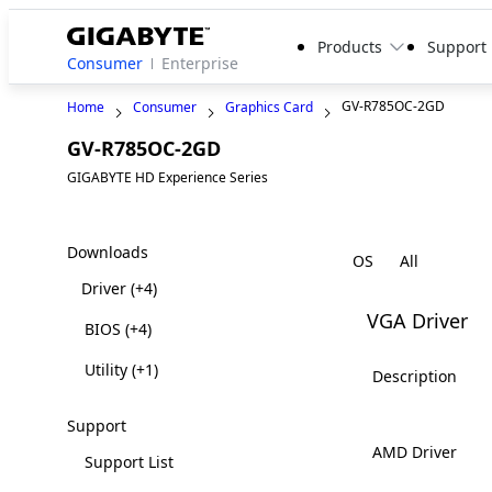
Products
Support
Consumer
Enterprise
GV-R785OC-2GD
Home
Consumer
Graphics Card
GV-R785OC-2GD
Legacy
GIGABYTE HD Experience Series
Downloads
OS
Driver
(+4)
VGA Driver
BIOS
(+4)
Utility
(+1)
Description
Support
AMD Driver
Support List