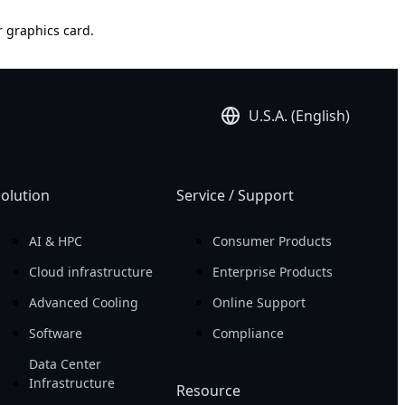
r graphics card.
U.S.A. (English)
olution
Service / Support
AI & HPC
Consumer Products
Cloud infrastructure
Enterprise Products
Advanced Cooling
Online Support
Software
Compliance
Data Center
Infrastructure
Resource