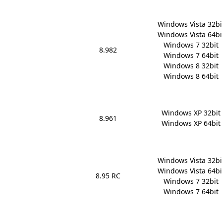
Windows Vista 32bit
Windows Vista 64bit
Windows 7 32bit

8.982
Windows 7 64bit

Windows 8 32bit

Windows 8 64bit
Windows XP 32bit

8.961
Windows XP 64bit
Windows Vista 32bit
Windows Vista 64bit
8.95 RC
Windows 7 32bit

Windows 7 64bit