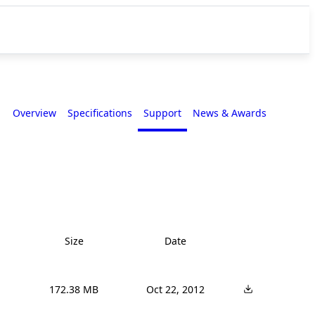
Overview
Specifications
Support
News & Awards
Size
Date
172.38 MB
Oct 22, 2012