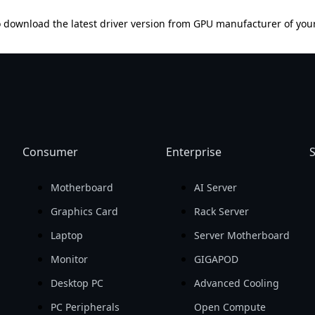
 download the latest driver version from GPU manufacturer of you
Consumer
Enterprise
S
Motherboard
AI Server
Graphics Card
Rack Server
Laptop
Server Motherboard
Monitor
GIGAPOD
Desktop PC
Advanced Cooling
PC Peripherals
Open Compute