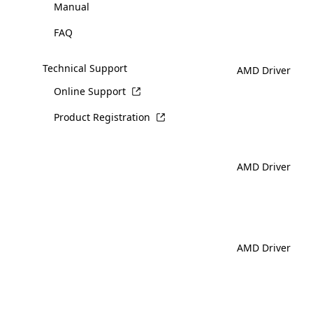
Manual
FAQ
Technical Support
AMD Driver
Online Support
Product Registration
AMD Driver
AMD Driver