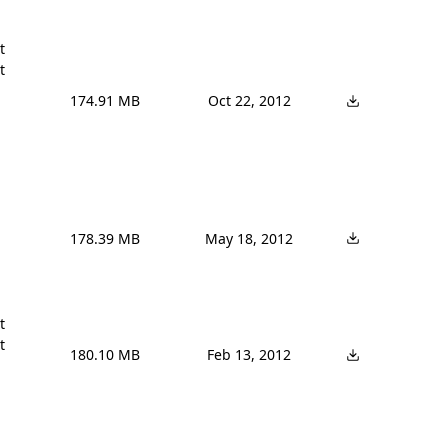




174.91 MB
Oct 22, 2012
178.39 MB
May 18, 2012




180.10 MB
Feb 13, 2012