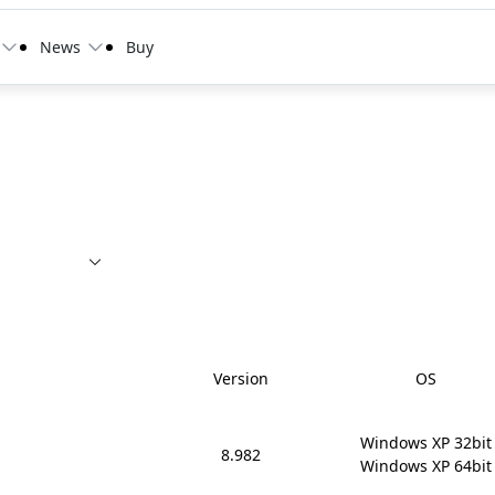
News
Buy
Version
OS
Windows XP 32bit

8.982
Windows XP 64bit