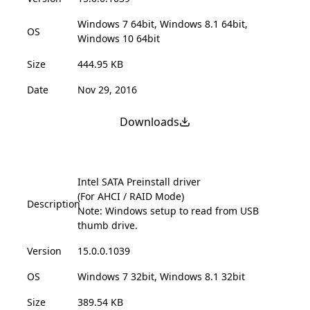
Windows 7 64bit, Windows 8.1 64bit,
OS
Windows 10 64bit
Size
444.95 KB
Date
Nov 29, 2016
Downloads
Intel SATA Preinstall driver
(For AHCI / RAID Mode)
Description
Note: Windows setup to read from USB
thumb drive.
Version
15.0.0.1039
OS
Windows 7 32bit, Windows 8.1 32bit
Size
389.54 KB