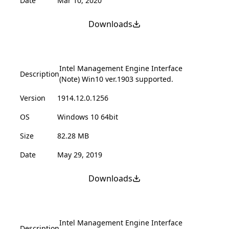
Date
Mar 10, 2020
Downloads
Intel Management Engine Interface
Description
(Note) Win10 ver.1903 supported.
Version
1914.12.0.1256
OS
Windows 10 64bit
Size
82.28 MB
Date
May 29, 2019
Downloads
Intel Management Engine Interface
Description