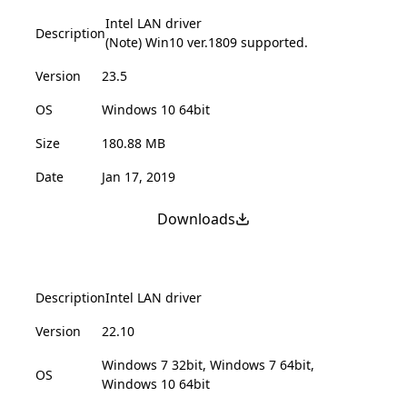
Intel LAN driver
Description
(Note) Win10 ver.1809 supported.
Version
23.5
OS
Windows 10 64bit
Size
180.88 MB
Date
Jan 17, 2019
Downloads
Description
Intel LAN driver
Version
22.10
Windows 7 32bit, Windows 7 64bit,
OS
Windows 10 64bit