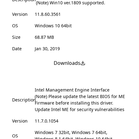
(Note) Win10 ver.1809 supported.
Version
11.8.60.3561
OS
Windows 10 64bit
Size
68.87 MB
Date
Jan 30, 2019
Downloads
Intel Management Engine Interface
(Note) Please update the latest BIOS for ME
Description
Firmware before installing this driver.
Update Intel ME for security vulnerabilities
Version
11.7.0.1054
Windows 7 32bit, Windows 7 64bit,
OS
Windows 8.1 64bit, Windows 10 64bit