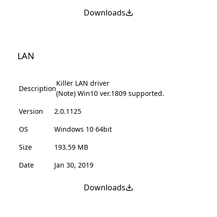
Downloads
LAN
Killer LAN driver
Description
(Note) Win10 ver.1809 supported.
Version
2.0.1125
OS
Windows 10 64bit
Size
193.59 MB
Date
Jan 30, 2019
Downloads