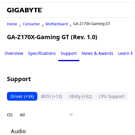
GA-Z170X-Gaming GT
Home
Consumer
Motherboard
GA-Z170X-Gaming GT (Rev. 1.0)
Legacy
Overview
Specifications
Support
News & Awards
Learn M
Support
Driver
(+34)
BIOS
(+12)
Utility
(+32)
CPU Support
S
OS
Audio