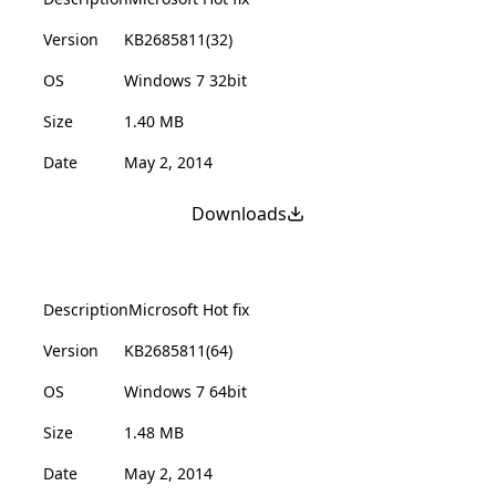
Version
KB2685811(32)
OS
Windows 7 32bit
Size
1.40 MB
Date
May 2, 2014
Downloads
Description
Microsoft Hot fix
Version
KB2685811(64)
OS
Windows 7 64bit
Size
1.48 MB
Date
May 2, 2014