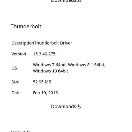
Downloads
Thunderbolt
Description
Thunderbolt Driver
Version
15.3.40.275
Windows 7 64bit, Windows 8.1 64bit,
OS
Windows 10 64bit
Size
52.95 MB
Date
Feb 19, 2016
Downloads