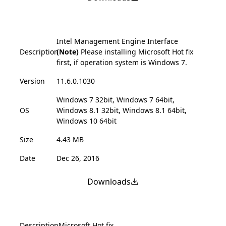
Intel Management Engine Interface
Description
(Note)
Please installing Microsoft Hot fix
first, if operation system is Windows 7.
Version
11.6.0.1030
Windows 7 32bit, Windows 7 64bit,
OS
Windows 8.1 32bit, Windows 8.1 64bit,
Windows 10 64bit
Size
4.43 MB
Date
Dec 26, 2016
Downloads
Description
Microsoft Hot fix