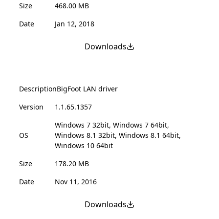
Size
468.00 MB
Date
Jan 12, 2018
Downloads
Description
BigFoot LAN driver
Version
1.1.65.1357
Windows 7 32bit, Windows 7 64bit,
OS
Windows 8.1 32bit, Windows 8.1 64bit,
Windows 10 64bit
Size
178.20 MB
Date
Nov 11, 2016
Downloads