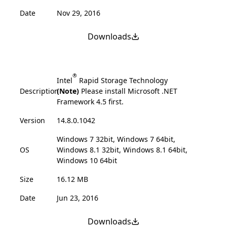
Date
Nov 29, 2016
Downloads
®
Intel
Rapid Storage Technology
Description
(Note)
Please install Microsoft .NET
Framework 4.5 first.
Version
14.8.0.1042
Windows 7 32bit, Windows 7 64bit,
OS
Windows 8.1 32bit, Windows 8.1 64bit,
Windows 10 64bit
Size
16.12 MB
Date
Jun 23, 2016
Downloads