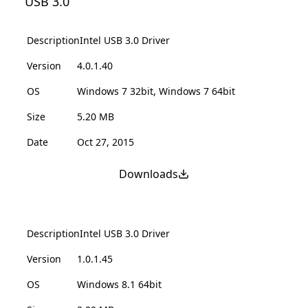
USB 3.0
Description
Intel USB 3.0 Driver
Version
4.0.1.40
OS
Windows 7 32bit, Windows 7 64bit
Size
5.20 MB
Date
Oct 27, 2015
Downloads
Description
Intel USB 3.0 Driver
Version
1.0.1.45
OS
Windows 8.1 64bit