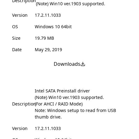
Description
(Note) Win10 ver.1903 supported.
Version
17.2.11.1033
OS
Windows 10 64bit
Size
19.79 MB
Date
May 29, 2019
Downloads
Intel SATA Preinstall driver
(Note) Win10 ver.1903 supported.
Description
(For AHCI / RAID Mode)
Note: Windows setup to read from USB
thumb drive.
Version
17.2.11.1033