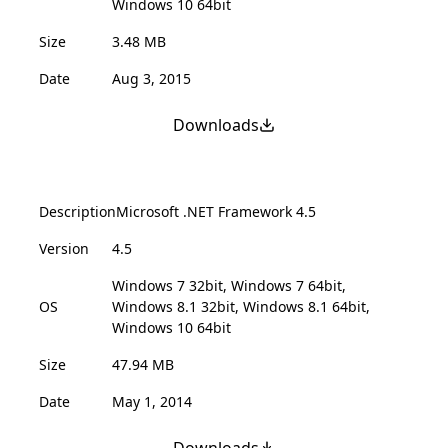
Windows 10 64bit
Size
3.48 MB
Date
Aug 3, 2015
Downloads
Description
Microsoft .NET Framework 4.5
Version
4.5
Windows 7 32bit, Windows 7 64bit,
OS
Windows 8.1 32bit, Windows 8.1 64bit,
Windows 10 64bit
Size
47.94 MB
Date
May 1, 2014