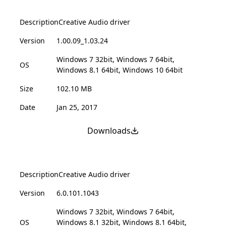
Description
Creative Audio driver
Version
1.00.09_1.03.24
Windows 7 32bit, Windows 7 64bit,
OS
Windows 8.1 64bit, Windows 10 64bit
Size
102.10 MB
Date
Jan 25, 2017
Downloads
Description
Creative Audio driver
Version
6.0.101.1043
Windows 7 32bit, Windows 7 64bit,
OS
Windows 8.1 32bit, Windows 8.1 64bit,