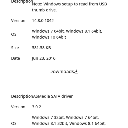
Description
Note: Windows setup to read from USB
thumb drive.
Version
14.8.0.1042
Windows 7 64bit, Windows 8.1 64bit,
OS
Windows 10 64bit
Size
581.58 KB
Date
Jun 23, 2016
Downloads
Description
ASMedia SATA driver
Version
3.0.2
Windows 7 32bit, Windows 7 64bit,
OS
Windows 8.1 32bit, Windows 8.1 64bit,