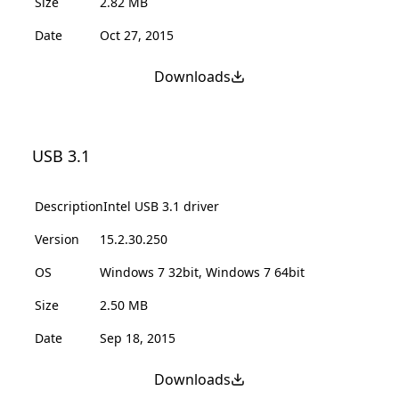
Size
2.82 MB
Date
Oct 27, 2015
Downloads
USB 3.1
Description
Intel USB 3.1 driver
Version
15.2.30.250
OS
Windows 7 32bit, Windows 7 64bit
Size
2.50 MB
Date
Sep 18, 2015
Downloads