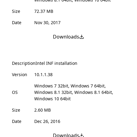
Size
72.37 MB
Date
Nov 30, 2017
Downloads
Description
Intel INF installation
Version
10.1.1.38
Windows 7 32bit, Windows 7 64bit,
OS
Windows 8.1 32bit, Windows 8.1 64bit,
Windows 10 64bit
Size
2.60 MB
Date
Dec 26, 2016
Downloads