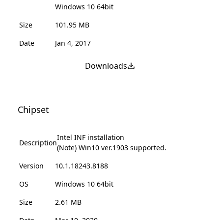
Windows 10 64bit
Size
101.95 MB
Date
Jan 4, 2017
Downloads
Chipset
Intel INF installation
Description
(Note) Win10 ver.1903 supported.
Version
10.1.18243.8188
OS
Windows 10 64bit
Size
2.61 MB