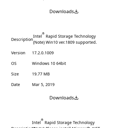
Downloads
®
Intel
Rapid Storage Technology
Description
(Note) Win10 ver.1809 supported.
Version
17.2.0.1009
OS
Windows 10 64bit
Size
19.77 MB
Date
Mar 5, 2019
Downloads
®
Intel
Rapid Storage Technology