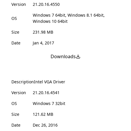
Version
21.20.16.4550
Windows 7 64bit, Windows 8.1 64bit,
OS
Windows 10 64bit
Size
231.98 MB
Date
Jan 4, 2017
Downloads
Description
Intel VGA Driver
Version
21.20.16.4541
OS
Windows 7 32bit
Size
121.62 MB
Date
Dec 26, 2016