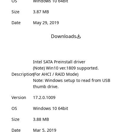
OS
Windows 10 64bit
Size
3.87 MB
Date
May 29, 2019
Downloads
Intel SATA Preinstall driver
(Note) Win10 ver.1809 supported.
Description
(For AHCI / RAID Mode)
Note: Windows setup to read from USB
thumb drive.
Version
17.2.0.1009
OS
Windows 10 64bit
Size
3.88 MB
Date
Mar 5, 2019