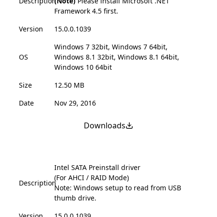
Description
(Note)
Please install Microsoft .NET
Framework 4.5 first.
Version
15.0.0.1039
Windows 7 32bit, Windows 7 64bit,
OS
Windows 8.1 32bit, Windows 8.1 64bit,
Windows 10 64bit
Size
12.50 MB
Date
Nov 29, 2016
Downloads
Intel SATA Preinstall driver
(For AHCI / RAID Mode)
Description
Note: Windows setup to read from USB
thumb drive.
Version
15.0.0.1039