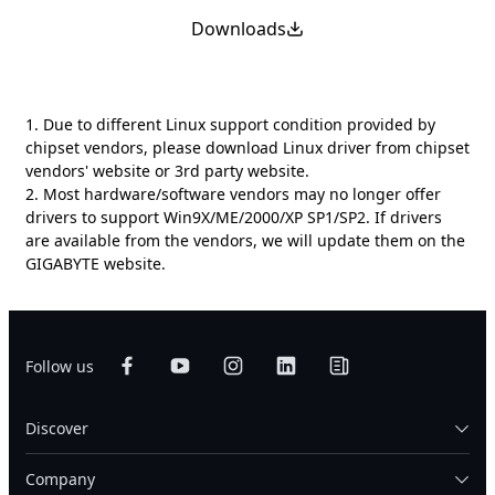
Downloads
1. Due to different Linux support condition provided by
chipset vendors, please download Linux driver from chipset
vendors' website or 3rd party website.
2. Most hardware/software vendors may no longer offer
drivers to support Win9X/ME/2000/XP SP1/SP2. If drivers
are available from the vendors, we will update them on the
GIGABYTE website.
Follow us
Discover
Company