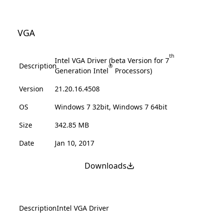
VGA
th
Intel VGA Driver (beta Version for 7
Description
®
Generation Intel
Processors)
Version
21.20.16.4508
OS
Windows 7 32bit, Windows 7 64bit
Size
342.85 MB
Date
Jan 10, 2017
Downloads
Description
Intel VGA Driver