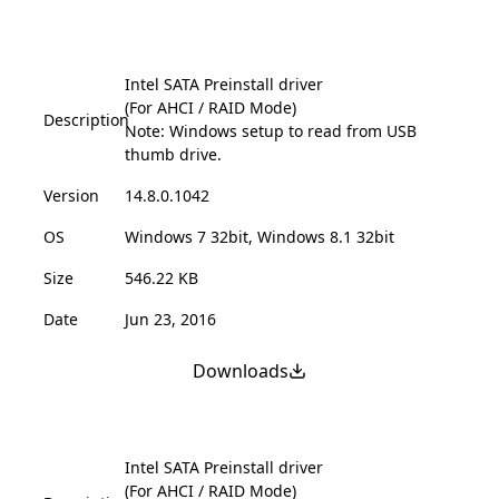
Intel SATA Preinstall driver
(For AHCI / RAID Mode)
Description
Note: Windows setup to read from USB
thumb drive.
Version
14.8.0.1042
OS
Windows 7 32bit, Windows 8.1 32bit
Size
546.22 KB
Date
Jun 23, 2016
Downloads
Intel SATA Preinstall driver
(For AHCI / RAID Mode)