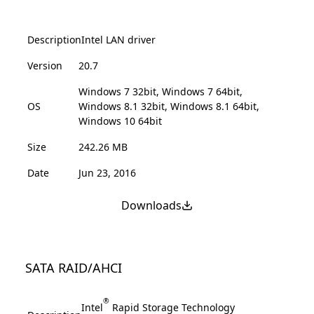
Description
Intel LAN driver
Version
20.7
Windows 7 32bit, Windows 7 64bit,
OS
Windows 8.1 32bit, Windows 8.1 64bit,
Windows 10 64bit
Size
242.26 MB
Date
Jun 23, 2016
Downloads
SATA RAID/AHCI
®
Intel
Rapid Storage Technology