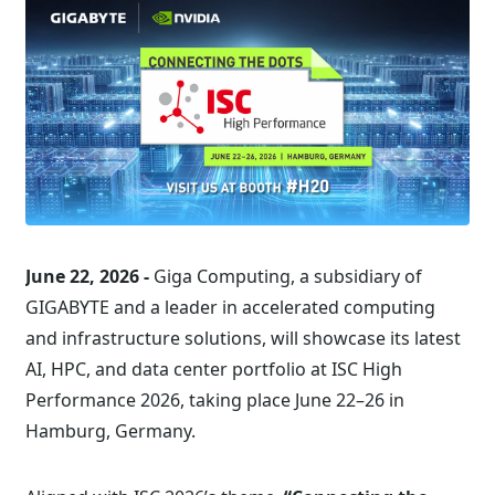
June 22, 2026 -
Giga Computing, a subsidiary of
GIGABYTE and a leader in accelerated computing
and infrastructure solutions, will showcase its latest
AI, HPC, and data center portfolio at ISC High
Performance 2026, taking place June 22–26 in
Hamburg, Germany.