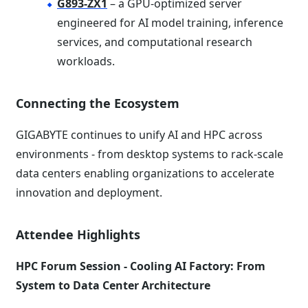
G893-ZX1
– a GPU-optimized server
engineered for AI model training, inference
services, and computational research
workloads.
Connecting the Ecosystem
GIGABYTE continues to unify AI and HPC across
environments - from desktop systems to rack-scale
data centers enabling organizations to accelerate
innovation and deployment.
Attendee Highlights
HPC Forum Session - Cooling AI Factory: From
System to Data Center Architecture