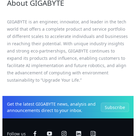
About GIGABYTE
GIGABYTE is an engineer, innovator, and leader in the tech
world that offers a complete product and service portfolio
of different scales to accelerate individuals and businesses
in reaching their potential. With unique industry insights
and strong eco-partnerships, GIGABYTE continues to
expand its products and influence, enabling customers to
facilitate AI implementation and future robotics, and align
the advancement of computing with environment
sustainability to “Upgrade Your Life.”
Get the latest GIGABYTE news, analysis and
Subscribe
announcements direct to your inbox.
Follow us