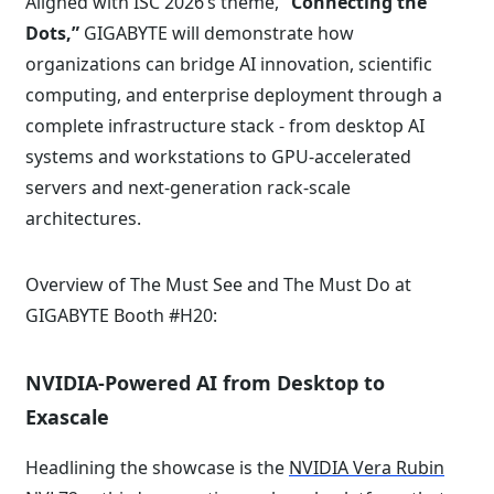
Aligned with ISC 2026’s theme,
“Connecting the
Dots,”
GIGABYTE will demonstrate how
organizations can bridge AI innovation, scientific
computing, and enterprise deployment through a
complete infrastructure stack - from desktop AI
systems and workstations to GPU-accelerated
servers and next-generation rack-scale
architectures.
Overview of The Must See and The Must Do at
GIGABYTE Booth #H20:
NVIDIA-Powered AI from Desktop to
Exascale
Headlining the showcase is the
NVIDIA Vera Rubin