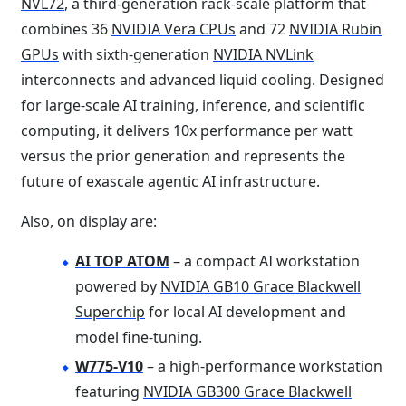
NVL72
, a third-generation rack-scale platform that
combines 36
NVIDIA Vera CPUs
and 72
NVIDIA Rubin
GPUs
with sixth-generation
NVIDIA NVLink
interconnects and advanced liquid cooling. Designed
for large-scale AI training, inference, and scientific
computing, it delivers 10x performance per watt
versus the prior generation and represents the
future of exascale agentic AI infrastructure.
Also, on display are:
AI TOP ATOM
– a compact AI workstation
powered by
NVIDIA GB10 Grace Blackwell
Superchip
for local AI development and
model fine-tuning.
W775-V10
– a high-performance workstation
featuring
NVIDIA GB300 Grace Blackwell