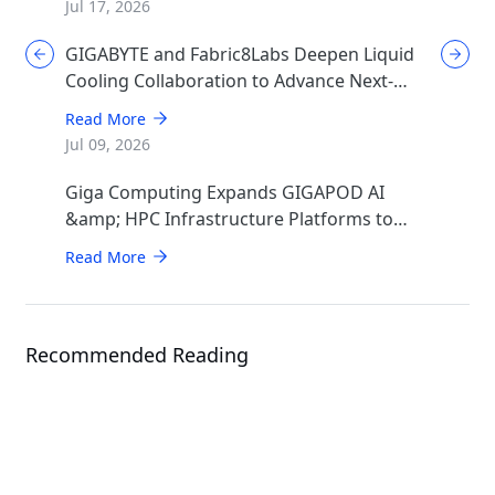
Jul 17, 2026
GIGABYTE and Fabric8Labs Deepen Liquid
Cooling Collaboration to Advance Next-
Generation ECAM Technology for AI
Read More
Infrastructure
Jul 09, 2026
Giga Computing Expands GIGAPOD AI
&amp; HPC Infrastructure Platforms to
Accelerate Deployment of Enterprise AI
Read More
Factories
Recommended Reading
Events
ISC 2026