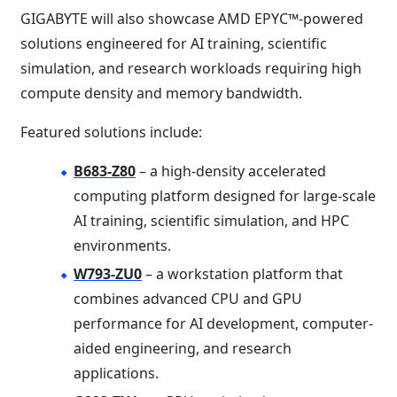
GIGABYTE will also showcase AMD EPYC™-powered
solutions engineered for AI training, scientific
simulation, and research workloads requiring high
compute density and memory bandwidth.
Featured solutions include:
B683-Z80
– a high-density accelerated
computing platform designed for large-scale
AI training, scientific simulation, and HPC
environments.
W793-ZU0
– a workstation platform that
combines advanced CPU and GPU
performance for AI development, computer-
aided engineering, and research
applications.