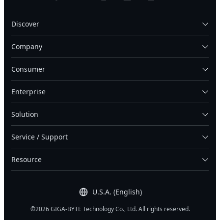
Discover
Company
Consumer
Enterprise
Solution
Service / Support
Resource
U.S.A. (English)
©2026 GIGA-BYTE Technology Co., Ltd. All rights reserved.