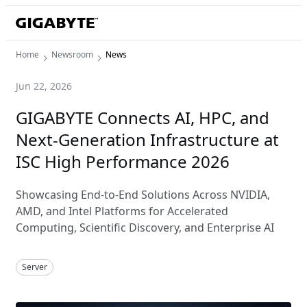
Home
Newsroom
News
Jun 22, 2026
GIGABYTE Connects AI, HPC, and
Next-Generation Infrastructure at
ISC High Performance 2026
Showcasing End-to-End Solutions Across NVIDIA,
AMD, and Intel Platforms for Accelerated
Computing, Scientific Discovery, and Enterprise AI
Server