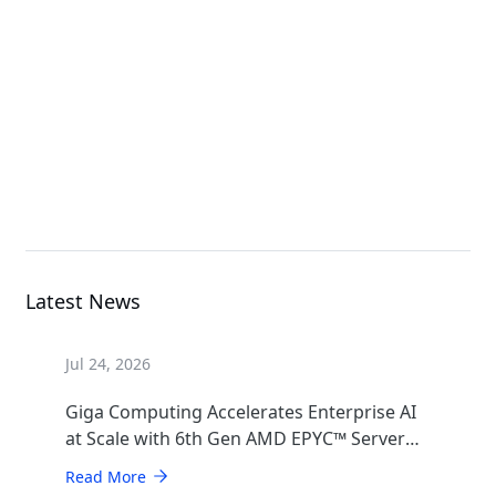
G493-SB0-AAP1
GPU Server
B683-Z80-AAS1
High Density Server
Latest News
Jul 24, 2026
Giga Computing Accelerates Enterprise AI
at Scale with 6th Gen AMD EPYC™ Server
CPUs
Read More