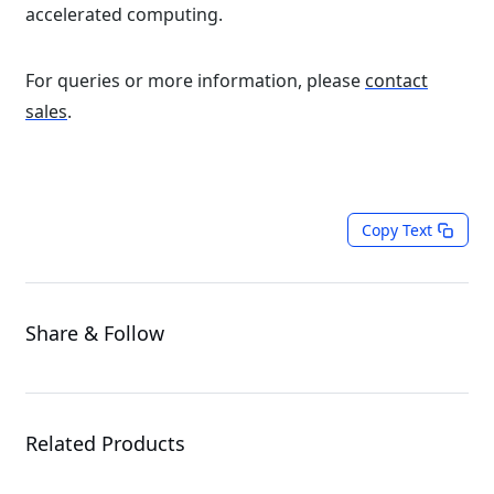
accelerated computing.
For queries or more information, please
contact
sales
.
Copy Text
Share & Follow
Related Products