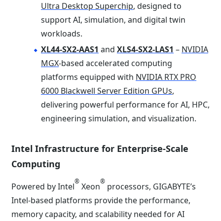
Ultra Desktop Superchip
, designed to
support AI, simulation, and digital twin
workloads.
XL44-SX2-AAS1
and
XLS4-SX2-LAS1
–
NVIDIA
MGX
-based accelerated computing
platforms equipped with
NVIDIA RTX PRO
6000 Blackwell Server Edition GPUs
,
delivering powerful performance for AI, HPC,
engineering simulation, and visualization.
Intel Infrastructure for Enterprise-Scale
Computing
®
®
Powered by Intel
Xeon
processors, GIGABYTE’s
Intel-based platforms provide the performance,
memory capacity, and scalability needed for AI