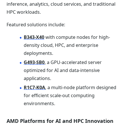
inference, analytics, cloud services, and traditional
HPC workloads.
Featured solutions include:
B343-X40
with compute nodes for high-
density cloud, HPC, and enterprise
deployments.
G493-SB0
, a GPU-accelerated server
optimized for AI and data-intensive
applications.
R1C7-K0A
, a multi-node platform designed
for efficient scale-out computing
environments.
AMD Platforms for AI and HPC Innovation