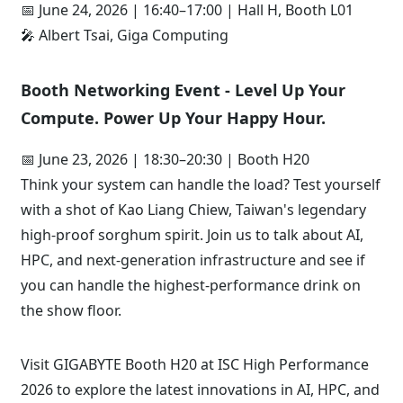
📅 June 24, 2026 | 16:40–17:00 | Hall H, Booth L01
🎤 Albert Tsai, Giga Computing
Booth Networking Event - Level Up Your
Compute. Power Up Your Happy Hour.
📅 June 23, 2026 | 18:30–20:30 | Booth H20
Think your system can handle the load? Test yourself
with a shot of Kao Liang Chiew, Taiwan's legendary
high-proof sorghum spirit. Join us to talk about AI,
HPC, and next-generation infrastructure and see if
you can handle the highest-performance drink on
the show floor.
Visit GIGABYTE Booth H20 at ISC High Performance
2026 to explore the latest innovations in AI, HPC, and