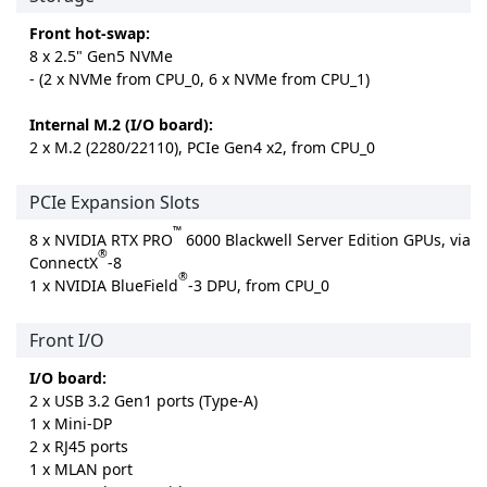
Front hot-swap:
8 x 2.5" Gen5 NVMe
- (2 x NVMe from CPU_0, 6 x NVMe from CPU_1)
Internal M.2 (I/O board):
2 x M.2 (2280/22110), PCIe Gen4 x2, from CPU_0
PCIe Expansion Slots
™
8 x NVIDIA RTX PRO
6000 Blackwell Server Edition GPUs, via
®
ConnectX
-8
®
1 x NVIDIA BlueField
-3 DPU, from CPU_0
Front I/O
I/O board:
2 x USB 3.2 Gen1 ports (Type-A)
1 x Mini-DP
2 x RJ45 ports
1 x MLAN port