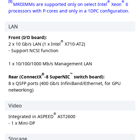
[1]
®
®
MRDIMMs are supported only on select Intel
Xeon
6
processors with P-cores and only in a 1DPC configuration.
LAN
Front (I/O board):
®
2 x 10 Gb/s LAN (1 x Intel
X710-AT2)
- Support NCSI function
1 x 10/100/1000 Mb/s Management LAN
®
™
Rear (ConnectX
-8 SuperNIC
switch board):
8 x QSFP ports (400 Gb/s InfiniBand/Ethernet, for GPU
networking)
Video
®
Integrated in ASPEED
AST2600
- 1 x Mini-DP
Storage