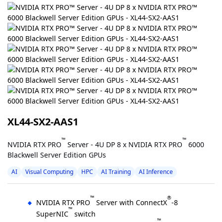
XL44-SX2-AAS1
™
™
NVIDIA RTX PRO
Server - 4U DP 8 x NVIDIA RTX PRO
6000
Blackwell Server Edition GPUs
AI
Visual Computing
HPC
AI Training
AI Inference
™
®
NVIDIA RTX PRO
Server with ConnectX
-8
™
SuperNIC
switch
™