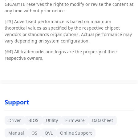
GIGABYTE reserves the right to modify or revise the content at
any time without prior notice.
[#3]
Advertised performance is based on maximum
theoretical values as specified by the respective chipset
vendors or standards organizations. Actual performance may
vary depending on system configuration.
[#4]
All trademarks and logos are the property of their
respective owners.
Support
Driver
BIOS
Utility
Firmware
Datasheet
Manual
OS
QVL
Online Support