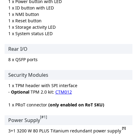
1 x Power button with LED
1 x ID button with LED
1 x NMI button
1 x Reset button
1 x Storage activity LED
1 x System status LED
Rear I/O
8 x QSFP ports
Security Modules
1 x TPM header with SPI interface
-
Optional
TPM 2.0 kit:
CTM012
1 x PRoT connector
(only enabled on RoT SKU)
[#1]
Power Supply
[1]
3+1 3200 W 80 PLUS Titanium redundant power supply