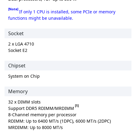
[Note]
If only 1 CPU is installed, some PCIe or memory
functions might be unavailable.
Socket
2 x LGA 4710
Socket E2
Chipset
System on Chip
Memory
32 x DIMM slots
[1]
Support DDR5 RDIMM/MRDIMM
8-Channel memory per processor
RDIMM: Up to 6400 MT/s (1DPC), 6000 MT/s (2DPC)
MRDIMM: Up to 8000 MT/s