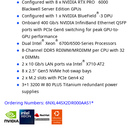
Configured with 8 x NVIDIA RTX PRO
6000
Blackwell Server Edition GPUs
®
Configured with 1 x NVIDIA BlueField
-3 DPU
Onboard 400 Gb/s NVIDIA InfiniBand Ethernet QSFP
ports with PCIe Gen6 switching for peak GPU-to-
GPU performance
®
®
Dual Intel
Xeon
6700/6500-Series Processors
8-Channel DDR5 RDIMM/MRDIMM per CPU with 32
x DIMMs
®
2 x 10 Gb/s LAN ports via Intel
X710-AT2
8 x 2.5" Gen5 NVMe hot-swap bays
2 x M.2 slots with PCIe Gen4 x2
3+1 3200 W 80 PLUS Titanium redundant power
supplies
Ordering Numbers: 6NXL44SX2DR000AAS1*