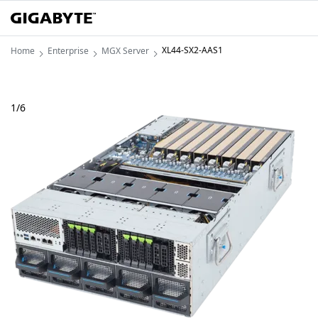
XL44-SX2-AAS1
Home
Enterprise
MGX Server
1
/
6