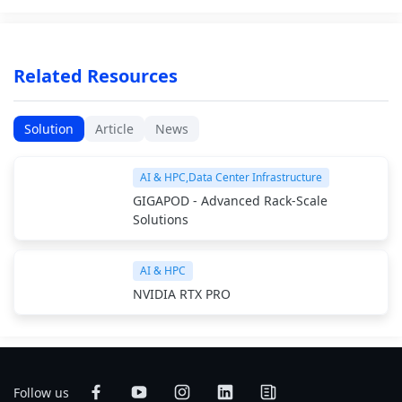
Related Resources
Solution
Article
News
AI & HPC,Data Center Infrastructure
GIGAPOD - Advanced Rack-Scale
Solutions
AI & HPC
NVIDIA RTX PRO
Follow us