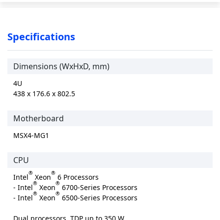
Specifications
Dimensions (WxHxD, mm)
4U
438 x 176.6 x 802.5
Motherboard
MSX4-MG1
CPU
®
®
Intel
Xeon
6 Processors
®
®
- Intel
Xeon
6700-Series Processors
®
®
- Intel
Xeon
6500-Series Processors
Dual processors, TDP up to 350 W