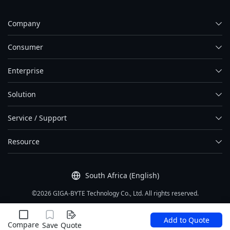
Company
Consumer
Enterprise
Solution
Service / Support
Resource
South Africa (English)
©2026 GIGA-BYTE Technology Co., Ltd. All rights reserved.
Term Of Use
|
Privacy Policy
|
Site Map
Add to Quote
Compare
Save
Quote