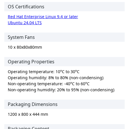
OS Certifications
Red Hat Enterprise Linux 9.4 or later
Ubuntu 24.04 LTS
System Fans
10 x 80x80x80mm
Operating Properties
Operating temperature: 10°C to 30°C
Operating humidity: 8% to 80% (non-condensing)
Non-operating temperature: -40°C to 60°C
Non-operating humidity: 20% to 95% (non-condensing)
Packaging Dimensions
1200 x 800 x 444 mm
Packaging Content