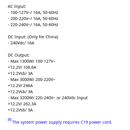
AC Input:
- 100-127V~/ 16A, 50-60Hz
- 200-220V~/ 16A, 50-60Hz
- 220-240V~/ 16A, 50-60Hz
DC Input: (Only for China)
- 240Vdc/ 16A
DC Output:
- Max 1300W/ 100-127V~
+12.2V/ 106.6A
+12.2Vsb/ 3A
- Max 3000W/ 200-220V~
+12.2V/ 246A
+12.2Vsb/ 3A
- Max 3200W/ 220-240V~ or 240Vdc Input
+12.2V/ 262.3A
+12.2Vsb/ 3A
[1]
The system power supply requires C19 power cord.