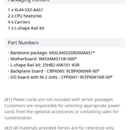
1 x XL44-SX2-AAS1
2 x CPU heatsinks
4 x Carriers
1 x L-shape Rail kit
Part Numbers
- Barebone package: 6NXL44SX2DR000AAS1*
- Motherboard: 9MSX4MG1UR-000*
- L-shape Rail kit: 25HB2-A96101-K0R
- Backplane board - CBPX060: 9CBPX060NR-00*
- I/O board with M.2 slots - CFPX041: 9CFPX041NR-00*
[#1] Power cords are not included with server packages.
Customers are responsible for selecting appropriate power
cords from the optional accessories or contacting sales for
customization.
[#2]
All materials provided herein are for reference only.