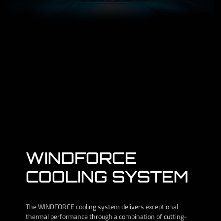
WINDFORCE
COOLING SYSTEM
The WINDFORCE cooling system delivers exceptional
thermal performance through a combination of cutting-