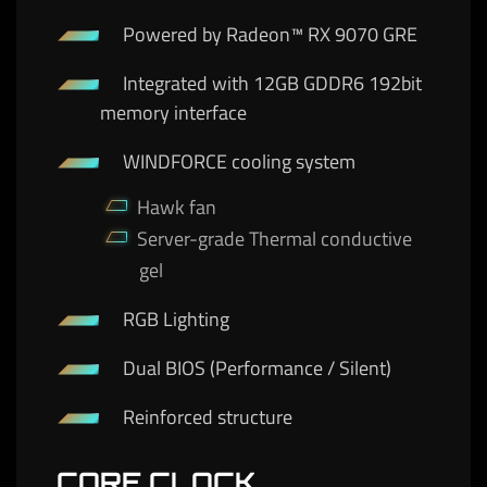
Powered by Radeon™ RX 9070 GRE
Integrated with 12GB GDDR6 192bit
memory interface
WINDFORCE cooling system
Hawk fan
Server-grade Thermal conductive
gel
RGB Lighting
Dual BIOS (Performance / Silent)
Reinforced structure
CORE CLOCK