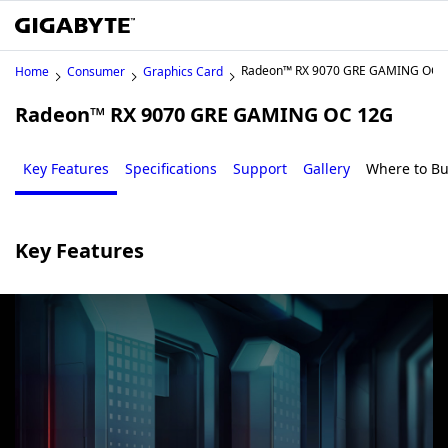
Radeon™ RX 9070 GRE GAMING OC 
Home
Consumer
Graphics Card
Radeon™ RX 9070 GRE GAMING OC 12G
Key Features
Specifications
Support
Gallery
Where to B
Key Features