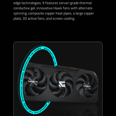
edge technologies. It features server-grade thermal
conductive gel, innovative Hawk fans with alternate
spinning, composite copper heat pipes, a large copper
plate, 3D active fans, and screen cooling.