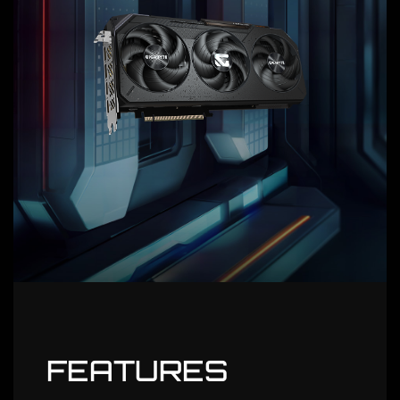
FEATURES