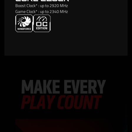
Boost Clock* : up to 2920 MHz
Game Clock* : up to 2340 MHz