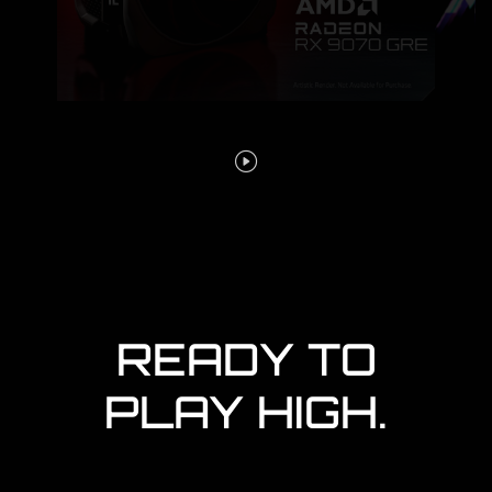
READY TO
PLAY HIGH.