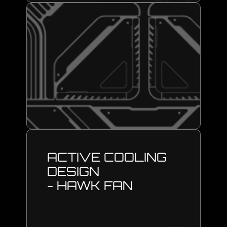
ACTIVE COOLING
DESIGN
- HAWK FAN