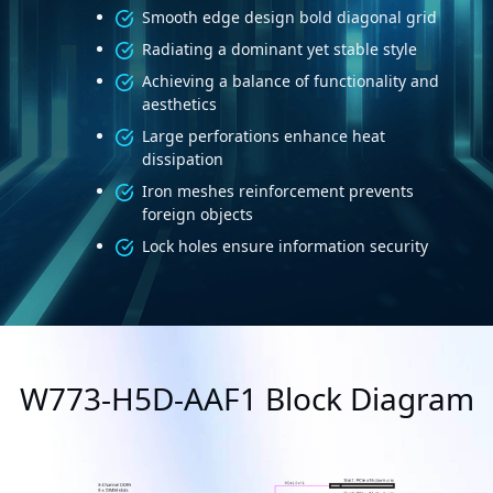
Smooth edge design bold diagonal grid
Radiating a dominant yet stable style
Achieving a balance of functionality and
aesthetics
Large perforations enhance heat
dissipation
Iron meshes reinforcement prevents
foreign objects
Lock holes ensure information security
W773-H5D-AAF1 Block Diagram