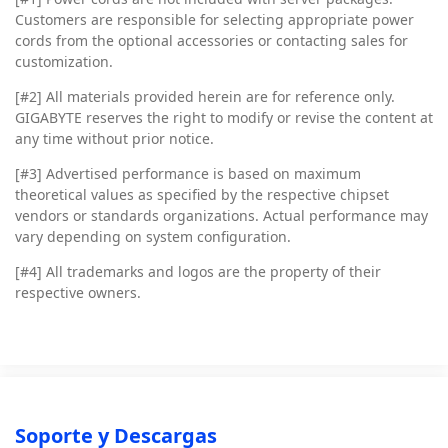
Customers are responsible for selecting appropriate power
cords from the optional accessories or contacting sales for
customization.
[#2]
All materials provided herein are for reference only.
GIGABYTE reserves the right to modify or revise the content at
any time without prior notice.
[#3]
Advertised performance is based on maximum
theoretical values as specified by the respective chipset
vendors or standards organizations. Actual performance may
vary depending on system configuration.
[#4]
All trademarks and logos are the property of their
respective owners.
Soporte y Descargas