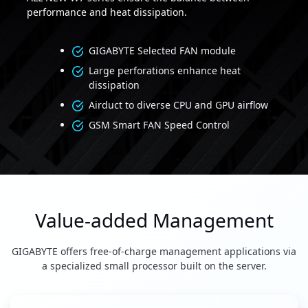
performance and heat dissipation.
GIGABYTE Selected FAN module
Large perforations enhance heat
dissipation
Airduct to diverse CPU and GPU airflow
GSM Smart FAN Speed Control
Value-added Management
GIGABYTE offers free-of-charge management applications via
a specialized small processor built on the server.