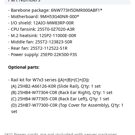
- Barebone package: 6NW773H5DMR000ABF1*
- Motherboard: 9MH53G40NR-000*
- I/O shield: 12AIO-MW83RP-00R
- CPU fansink: 25ST0-0Z7020-A3R
- M.2 heatsink: 12SP2-11000E-00R
- Middle fan: 25ST2-123823-S0R
- Rear fan: 25ST2-112522-S1R
- Power supply: 25EP0-22K500-F3S
Optional parts:
- Rail kit for W7x3 series ((A)+(B)+(C)+(D)):
(A) 25HB2-A66126-K0R (Slide Rail), Q'ty: 1 set
(B) 25HB4-W77304-C0R (Rack Ear Right), Q'ty: 1 set
(C) 25HB4-W77305-C0R (Rack Ear Left), Q'ty: 1 set
(D) 25HB7-W77300-C0R (Top Cover for Assembly), Q'ty: 1
set
[#1] Power cords are not included with server packages.