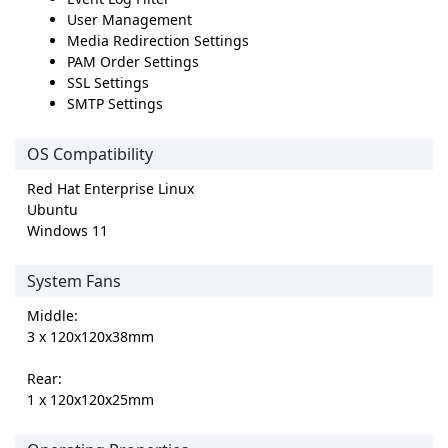
User Management
Media Redirection Settings
PAM Order Settings
SSL Settings
SMTP Settings
OS Compatibility
Red Hat Enterprise Linux
Ubuntu
Windows 11
System Fans
Middle:
3 x 120x120x38mm
Rear:
1 x 120x120x25mm