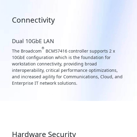
Connectivity
Dual 10GbE LAN
®
The Broadcom
BCM57416 controller supports 2 x
10GbE configuration which is the foundation for
workstation connectivity, providing broad
interoperability, critical performance optimizations,
and increased agility for Communications, Cloud, and
Enterprise IT network solutions.
Hardware Security