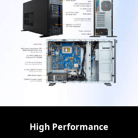
High Performance