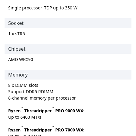
Single processor, TDP up to 350 W
Socket
1 x sTR5
Chipset
AMD WRX90
Memory
8 x DIMM slots
Support DDR5 RDIMM
8-channel memory per processor
™
™
Ryzen
Threadripper
PRO 9000 WX:
Up to 6400 MT/s
™
™
Ryzen
Threadripper
PRO 7000 WX: