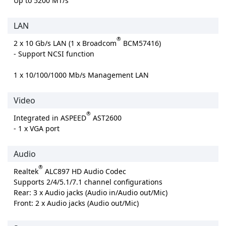
Up to 5200 MT/s
LAN
®
2 x 10 Gb/s LAN (1 x Broadcom
BCM57416)
- Support NCSI function
1 x 10/100/1000 Mb/s Management LAN
Video
®
Integrated in ASPEED
AST2600
- 1 x VGA port
Audio
®
Realtek
ALC897 HD Audio Codec
Supports 2/4/5.1/7.1 channel configurations
Rear: 3 x Audio jacks (Audio in/Audio out/Mic)
Front: 2 x Audio jacks (Audio out/Mic)