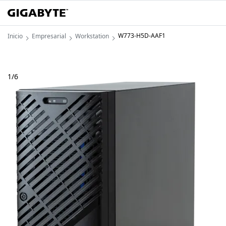
W773-H5D-AAF1
Inicio
Empresarial
Workstation
1
/
6