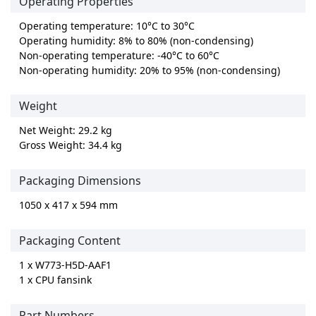
Operating Properties
Operating temperature: 10°C to 30°C
Operating humidity: 8% to 80% (non-condensing)
Non-operating temperature: -40°C to 60°C
Non-operating humidity: 20% to 95% (non-condensing)
Weight
Net Weight: 29.2 kg
Gross Weight: 34.4 kg
Packaging Dimensions
1050 x 417 x 594 mm
Packaging Content
1 x W773-H5D-AAF1
1 x CPU fansink
Part Numbers