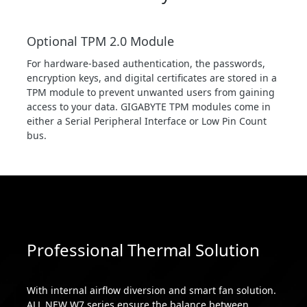
Optional TPM 2.0 Module
For hardware-based authentication, the passwords,
encryption keys, and digital certificates are stored in a
TPM module to prevent unwanted users from gaining
access to your data. GIGABYTE TPM modules come in
either a Serial Peripheral Interface or Low Pin Count
bus.
Professional Thermal Solution
With internal airflow diversion and smart fan solution.
ALL NEW W7 series ensure the balance between