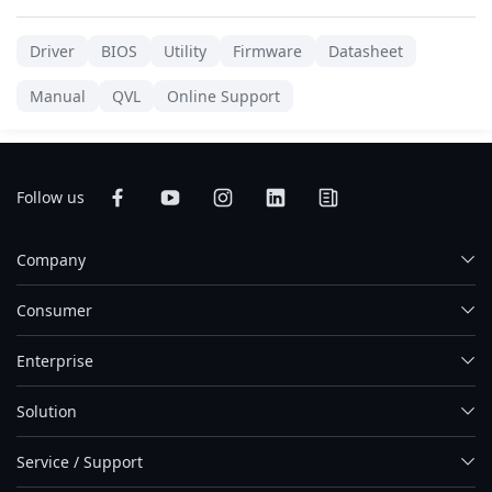
Driver
BIOS
Utility
Firmware
Datasheet
Manual
QVL
Online Support
Follow us
Company
Consumer
Enterprise
Solution
Service / Support