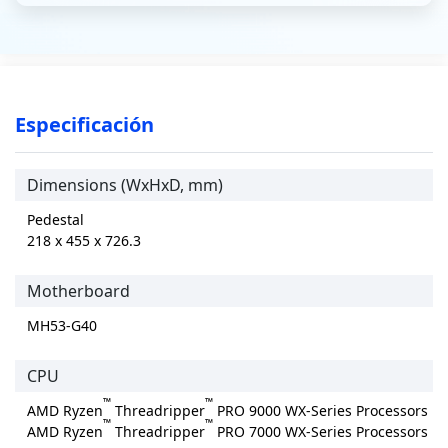
Especificación
Dimensions (WxHxD, mm)
Pedestal
218 x 455 x 726.3
Motherboard
MH53-G40
CPU
™
™
AMD Ryzen
Threadripper
PRO 9000 WX-Series Processors
™
™
AMD Ryzen
Threadripper
PRO 7000 WX-Series Processors