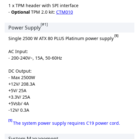
1 x TPM header with SPI interface
-
Optional
TPM 2.0 kit:
CTM010
[#1]
Power Supply
[1]
Single 2500 W ATX 80 PLUS Platinum power supply
AC Input:
- 200-240V~, 15A, 50-60Hz
DC Output:
- Max 2500W
+12V/ 208.3A
+5V/ 25A
+3.3V/ 25A
+5Vsb/ 4A
-12V/ 0.3A
[1]
The system power supply requires C19 power cord.
System Management