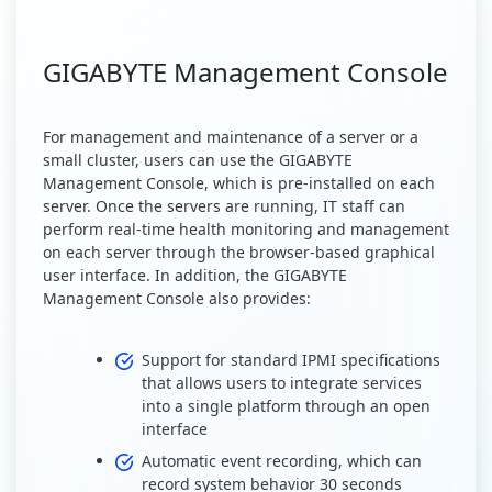
GIGABYTE Management Console
For management and maintenance of a server or a
small cluster, users can use the GIGABYTE
Management Console, which is pre-installed on each
server. Once the servers are running, IT staff can
perform real-time health monitoring and management
on each server through the browser-based graphical
user interface. In addition, the GIGABYTE
Management Console also provides:
Support for standard IPMI specifications
that allows users to integrate services
into a single platform through an open
interface
Automatic event recording, which can
record system behavior 30 seconds