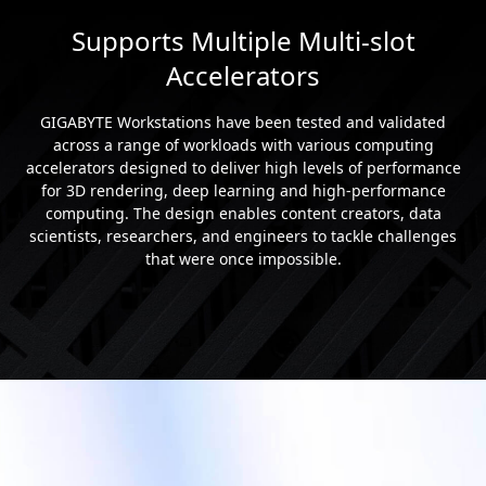
Supports Multiple Multi-slot
Accelerators
GIGABYTE Workstations have been tested and validated
across a range of workloads with various computing
accelerators designed to deliver high levels of performance
for 3D rendering, deep learning and high-performance
computing. The design enables content creators, data
scientists, researchers, and engineers to tackle challenges
that were once impossible.