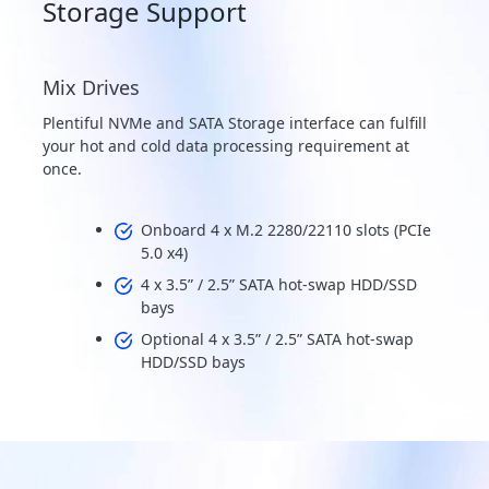
Storage Support
Mix Drives
Plentiful NVMe and SATA Storage interface can fulfill
your hot and cold data processing requirement at
once.
Onboard 4 x M.2 2280/22110 slots (PCIe
5.0 x4)
4 x 3.5” / 2.5” SATA hot-swap HDD/SSD
bays
Optional 4 x 3.5” / 2.5” SATA hot-swap
HDD/SSD bays