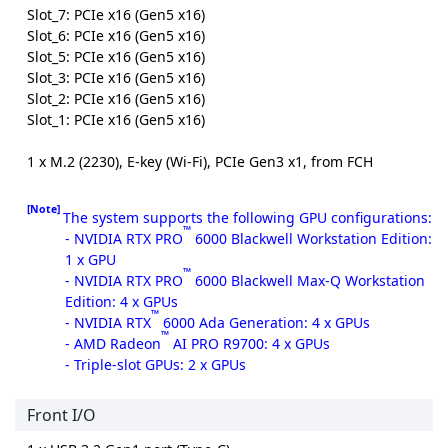
Slot_7: PCIe x16 (Gen5 x16)
Slot_6: PCIe x16 (Gen5 x16)
Slot_5: PCIe x16 (Gen5 x16)
Slot_3: PCIe x16 (Gen5 x16)
Slot_2: PCIe x16 (Gen5 x16)
Slot_1: PCIe x16 (Gen5 x16)
1 x M.2 (2230), E-key (Wi-Fi), PCIe Gen3 x1, from FCH
[Note]
The system supports the following GPU configurations:
™
- NVIDIA RTX PRO
6000 Blackwell Workstation Edition:
1 x GPU
™
- NVIDIA RTX PRO
6000 Blackwell Max-Q Workstation
Edition: 4 x GPUs
™
- NVIDIA RTX
6000 Ada Generation: 4 x GPUs
™
- AMD Radeon
AI PRO R9700: 4 x GPUs
- Triple-slot GPUs: 2 x GPUs
Front I/O