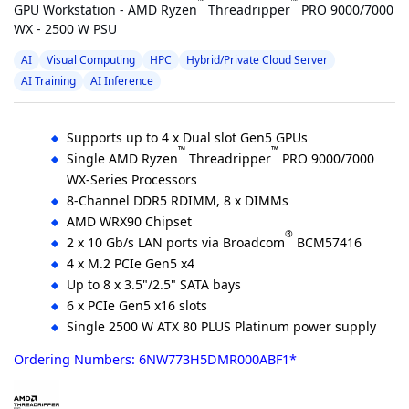
™
™
GPU Workstation - AMD Ryzen
Threadripper
PRO 9000/7000
WX - 2500 W PSU
AI
Visual Computing
HPC
Hybrid/Private Cloud Server
AI Training
AI Inference
Supports up to 4 x Dual slot Gen5 GPUs
™
™
Single AMD Ryzen
Threadripper
PRO 9000/7000
WX-Series Processors
8-Channel DDR5 RDIMM, 8 x DIMMs
AMD WRX90 Chipset
®
2 x 10 Gb/s LAN ports via Broadcom
BCM57416
4 x M.2 PCIe Gen5 x4
Up to 8 x 3.5"/2.5" SATA bays
6 x PCIe Gen5 x16 slots
Single 2500 W ATX 80 PLUS Platinum power supply
Ordering Numbers: 6NW773H5DMR000ABF1*