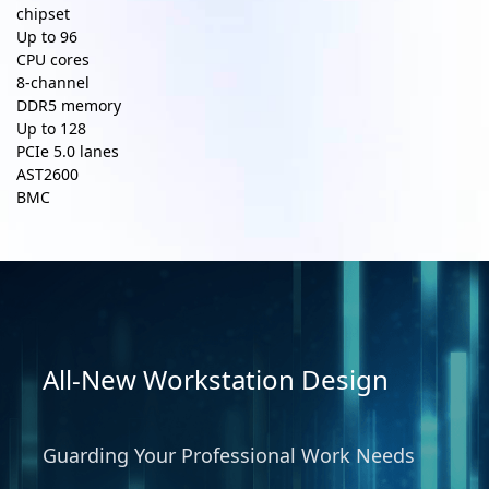
chipset
Up to
96
CPU cores
8-channel
DDR5 memory
Up to
128
PCIe 5.0 lanes
AST2600
BMC
All-New Workstation Design
Guarding Your Professional Work Needs