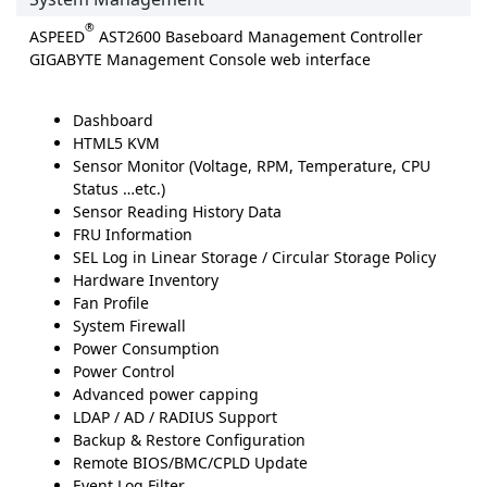
®
ASPEED
AST2600 Baseboard Management Controller
GIGABYTE Management Console web interface
Dashboard
HTML5 KVM
Sensor Monitor (Voltage, RPM, Temperature, CPU
Status …etc.)
Sensor Reading History Data
FRU Information
SEL Log in Linear Storage / Circular Storage Policy
Hardware Inventory
Fan Profile
System Firewall
Power Consumption
Power Control
Advanced power capping
LDAP / AD / RADIUS Support
Backup & Restore Configuration
Remote BIOS/BMC/CPLD Update
Event Log Filter