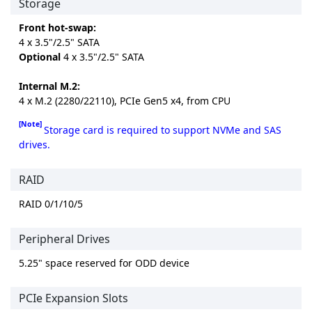
Storage
Front hot-swap:
4 x 3.5"/2.5" SATA
Optional
4 x 3.5"/2.5" SATA
Internal M.2:
4 x M.2 (2280/22110), PCIe Gen5 x4, from CPU
[Note]
Storage card is required to support NVMe and SAS
drives.
RAID
RAID 0/1/10/5
Peripheral Drives
5.25" space reserved for ODD device
PCIe Expansion Slots