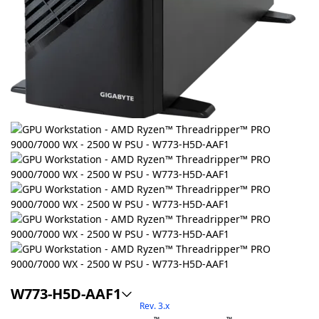
W773-H5D-AAF1
Rev. 3.x