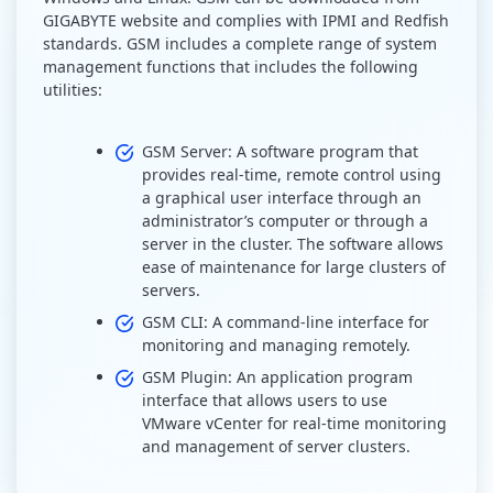
GIGABYTE website and complies with IPMI and Redfish
standards. GSM includes a complete range of system
management functions that includes the following
utilities:
GSM Server: A software program that
provides real-time, remote control using
a graphical user interface through an
administrator’s computer or through a
server in the cluster. The software allows
ease of maintenance for large clusters of
servers.
GSM CLI: A command-line interface for
monitoring and managing remotely.
GSM Plugin: An application program
interface that allows users to use
VMware vCenter for real-time monitoring
and management of server clusters.