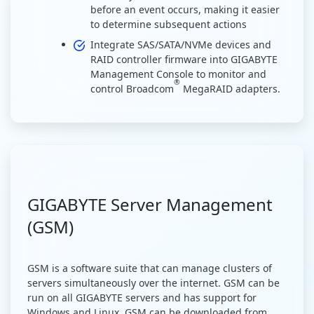
before an event occurs, making it easier
to determine subsequent actions
Integrate SAS/SATA/NVMe devices and
RAID controller firmware into GIGABYTE
Management Console to monitor and
®
control Broadcom
MegaRAID adapters.
GIGABYTE Server Management
(GSM)
GSM is a software suite that can manage clusters of
servers simultaneously over the internet. GSM can be
run on all GIGABYTE servers and has support for
Windows and Linux. GSM can be downloaded from