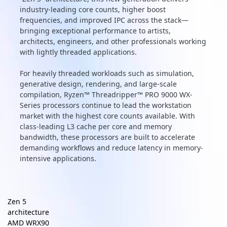
industry-leading core counts, higher boost
frequencies, and improved IPC across the stack—
bringing exceptional performance to artists,
architects, engineers, and other professionals working
with lightly threaded applications.
For heavily threaded workloads such as simulation,
generative design, rendering, and large-scale
compilation, Ryzen™ Threadripper™ PRO 9000 WX-
Series processors continue to lead the workstation
market with the highest core counts available. With
class-leading L3 cache per core and memory
bandwidth, these processors are built to accelerate
demanding workflows and reduce latency in memory-
intensive applications.
Zen 5
architecture
AMD WRX90