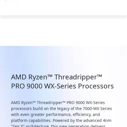
AMD Ryzen™ Threadripper™
PRO 9000 WX-Series Processors
AMD Ryzen™ Threadripper™ PRO 9000 WX-Series
processors build on the legacy of the 7000-WX Series
with even greater performance, efficiency, and
platform capabilities. Powered by the advanced 4nm
“Zen 5” architecture, this new generation delivers