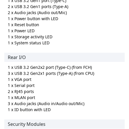
1 x USB 3.2 Gen1 port (Type-C)
2 x USB 3.2 Gen1 ports (Type-A)
2 x Audio jacks (Audio out/Mic)
1 x Power button with LED
1 x Reset button
1 x Power LED
1 x Storage activity LED
1 x System status LED
Rear I/O
1 x USB 3.2 Gen2x2 port (Type-C) (from FCH)
3 x USB 3.2 Gen2x1 ports (Type-A) (from CPU)
1 x VGA port
1 x Serial port
2 x RJ45 ports
1 x MLAN port
3 x Audio jacks (Audio in/Audio out/Mic)
1 x ID button with LED
Security Modules