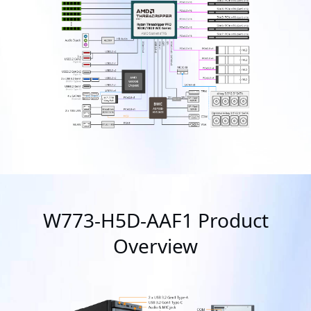
W773-H5D-AAF1 Product
Overview