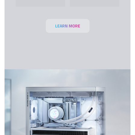
LEARN MORE