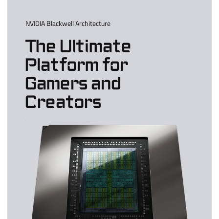
NVIDIA Blackwell Architecture
The Ultimate
Platform for
Gamers and
Creators