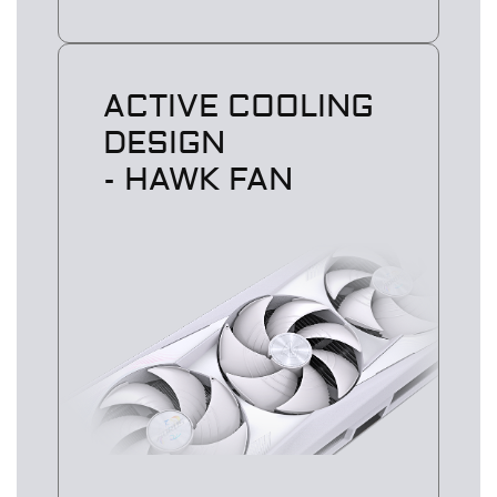
ACTIVE COOLING
DESIGN
- HAWK FAN