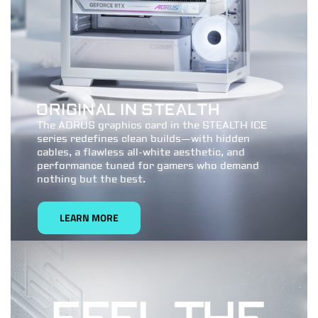
ORIGINAL IN STEALTH
The AORUS graphics card in the STEALTH ICE
series redefines clean builds—with hidden
cables, a flawless all-white aesthetic, and
performance tuned for gamers who demand
nothing but the best.
LEARN MORE