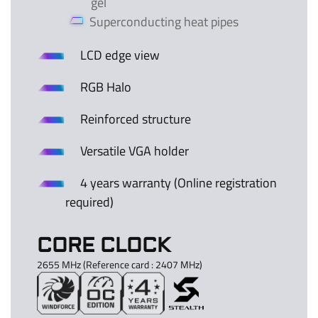
gel
Superconducting heat pipes
LCD edge view
RGB Halo
Reinforced structure
Versatile VGA holder
4 years warranty (Online registration
required)
CORE CLOCK
2655 MHz (Reference card : 2407 MHz)