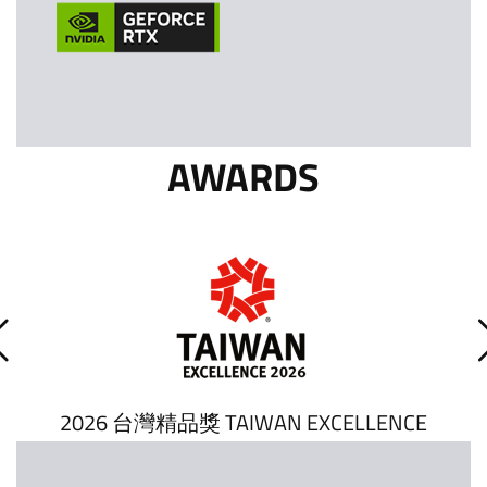
AWARDS
2026 台灣精品獎 TAIWAN EXCELLENCE