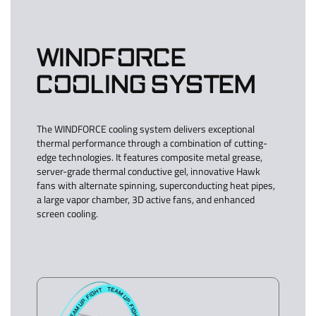
WINDFORCE
COOLING SYSTEM
The WINDFORCE cooling system delivers exceptional
thermal performance through a combination of cutting-
edge technologies. It features composite metal grease,
server-grade thermal conductive gel, innovative Hawk
fans with alternate spinning, superconducting heat pipes,
a large vapor chamber, 3D active fans, and enhanced
screen cooling.