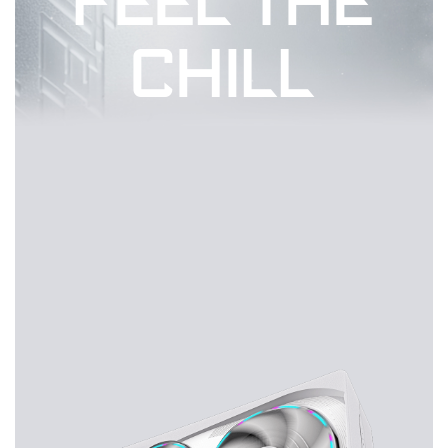
FEEL THE
CHILL