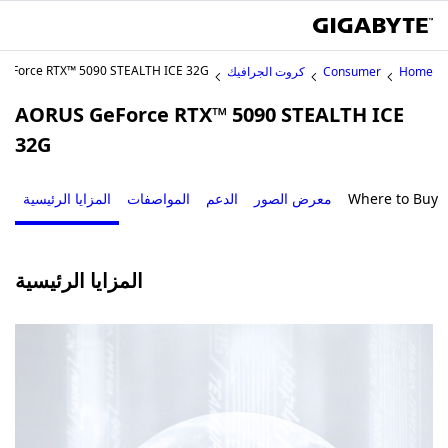
eForce RTX™ 5090 STEALTH ICE 32G
كروت الجرافيك
Consumer
Home
AORUS GeForce RTX™ 5090 STEALTH ICE
32G
المزايا الرئيسية
المواصفات
الدعم
معرض الصور
Where to Buy
المزايا الرئيسية