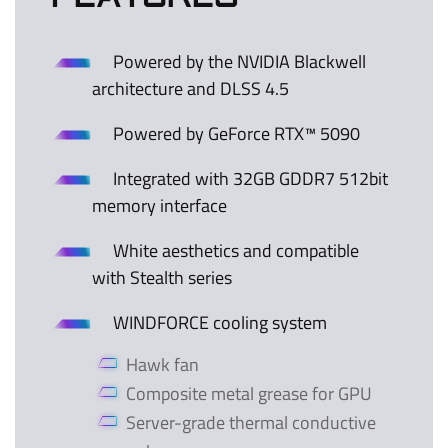
Powered by the NVIDIA Blackwell
architecture and DLSS 4.5
Powered by GeForce RTX™ 5090
Integrated with 32GB GDDR7 512bit
memory interface
White aesthetics and compatible
with Stealth series
WINDFORCE cooling system
Hawk fan
Composite metal grease for GPU
Server-grade thermal conductive