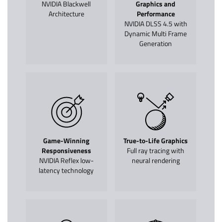
NVIDIA Blackwell
Graphics and
Architecture
Performance
NVIDIA DLSS 4.5 with
Dynamic Multi Frame
Generation
Game-Winning
True-to-Life Graphics
Responsiveness
Full ray tracing with
NVIDIA Reflex low-
neural rendering
latency technology