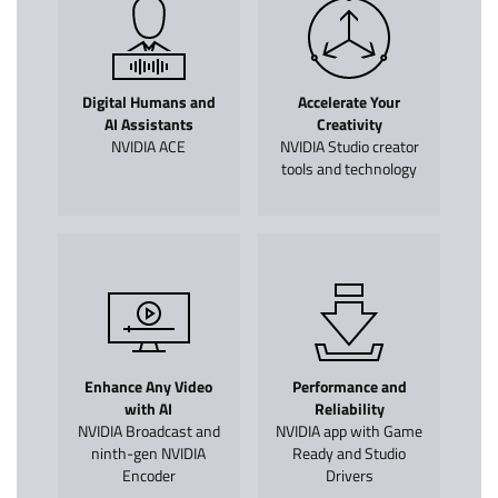
Digital Humans and
Accelerate Your
AI Assistants
Creativity
NVIDIA ACE
NVIDIA Studio creator
tools and technology
Enhance Any Video
Performance and
with AI
Reliability
NVIDIA Broadcast and
NVIDIA app with Game
ninth-gen NVIDIA
Ready and Studio
Encoder
Drivers