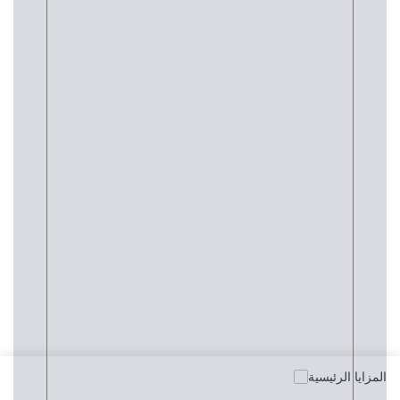
المزايا الرئيسية