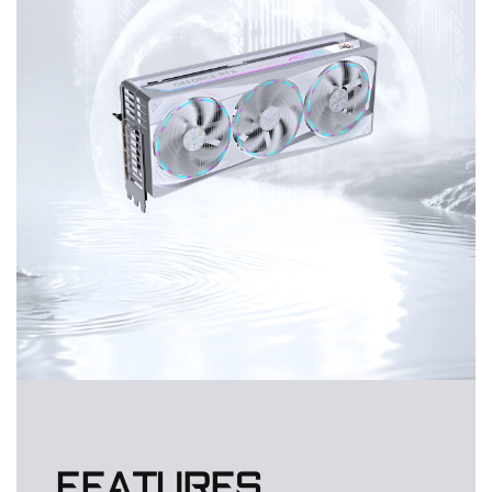
FEATURES