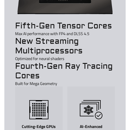
Fifth-Gen Tensor Cores
Max AI performance with FP4 and DLSS 4.5
New Streaming
Multiprocessors
Optimized for neural shaders
Fourth-Gen Ray Tracing
Cores
Built for Mega Geometry
Cutting-Edge GPUs
AI-Enhanced