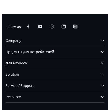
Follow us
Company
Продукты для потребителей
Для бизнеса
Solution
Service / Support
Resource