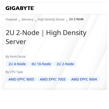
2U 2-Node
Главная
Бизнесу
High Density Server
2U 2-Node｜High Density
Server
By Form Factor
2U 4-Node
6U 10-Node
2U 2-Node
By CPU Type
AMD EPYC 9005
AMD EPYC 7003
AMD EPYC 9004