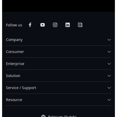
Follow us
Company
Consumer
Enterprise
Solution
Service / Support
Resource
Belgium (Dutch)