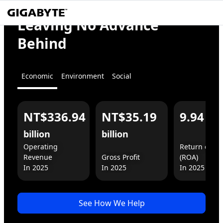
We
Empower
Leaving No Advance
the World
Behind
Economic
Environment
Social
NT$336.94
NT$35.19
9.94
%
For You
For Business
billion
billion
Operating 
Return on As
Revenue

Gross Profit

(ROA)

In 2025
See How We Help