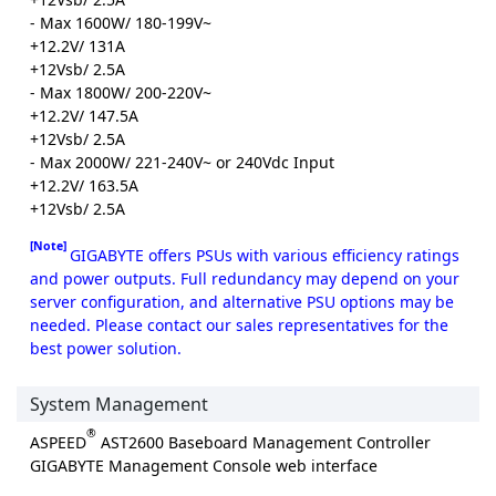
- Max 1600W/ 180-199V~
+12.2V/ 131A
+12Vsb/ 2.5A
- Max 1800W/ 200-220V~
+12.2V/ 147.5A
+12Vsb/ 2.5A
- Max 2000W/ 221-240V~ or 240Vdc Input
+12.2V/ 163.5A
+12Vsb/ 2.5A
[Note]
GIGABYTE offers PSUs with various efficiency ratings
and power outputs. Full redundancy may depend on your
server configuration, and alternative PSU options may be
needed. Please contact our sales representatives for the
best power solution.
System Management
®
ASPEED
AST2600 Baseboard Management Controller
GIGABYTE Management Console web interface