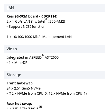
LAN
Rear (G-SCM board - CDCR114):
®
2 x 1 Gb/s LAN (1 x Intel
I350-AM2)
- Support NCSI function
1 x 10/100/1000 Mb/s Management LAN
Video
®
Integrated in ASPEED
AST2600
- 1 x Mini-DP
Storage
Front hot-swap:
24 x 2.5" Gen5 NVMe
- (12 x NVMe from CPU_0, 12 x NVMe from CPU_1)
Rear hot-swap:
[1]
4 x 2.5" SATA
/SAS-4