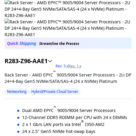
Quick Shipping
Streamline the Process
R283-Z96-AAE1
Rev. 3.x
Rev. 1.x
™
Rack Server - AMD EPYC
9005/9004 Server Processors - 2U DP
24+4-Bay Gen5 NVMe/SATA/SAS-4 (24 x NVMe) Platinum
Networking
Hybrid/Private Cloud Server
™
Dual AMD EPYC
9005/9004 Server Processors
12-Channel DDR5 RDIMM per CPU with 24 x DIMMs
®
2 x 1 Gb/s LAN ports via Intel
I350-AM2
24 x 2.5" Gen5 NVMe hot-swap bays