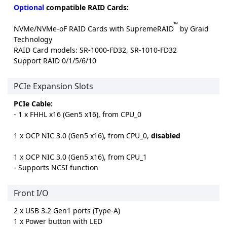
Optional
compatible RAID Cards:
™
NVMe/NVMe-oF RAID Cards with SupremeRAID
by Graid
Technology
RAID Card models: SR-1000-FD32, SR-1010-FD32
Support RAID 0/1/5/6/10
PCIe Expansion Slots
PCIe Cable:
- 1 x FHHL x16 (Gen5 x16), from CPU_0
1 x OCP NIC 3.0 (Gen5 x16), from CPU_0,
disabled
1 x OCP NIC 3.0 (Gen5 x16), from CPU_1
- Supports NCSI function
Front I/O
2 x USB 3.2 Gen1 ports (Type-A)
1 x Power button with LED