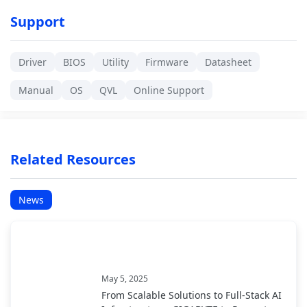
Support
Driver
BIOS
Utility
Firmware
Datasheet
Manual
OS
QVL
Online Support
Related Resources
News
May 5, 2025
From Scalable Solutions to Full-Stack AI