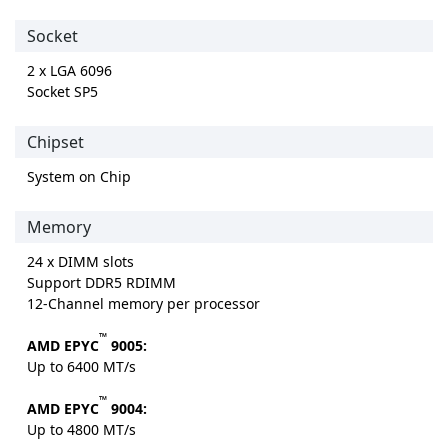
Socket
2 x LGA 6096
Socket SP5
Chipset
System on Chip
Memory
24 x DIMM slots
Support DDR5 RDIMM
12-Channel memory per processor
™
AMD EPYC
9005:
Up to 6400 MT/s
™
AMD EPYC
9004:
Up to 4800 MT/s