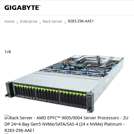
R283-Z96-AAE1
Home
Enterprise
Rack Server
1
/
4