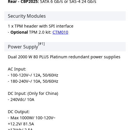
Rear - CBP2025:
SATA 6 Gb/s or SAS-4 24 Gb/s
Security Modules
1 x TPM header with SPI interface
-
Optional
TPM 2.0 kit:
CTM010
[#1]
Power Supply
Dual 2000 W 80 PLUS Platinum redundant power supplies
AC Input:
- 100-120V~/ 12A, 50/60Hz
- 180-240V~/ 10A, 50/60Hz
DC Input: (Only for China)
- 240Vdc/ 10A
DC Output:
- Max 1000W/ 100-120V~
+12.2V/ 81.5A
+12Vsb/ 2.5A