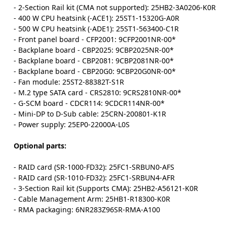
- 2-Section Rail kit (CMA not supported): 25HB2-3A0206-K0R
- 400 W CPU heatsink (-ACE1): 25ST1-15320G-A0R
- 500 W CPU heatsink (-ADE1): 25ST1-563400-C1R
- Front panel board - CFP2001: 9CFP2001NR-00*
- Backplane board - CBP2025: 9CBP2025NR-00*
- Backplane board - CBP2081: 9CBP2081NR-00*
- Backplane board - CBP20G0: 9CBP20G0NR-00*
- Fan module: 25ST2-88382T-S1R
- M.2 type SATA card - CRS2810: 9CRS2810NR-00*
- G-SCM board - CDCR114: 9CDCR114NR-00*
- Mini-DP to D-Sub cable: 25CRN-200801-K1R
- Power supply: 25EP0-22000A-L0S
Optional parts:
- RAID card (SR-1000-FD32): 25FC1-SRBUN0-AFS
- RAID card (SR-1010-FD32): 25FC1-SRBUN4-AFR
- 3-Section Rail kit (Supports CMA): 25HB2-A56121-K0R
- Cable Management Arm: 25HB1-R18300-K0R
- RMA packaging: 6NR283Z96SR-RMA-A100