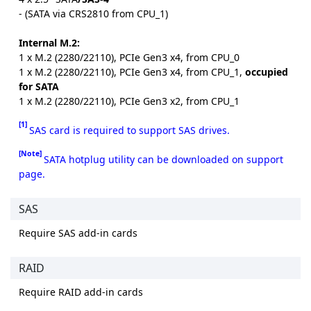
- (SATA via CRS2810 from CPU_1)
Internal M.2:
1 x M.2 (2280/22110), PCIe Gen3 x4, from CPU_0
1 x M.2 (2280/22110), PCIe Gen3 x4, from CPU_1,
occupied
for SATA
1 x M.2 (2280/22110), PCIe Gen3 x2, from CPU_1
[1]
SAS card is required to support SAS drives.
[Note]
SATA hotplug utility can be downloaded on support
page.
SAS
Require SAS add-in cards
RAID
Require RAID add-in cards