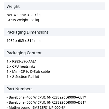
Weight
Net Weight: 31.19 kg
Gross Weight: 38 kg
Packaging Dimensions
1082 x 685 x 314 mm
Packaging Content
1 x R283-Z96-AAE1
2 x CPU heatsinks
1 x Mini-DP to D-Sub cable
1 x 2-Section Rail kit
Part Numbers
- Barebone (400 W CPU): 6NR283Z96DR000ACE1*
- Barebone (500 W CPU): 6NR283Z96DR000ADE1*
- Motherboard: 9MZ93FS1UR-000-3*