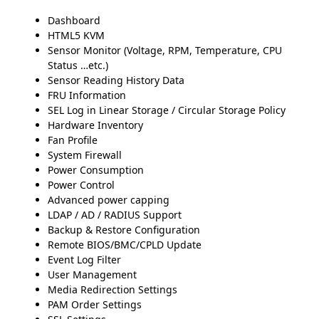
Dashboard
HTML5 KVM
Sensor Monitor (Voltage, RPM, Temperature, CPU
Status …etc.)
Sensor Reading History Data
FRU Information
SEL Log in Linear Storage / Circular Storage Policy
Hardware Inventory
Fan Profile
System Firewall
Power Consumption
Power Control
Advanced power capping
LDAP / AD / RADIUS Support
Backup & Restore Configuration
Remote BIOS/BMC/CPLD Update
Event Log Filter
User Management
Media Redirection Settings
PAM Order Settings