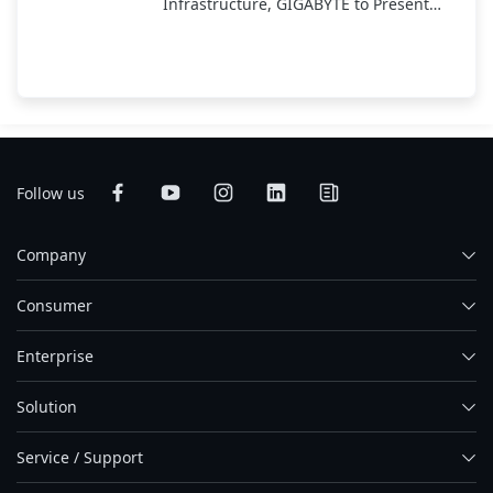
Infrastructure, GIGABYTE to Present
End-to-End AI Portfolio at COMPUTEX
2025
Follow us
Company
Consumer
Enterprise
Solution
Service / Support