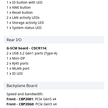
1 x ID button with LED
1 x NMI button
1 x Reset button
2 x LAN activity LEDs
1 x Storage activity LED
1 x System status LED
Rear I/O
G-SCM board - CDCR114:
2 x USB 3.2 Gen1 ports (Type-A)
1 x Mini-DP
2 x RJ45 ports
1 x MLAN port
1 x ID LED
Backplane Board
Speed and bandwidth:
Front - CBP2081:
PCIe Gen5 x4
Front - CBP20G0:
PCIe Gen5 x4