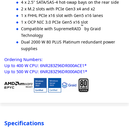
4 x 2.5" SATA/SAS-4 hot-swap bays on the rear side
2 x M.2 slots with PCIe Gen3 x4 and x2
1 x FHHL PCIe x16 slot with Gen5 x16 lanes
1 x OCP NIC 3.0 PCIe Gen5 x16 slot
™
Compatible with SupremeRAID
by Graid
Technology
Dual 2000 W 80 PLUS Platinum redundant power
supplies
Ordering Numbers:
Up to 400 W CPU: 6NR283Z96DR000ACE1*
Up to 500 W CPU: 6NR283Z96DR000ADE1*
Specifications