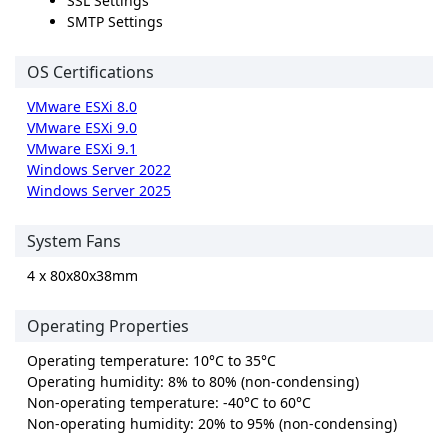
SSL Settings
SMTP Settings
OS Certifications
VMware ESXi 8.0
VMware ESXi 9.0
VMware ESXi 9.1
Windows Server 2022
Windows Server 2025
System Fans
4 x 80x80x38mm
Operating Properties
Operating temperature: 10°C to 35°C
Operating humidity: 8% to 80% (non-condensing)
Non-operating temperature: -40°C to 60°C
Non-operating humidity: 20% to 95% (non-condensing)