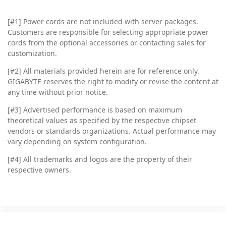
[#1] Power cords are not included with server packages.
Customers are responsible for selecting appropriate power
cords from the optional accessories or contacting sales for
customization.
[#2]
All materials provided herein are for reference only.
GIGABYTE reserves the right to modify or revise the content at
any time without prior notice.
[#3]
Advertised performance is based on maximum
theoretical values as specified by the respective chipset
vendors or standards organizations. Actual performance may
vary depending on system configuration.
[#4]
All trademarks and logos are the property of their
respective owners.