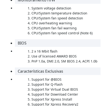
Monitoramento H/W
System voltage detection
CPU/System temperature detection
CPU/System fan speed detection
CPU overheating warning
CPU/System fan fail warning
CPU/System fan speed control (Note 6)
BIOS
2 x 16 Mbit flash
Use of licensed AWARD BIOS
PnP 1.0a, DMI 2.0, SM BIOS 2.4, ACPI 1.0b
Características Exclusivas
Support for @BIOS
Support for Q-Flash
Support for Virtual Dual BIOS
Support for Download Center
Support for Xpress Install
Support for Xpress Recovery2