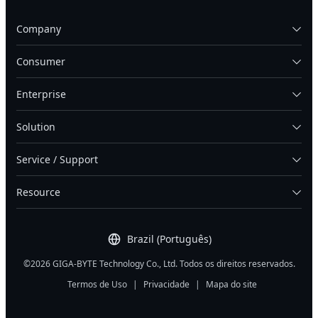
Company
Consumer
Enterprise
Solution
Service / Support
Resource
Brazil (Português)
©2026 GIGA-BYTE Technology Co., Ltd. Todos os direitos reservados.
Termos de Uso
|
Privacidade
|
Mapa do site