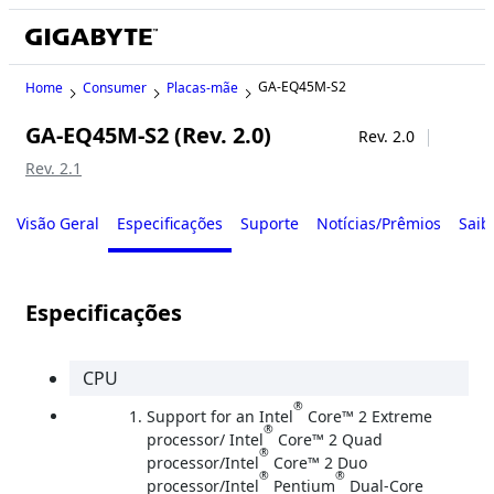
GA-EQ45M-S2
Home
Consumer
Placas-mãe
GA-EQ45M-S2 (Rev. 2.0)
Legacy
Rev. 2.0
Rev. 2.1
Visão Geral
Especificações
Suporte
Notícias/Prêmios
Saib
Especificações
CPU
®
Support for an Intel
Core™ 2 Extreme
®
processor/ Intel
Core™ 2 Quad
®
processor/Intel
Core™ 2 Duo
®
®
processor/Intel
Pentium
Dual-Core