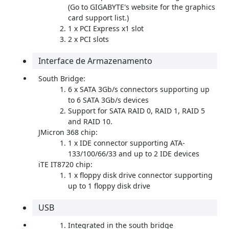
(Go to GIGABYTE's website for the graphics
card support list.)
1 x PCI Express x1 slot
2 x PCI slots
Interface de Armazenamento
South Bridge:
6 x SATA 3Gb/s connectors supporting up
to 6 SATA 3Gb/s devices
Support for SATA RAID 0, RAID 1, RAID 5
and RAID 10.
JMicron 368 chip:
1 x IDE connector supporting ATA-
133/100/66/33 and up to 2 IDE devices
iTE IT8720 chip:
1 x floppy disk drive connector supporting
up to 1 floppy disk drive
USB
Integrated in the south bridge