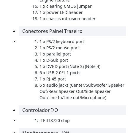
1 x clearing CMOS jumper
1 x power LED header
1 x chassis intrusion header
Conectores Painel Traseiro
1 x PS/2 keyboard port
1 x PS/2 mouse port
1 x parallel port
1 x D-Sub port
1 x DVI-D port (Note 3) (Note 4)
6 x USB 2.0/1.1 ports
1 x RJ-45 port
6 x audio jacks (Center/Subwoofer Speaker
Out/Rear Speaker Out/Side Speaker
Out/Line In/Line out/Microphone)
Controlador I/O
iTE IT8720 chip