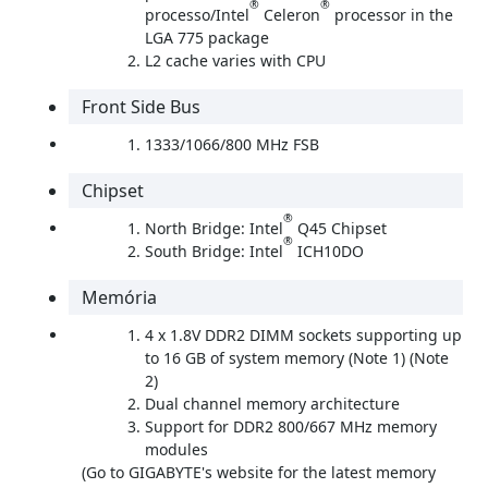
®
®
processo/Intel
Celeron
processor in the
LGA 775 package
L2 cache varies with CPU
Front Side Bus
1333/1066/800 MHz FSB
Chipset
®
North Bridge: Intel
Q45 Chipset
®
South Bridge: Intel
ICH10DO
Memória
4 x 1.8V DDR2 DIMM sockets supporting up
to 16 GB of system memory (Note 1) (Note
2)
Dual channel memory architecture
Support for DDR2 800/667 MHz memory
modules
(Go to GIGABYTE's website for the latest memory