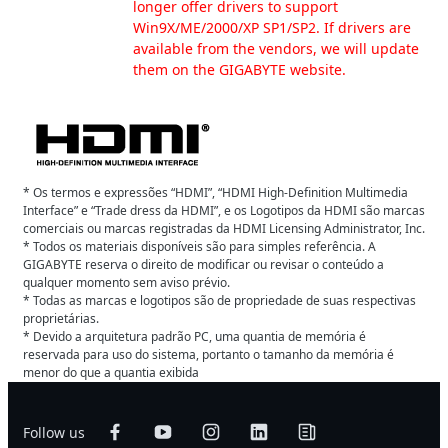
longer offer drivers to support
Win9X/ME/2000/XP SP1/SP2. If drivers are
available from the vendors, we will update
them on the GIGABYTE website.
* Os termos e expressões “HDMI”, “HDMI High-Definition Multimedia
Interface” e “Trade dress da HDMI”, e os Logotipos da HDMI são marcas
comerciais ou marcas registradas da HDMI Licensing Administrator, Inc.
* Todos os materiais disponíveis são para simples referência. A
GIGABYTE reserva o direito de modificar ou revisar o conteúdo a
qualquer momento sem aviso prévio.
* Todas as marcas e logotipos são de propriedade de suas respectivas
proprietárias.
* Devido a arquitetura padrão PC, uma quantia de memória é
reservada para uso do sistema, portanto o tamanho da memória é
menor do que a quantia exibida
Follow us