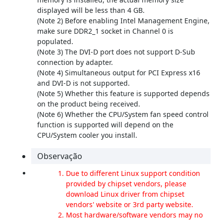
displayed will be less than 4 GB.
(Note 2) Before enabling Intel Management Engine,
make sure DDR2_1 socket in Channel 0 is
populated.
(Note 3) The DVI-D port does not support D-Sub
connection by adapter.
(Note 4) Simultaneous output for PCI Express x16
and DVI-D is not supported.
(Note 5) Whether this feature is supported depends
on the product being received.
(Note 6) Whether the CPU/System fan speed control
function is supported will depend on the
CPU/System cooler you install.
Observação
Due to different Linux support condition
provided by chipset vendors, please
download Linux driver from chipset
vendors' website or 3rd party website.
Most hardware/software vendors may no