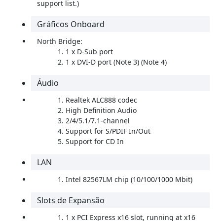
support list.)
Gráficos Onboard
North Bridge:
1 x D-Sub port
1 x DVI-D port (Note 3) (Note 4)
Áudio
Realtek ALC888 codec
High Definition Audio
2/4/5.1/7.1-channel
Support for S/PDIF In/Out
Support for CD In
LAN
Intel 82567LM chip (10/100/1000 Mbit)
Slots de Expansão
1 x PCI Express x16 slot, running at x16