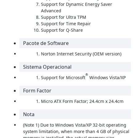
Support for Dynamic Energy Saver
Advanced
Support for Ultra TPM
Support for Time Repair
Support for Q-Share
Pacote de Software
Norton Internet Security (OEM version)
Sistema Operacional
®
Support for Microsoft
Windows Vista/XP
Form Factor
Micro ATX Form Factor; 24.4cm x 24.4cm
Nota
(Note 1) Due to Windows Vista/XP 32-bit operating
system limitation, when more than 4 GB of physical
memory is installed, the actual memory size