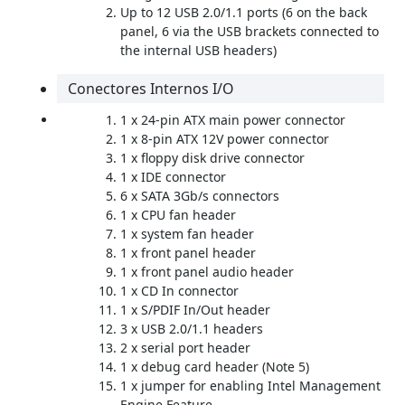
Up to 12 USB 2.0/1.1 ports (6 on the back
panel, 6 via the USB brackets connected to
the internal USB headers)
Conectores Internos I/O
1 x 24-pin ATX main power connector
1 x 8-pin ATX 12V power connector
1 x floppy disk drive connector
1 x IDE connector
6 x SATA 3Gb/s connectors
1 x CPU fan header
1 x system fan header
1 x front panel header
1 x front panel audio header
1 x CD In connector
1 x S/PDIF In/Out header
3 x USB 2.0/1.1 headers
2 x serial port header
1 x debug card header (Note 5)
1 x jumper for enabling Intel Management
Engine Feature