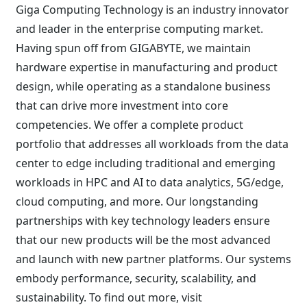
Giga Computing Technology is an industry innovator
and leader in the enterprise computing market.
Having spun off from GIGABYTE, we maintain
hardware expertise in manufacturing and product
design, while operating as a standalone business
that can drive more investment into core
competencies. We offer a complete product
portfolio that addresses all workloads from the data
center to edge including traditional and emerging
workloads in HPC and AI to data analytics, 5G/edge,
cloud computing, and more. Our longstanding
partnerships with key technology leaders ensure
that our new products will be the most advanced
and launch with new partner platforms. Our systems
embody performance, security, scalability, and
sustainability. To find out more, visit