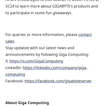
SC24 to learn more about GIGABYTE’s products and
to participate in some fun giveaways.
For queries or more information, please
contact
sales
Stay updated with our latest news and
announcements by following Giga Computing:
X:
https://x.com/GigaComputing
LinkedIn:
https://linkedin.com/company/giga-
computing
Facebook:
https://facebook.com/gigabyteserver
About Giga Computing