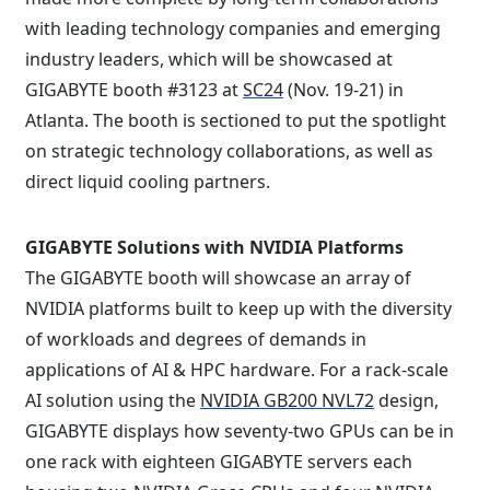
with leading technology companies and emerging
industry leaders, which will be showcased at
GIGABYTE booth #3123 at
SC24
(Nov. 19-21) in
Atlanta. The booth is sectioned to put the spotlight
on strategic technology collaborations, as well as
direct liquid cooling partners.
GIGABYTE Solutions with NVIDIA Platforms
The GIGABYTE booth will showcase an array of
NVIDIA platforms built to keep up with the diversity
of workloads and degrees of demands in
applications of AI & HPC hardware. For a rack-scale
AI solution using the
NVIDIA GB200 NVL72
design,
GIGABYTE displays how seventy-two GPUs can be in
one rack with eighteen GIGABYTE servers each