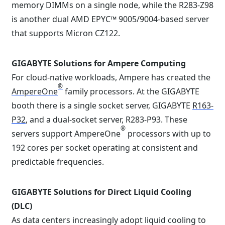
memory DIMMs on a single node, while the R283-Z98
is another dual AMD EPYC™ 9005/9004-based server
that supports Micron CZ122.
GIGABYTE Solutions for Ampere Computing
For cloud-native workloads, Ampere has created the
®
AmpereOne
family processors. At the GIGABYTE
booth there is a single socket server, GIGABYTE
R163-
P32
, and a dual-socket server, R283-P93. These
®
servers support AmpereOne
processors with up to
192 cores per socket operating at consistent and
predictable frequencies.
GIGABYTE Solutions for Direct Liquid Cooling
(DLC)
As data centers increasingly adopt liquid cooling to