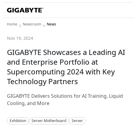
Home
Newsroom
News
Nov 19, 2024
GIGABYTE Showcases a Leading AI
and Enterprise Portfolio at
Supercomputing 2024 with Key
Technology Partners
GIGABYTE Delivers Solutions for AI Training, Liquid
Cooling, and More
Exhibition
Server Motherboard
Server