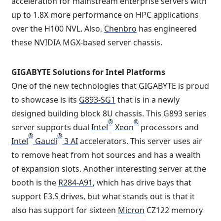
acceleration for mainstream enterprise servers with
up to 1.8X more performance on HPC applications
over the H100 NVL. Also,
Chenbro
has engineered
these NVIDIA MGX-based server chassis.
GIGABYTE Solutions for Intel Platforms
One of the new technologies that GIGABYTE is proud
to showcase is its
G893-SG1
that is in a newly
designed building block 8U chassis. This G893 series
®
®
server supports dual
Intel
Xeon
processors and
®
®
Intel
Gaudi
3 AI
accelerators. This server uses air
to remove heat from hot sources and has a wealth
of expansion slots. Another interesting server at the
booth is the
R284-A91
, which has drive bays that
support E3.S drives, but what stands out is that it
also has support for sixteen
Micron
CZ122 memory