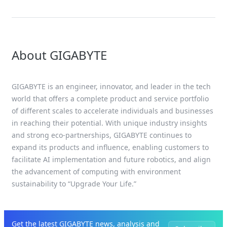
Infrastructure at MWC 2026
About GIGABYTE
GIGABYTE is an engineer, innovator, and leader in the tech
world that offers a complete product and service portfolio
of different scales to accelerate individuals and businesses
in reaching their potential. With unique industry insights
and strong eco-partnerships, GIGABYTE continues to
expand its products and influence, enabling customers to
facilitate AI implementation and future robotics, and align
the advancement of computing with environment
sustainability to “Upgrade Your Life.”
Get the latest GIGABYTE news, analysis and