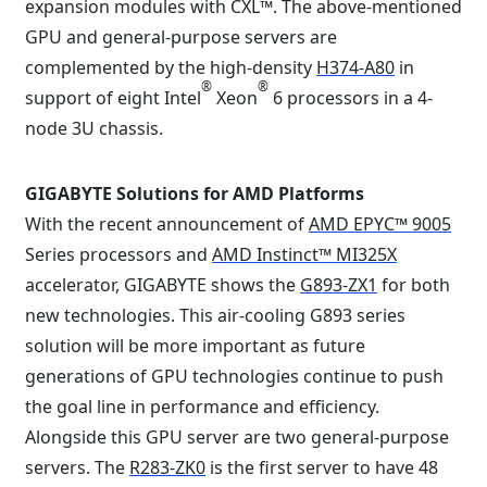
expansion modules with CXL™. The above-mentioned
GPU and general-purpose servers are
complemented by the high-density
H374-A80
in
®
®
support of eight Intel
Xeon
6 processors in a 4-
node 3U chassis.
GIGABYTE Solutions for AMD Platforms
With the recent announcement of
AMD EPYC™ 9005
Series processors and
AMD Instinct™ MI325X
accelerator, GIGABYTE shows the
G893-ZX1
for both
new technologies. This air-cooling G893 series
solution will be more important as future
generations of GPU technologies continue to push
the goal line in performance and efficiency.
Alongside this GPU server are two general-purpose
servers. The
R283-ZK0
is the first server to have 48