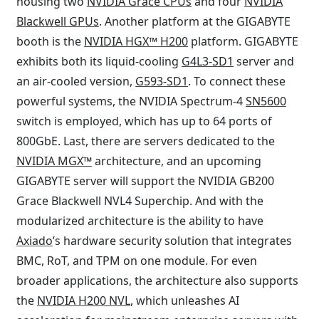
housing two
NVIDIA Grace CPUs
and four
NVIDIA
Blackwell GPUs
. Another platform at the GIGABYTE
booth is the
NVIDIA HGX™ H200
platform. GIGABYTE
exhibits both its liquid-cooling
G4L3-SD1
server and
an air-cooled version,
G593-SD1
. To connect these
powerful systems, the NVIDIA Spectrum-4
SN5600
switch is employed, which has up to 64 ports of
800GbE. Last, there are servers dedicated to the
NVIDIA MGX™
architecture, and an upcoming
GIGABYTE server will support the NVIDIA GB200
Grace Blackwell NVL4 Superchip. And with the
modularized architecture is the ability to have
Axiado
’s hardware security solution that integrates
BMC, RoT, and TPM on one module. For even
broader applications, the architecture also supports
the
NVIDIA H200 NVL
, which unleashes AI