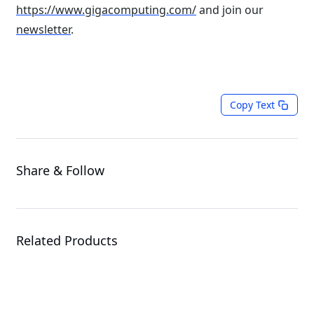
https://www.gigacomputing.com/
and join our
newsletter
.
Copy Text
Share & Follow
Related Products