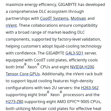
maximize energy efficiency, GIGABYTE has developed
a comprehensive DLC ecosystem through
partnerships with
CoolIT Systems
,
Motivair
, and
nVent
. These collaborations ensure compatibility
with a broad range of market-leading DLC
components, supported by factory-level validation,
helping customers adopt liquid-cooling technology
with confidence. The GIGABYTE
G4L3-SD1
server,
equipped with CoolIT cold plates, efficiently cools
®
®
both Intel
Xeon
CPUs and eight
NVIDIA H200
Tensor Core GPUs
. Additionally, the nVent rack built
to support liquid cooling features high-density
configurations with two 2U servers: the
H263-S62
®
®
supporting eight Intel
Xeon
processors and the
H273-Z80
supporting eight AMD EPYC™ 9005 CPUs,
both utilizing Motivair cold plates for effective heat