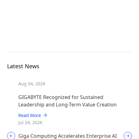
G893-ZX1-AAX2
GPU Server
Latest News
Aug 04, 2026
GIGABYTE Recognized for Sustained
Leadership and Long-Term Value Creation
Read More
Jul 24, 2026
Giga Computing Accelerates Enterprise AI