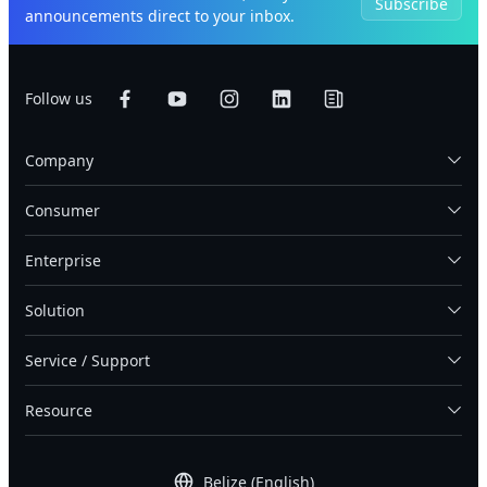
Subscribe
announcements direct to your inbox.
Follow us
Company
Consumer
Enterprise
Solution
Service / Support
Resource
Belize (English)