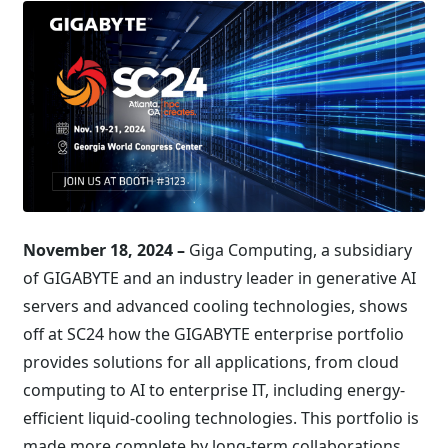
November 18, 2024 –
Giga Computing, a subsidiary
of GIGABYTE and an industry leader in generative AI
servers and advanced cooling technologies, shows
off at SC24 how the GIGABYTE enterprise portfolio
provides solutions for all applications, from cloud
computing to AI to enterprise IT, including energy-
efficient liquid-cooling technologies. This portfolio is
made more complete by long-term collaborations