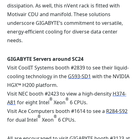
dissipation. As well, this nVent rack is fitted with
Motivair CDU and manifold. These solutions
underscore GIGABYTE’s commitment to versatile,
energy-efficient cooling for diverse data center
needs.
GIGABYTE Servers around SC24
Visit CoolIT Systems booth #2839 to see their liquid-
cooling technology in the
G593-SD1
with the NVIDIA
HGX™ H200 platform.
Visit NEC booth #2423 to view a high-density
H374-
®
®
A81
for eight Intel
Xeon
6 CPUs.
Visit Ace Computers booth #1614 to see a
R284-S92
®
®
for dual Intel
Xeon
6 CPUs.
All are encouraged to visit GIGABYTE booth #3123 at