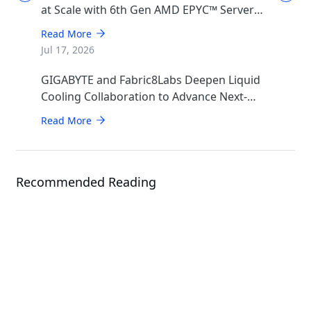
at Scale with 6th Gen AMD EPYC™ Server
CPUs
Read More
Jul 17, 2026
GIGABYTE and Fabric8Labs Deepen Liquid
Cooling Collaboration to Advance Next-
Generation ECAM Technology for AI
Read More
Infrastructure
Recommended Reading
Solution
NVIDIA Grace™ CPU Superchip &
GH200 Grace Hopper Superchip