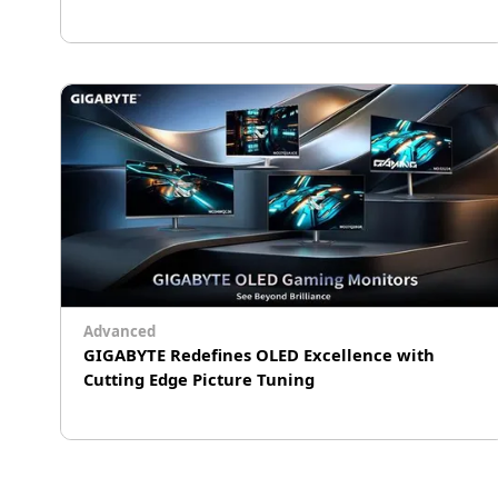
Why X3D performance starts with the
motherboard. Learn how power delivery, BIOS
tuning, and platform design shape real-world
X3D gaming results.
Advanced
GIGABYTE Redefines OLED Excellence with
Cutting Edge Picture Tuning