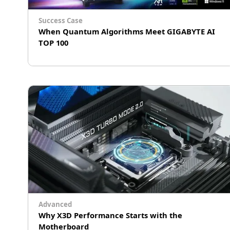
Success Case
When Quantum Algorithms Meet GIGABYTE AI
TOP 100
Taiwan Biotech R&D Compute Power —
Officially Unlocked
Advanced
Why X3D Performance Starts with the
Motherboard