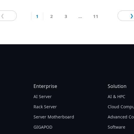
control. Optimized for AORUS AI BOX eGPU,
generative AI tools, and multi-GPU laptops.
❮
❯
1
2
3
...
11
Enterprise
Solution
AI Server
AI & HPC
Rack Server
Cloud Compu
Server Motherboard
Advanced Co
GIGAPOD
Software