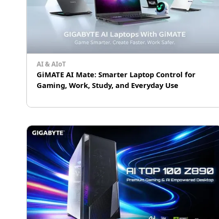
AI & AIoT
GiMATE AI Mate: Smarter Laptop Control for
Gaming, Work, Study, and Everyday Use
GiMATE is GIGABYTE's AI laptop assistant that
helps users control performance, visuals,
audio, privacy, OLED protection, and power for
gaming, work, study, and daily use.