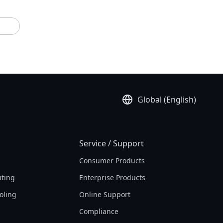
Global (English)
Service / Support
Consumer Products
ting
Enterprise Products
oling
Online Support
Compliance