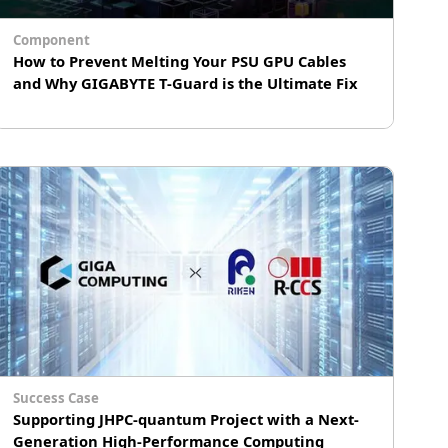
Component
How to Prevent Melting Your PSU GPU Cables
and Why GIGABYTE T-Guard is the Ultimate Fix
GPU cable melting is a critical risk for high-
performance graphics cards, often caused by
high electrical resistance due to improper
installation or mechanical stress. To provide a
hardware-level solution, GIGABYTE's patented
T-Guard technology introduces an automated
safety layer integrated into GAMING series
PSUs.
Success Case
Supporting JHPC-quantum Project with a Next-
Generation High-Performance Computing