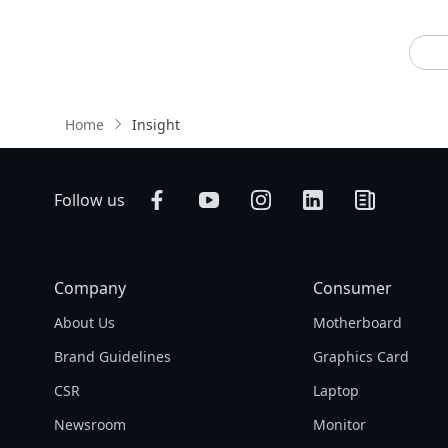
Home
Insight
Follow us
Company
Consumer
About Us
Motherboard
Brand Guidelines
Graphics Card
CSR
Laptop
Newsroom
Monitor