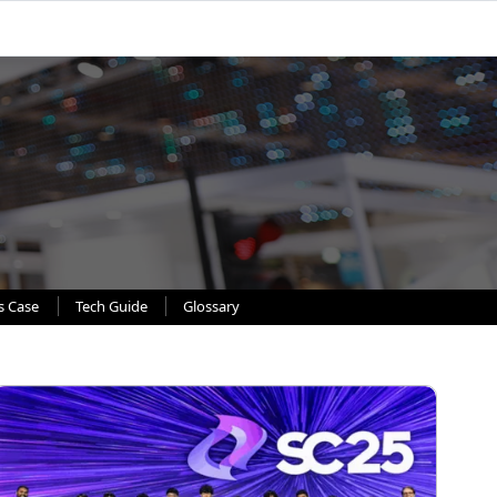
s Case
Tech Guide
Glossary