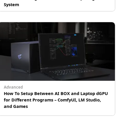
System
Ushering in a New Era of Quantum and
Supercomputing Integration
# Supercomputing
Advanced
How To Setup Between AI BOX and Laptop dGPU
for Different Programs – ComfyUI, LM Studio,
and Games