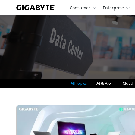
Consumer
Enterprise
All Topics
AI & AIoT
Cloud