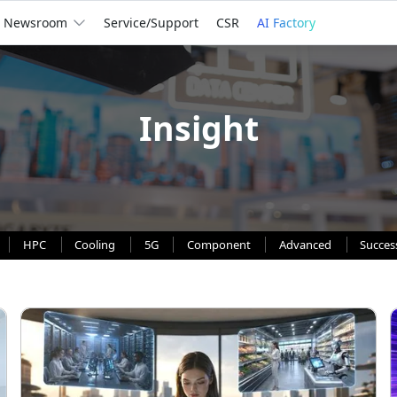
Newsroom
Service/Support
CSR
AI Factory
Insight
HPC
Cooling
5G
Component
Advanced
Succes