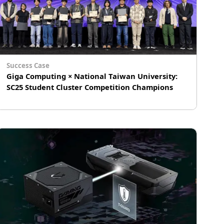
Success Case
Giga Computing × National Taiwan University:
SC25 Student Cluster Competition Champions
# AI Inference
# Computer Vision
# Generative AI (GenAI)