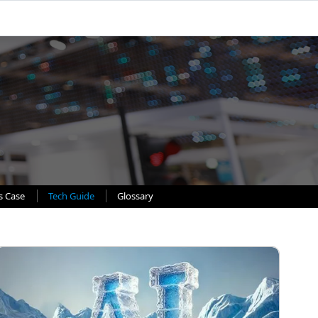
s Case
Tech Guide
Glossary