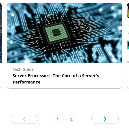
Tech Guide
Server Processors: The Core of a Server’s
Performance
How do server processors work? In which ways
are they different from the processors used in
personal computers? Which processors should
# Edge Computing
# Cloud Computing
you choose for your servers? GIGABYTE
❮
❯
1
2
Technology, an industry leader in server
solutions that support the most advanced