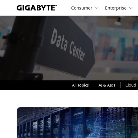
Consumer
Enterprise
All Topics
AI & AIoT
Cloud