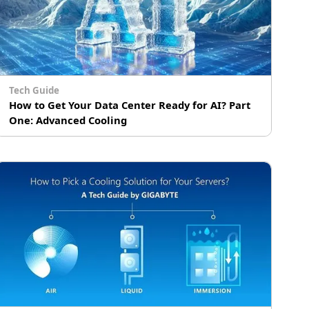
Tech Guide
How to Get Your Data Center Ready for AI? Part
One: Advanced Cooling
The proliferation of artificial intelligence has
led to the broader adoption of innovative
technology, such as advanced cooling and
# Immersion Cooling
cluster computing, in data centers around the
world. Specifically, the rollout of powerful AI
processors with ever higher TDPs has made it
all but mandatory for data centers to upgrade
or even retrofit their infrastructure to utilize
more energy-efficient and cost-effective
cooling. In part one of GIGABYTE Technology’s