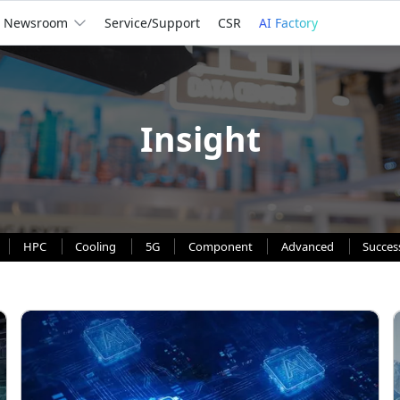
Newsroom
Service/Support
CSR
AI Factory
Insight
HPC
Cooling
5G
Component
Advanced
Succes