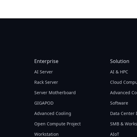
processors, is pleased to present our latest
Tech Guide. We will go over the fundamentals
of server processors, compare the differences
between various types of processors, and then
present GIGABYTE products that may help you
achieve your goals with the CPUs most suitable
for your needs.
Enterprise
Solution
AI Server
AI & HPC
Rack Server
Cloud Compu
Server Motherboard
Advanced Co
GIGAPOD
Software
Advanced Cooling
Data Center 
Open Compute Project
SMB & Works
Workstation
AIoT