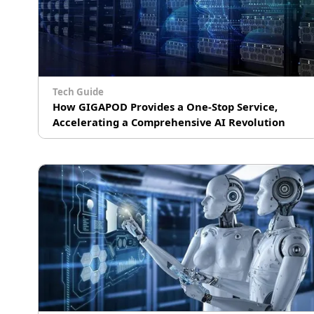
Tech Guide
How GIGAPOD Provides a One-Stop Service,
Accelerating a Comprehensive AI Revolution
# AI Training
# Machine Learning Operations (MLOps)
# Supercomputing