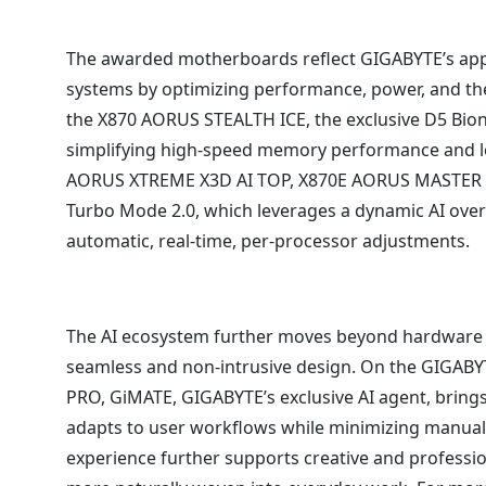
The awarded motherboards reflect GIGABYTE’s app
systems by optimizing performance, power, and the
the X870 AORUS STEALTH ICE, the exclusive D5 Bion
simplifying high-speed memory performance and lo
AORUS XTREME X3D AI TOP, X870E AORUS MASTER 
Turbo Mode 2.0, which leverages a dynamic AI overc
automatic, real-time, per-processor adjustments.
The AI ecosystem further moves beyond hardware by
seamless and non-intrusive design. On the GIGAB
PRO, GiMATE, GIGABYTE’s exclusive AI agent, brings 
adapts to user workflows while minimizing manual 
experience further supports creative and profession