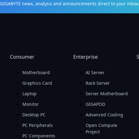
t GIGABYTE news, analysis and announcements direct to your inbox
Consumer
Enterprise
S
Motherboard
AI Server
Graphics Card
Rack Server
Laptop
Server Motherboard
Monitor
GIGAPOD
Desktop PC
Advanced Cooling
PC Peripherals
Open Compute
Project
PC Components