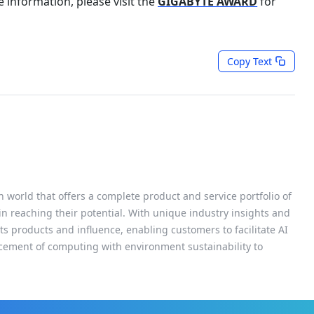
 information, please visit the
GIGABYTE AWARD
for
Copy Text
h world that offers a complete product and service portfolio of
 in reaching their potential. With unique industry insights and
s products and influence, enabling customers to facilitate AI
cement of computing with environment sustainability to