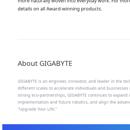
more naturally woven into everyday work. For more
details on all Award-winning products.
About GIGABYTE
GIGABYTE is an engineer, innovator, and leader in the tec
different scales to accelerate individuals and businesses
strong eco-partnerships, GIGABYTE continues to expand it
implementation and future robotics, and align the advan
“Upgrade Your Life.”