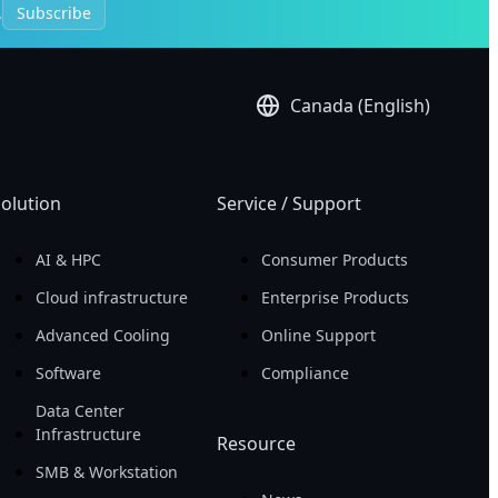
.
Subscribe
Canada (English)
olution
Service / Support
AI & HPC
Consumer Products
Cloud infrastructure
Enterprise Products
Advanced Cooling
Online Support
Software
Compliance
Data Center
Infrastructure
Resource
SMB & Workstation