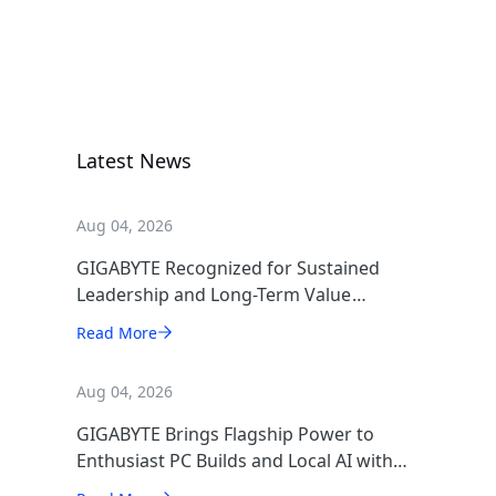
X870E AORUS
XTREME X3D
AI TOP
Motherboard
Latest News
Aug 04, 2026
GIGABYTE Recognized for Sustained
Leadership and Long-Term Value
Creation
Read More
Aug 04, 2026
GIGABYTE Brings Flagship Power to
Enthusiast PC Builds and Local AI with
AORUS P1600W