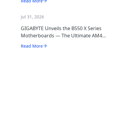
Read More
Jul 31, 2026
GIGABYTE Unveils the B550 X Series
Motherboards — The Ultimate AM4
Performance Redux
Read More