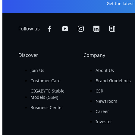
Get the lates
Follow us
Discover
Company
Join Us
About Us
Customer Care
Brand Guidelines
GIGABYTE Stable
CSR
Models (GSM)
Newsroom
Business Center
Career
Investor