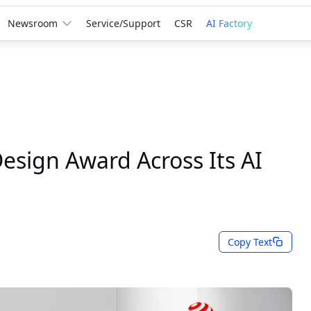
Newsroom
Service/Support
CSR
AI Factory
sign Award Across Its AI
Copy Text