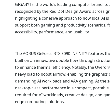
GIGABYTE, the world’s leading computer brand, tod
recognized by the Red Dot Design Award across gr
highlighting a cohesive approach to how local AI i
support both gaming and productivity scenarios, 
accessibility, performance, and usability.
The AORUS GeForce RTX 5090 INFINITY features t
built on an innovative double flow-through structu
to enhance thermal efficiency. Notably, the Overdr
heavy load to boost airflow, enabling the graphic
demanding AI workloads and AAA gaming. At the sa
desktop-class performance in a compact, portable
required for AI workloads, creative design, and ga
edge computing solutions.