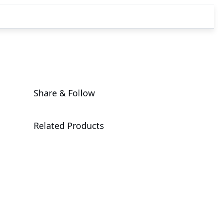
Share & Follow
Related Products