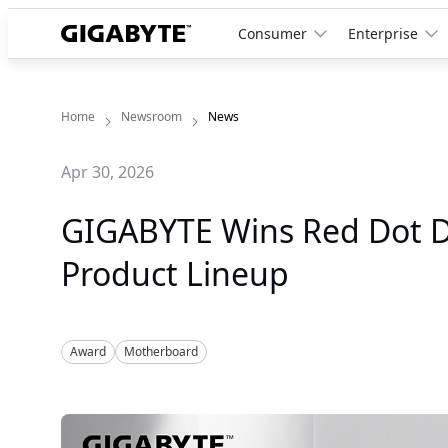
Consumer
Enterprise
Home
Newsroom
News
Apr 30, 2026
GIGABYTE Wins Red Dot De
Product Lineup
Award
Motherboard