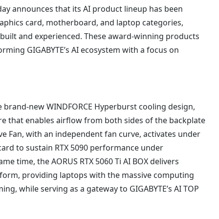
ay announces that its AI product lineup has been
aphics card, motherboard, and laptop categories,
s built and experienced. These award-winning products
forming GIGABYTE’s AI ecosystem with a focus on
he brand-new WINDFORCE Hyperburst cooling design,
re that enables airflow from both sides of the backplate
ive Fan, with an independent fan curve, activates under
s card to sustain RTX 5090 performance under
me time, the AORUS RTX 5060 Ti AI BOX delivers
 form, providing laptops with the massive computing
ming, while serving as a gateway to GIGABYTE’s AI TOP