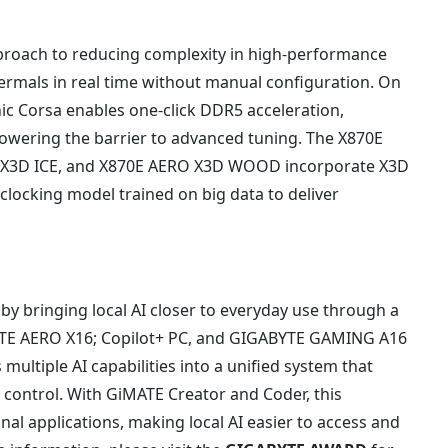
roach to reducing complexity in high-performance
rmals in real time without manual configuration. On
ic Corsa enables one-click DDR5 acceleration,
wering the barrier to advanced tuning. The X870E
X3D ICE, and X870E AERO X3D WOOD incorporate X3D
locking model trained on big data to deliver
 bringing local AI closer to everyday use through a
YTE AERO X16; Copilot+ PC, and GIGABYTE GAMING A16
multiple AI capabilities into a unified system that
control. With GiMATE Creator and Coder, this
al applications, making local AI easier to access and