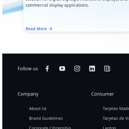
commercial display applications.
Read More
Follow us
Company
Consumer
About Us
Tarjetas Mad
Brand Guidelines
Tarjetas de V
Corporate Citizenship
Laptop