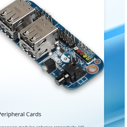
Peripheral Cards