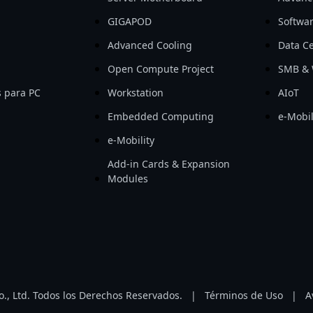
GIGAPOD
Softwa
Advanced Cooling
Data Ce
Open Compute Project
SMB & 
 para PC
Workstation
AIoT
Embedded Computing
e-Mobil
e-Mobility
Add-in Cards & Expansion
Modules
, Ltd. Todos los Derechos Reservados.
|
Términos de Uso
|
A