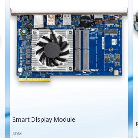
Smart Display Module
SDM