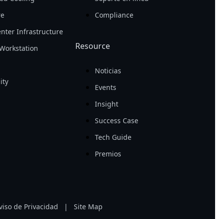
re
Compliance
nter Infrastructure
Resource
Workstation
Noticias
ity
Events
Insight
Success Case
Tech Guide
Premios
viso de Privacidad
|
Site Map