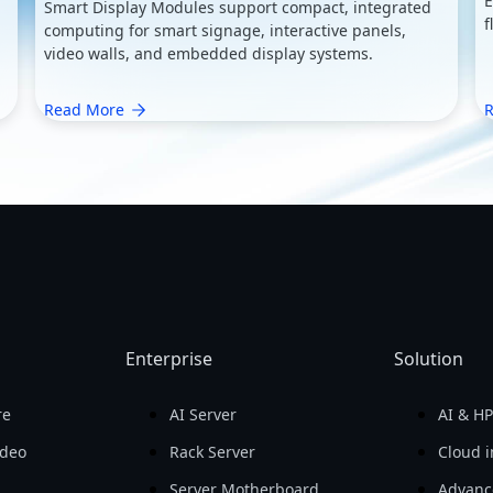
E
Smart Display Modules support compact, integrated
f
computing for smart signage, interactive panels,
video walls, and embedded display systems.
Read More
R
Enterprise
Solution
re
AI Server
AI & H
ideo
Rack Server
Cloud i
Server Motherboard
Advanc