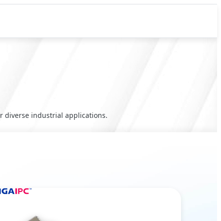
 diverse industrial applications.