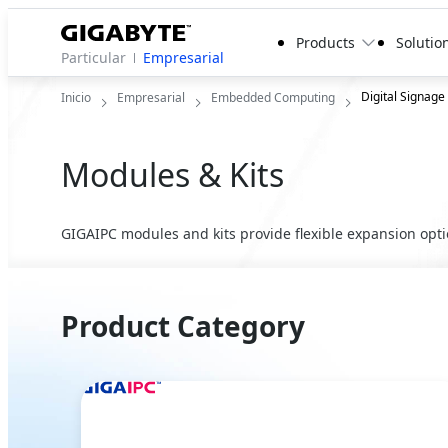
Products
Solutio
Particular
Empresarial
Digital Signage
Inicio
Empresarial
Embedded Computing
Modules & Kits
GIGAIPC modules and kits provide flexible expansion optio
Product Category