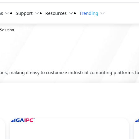
ns
Support
Resources
Trending
 Solution
ns, making it easy to customize industrial computing platforms for