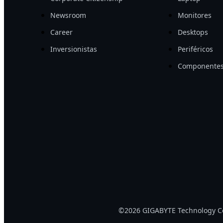
Newsroom
Monitores
Career
Desktops
Inversionistas
Periféricos
Componentes
©2026 GIGABYTE Technology Co.