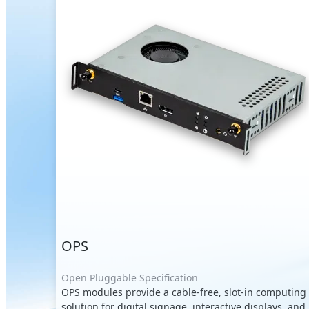
OPS
Open Pluggable Specification
OPS modules provide a cable-free, slot-in computing
solution for digital signage, interactive displays, and