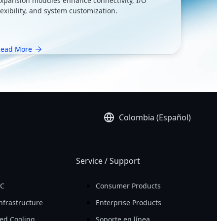
xpansion modules enhance connectivity, I/O
lexibility, and system customization.
ead More
Colombia (Español)
Service / Support
PC
Consumer Products
nfrastructure
Enterprise Products
ed Cooling
Soporte en línea