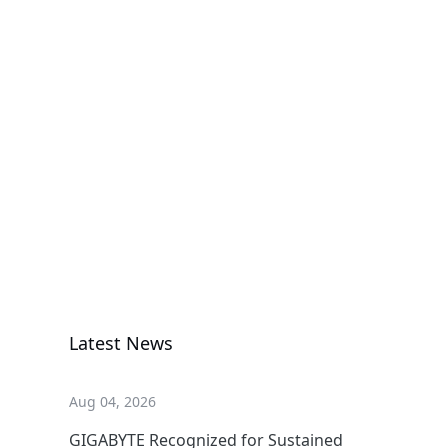
H374-A80-
AAW1
High Density Server
G893-ZX1-
AAX2
GPU Server
Latest News
Aug 04, 2026
GIGABYTE Recognized for Sustained