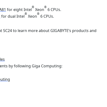
®
®
A81
for eight Intel
Xeon
6 CPUs.
®
®
2
for dual Intel
Xeon
6 CPUs.
 at SC24 to learn more about GIGABYTE’s products and
les
ents by following Giga Computing:
puting