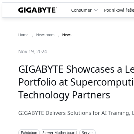
Consumer
Podniková řeše
Home
Newsroom
News
Nov 19, 2024
GIGABYTE Showcases a Le
Portfolio at Supercomput
Technology Partners
GIGABYTE Delivers Solutions for AI Training, 
Exhibition
Server Motherboard
Server