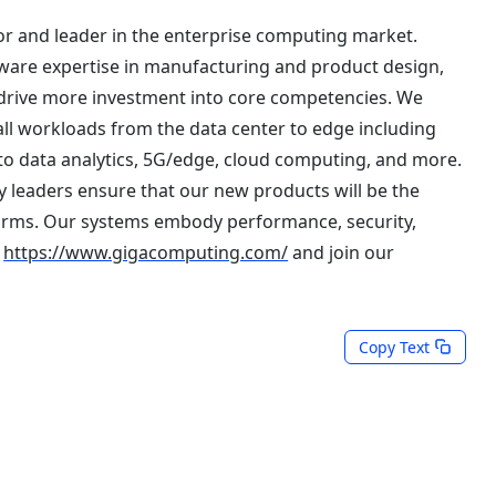
r and leader in the enterprise computing market.
are expertise in manufacturing and product design,
 drive more investment into core competencies. We
all workloads from the data center to edge including
to data analytics, 5G/edge, cloud computing, and more.
 leaders ensure that our new products will be the
orms. Our systems embody performance, security,
t
https://www.gigacomputing.com/
and join our
Copy Text