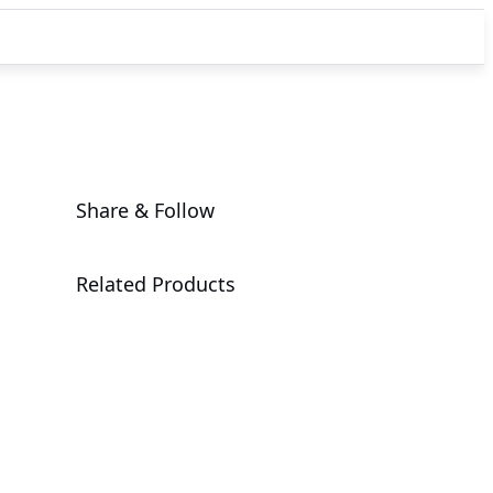
Share & Follow
Related Products
G4L3-SD1-
LAX3