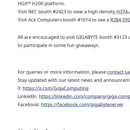
HGX™ H200 platform.
Visit NEC booth #2423 to view a high-density
H374-
Visit Ace Computers booth #1614 to see a
R284-S9
All are encouraged to visit GIGABYTE booth #3123
to participate in some fun giveaways.
For queries or more information, please
contact sa
Stay updated with our latest news and announcem
X:
https://x.com/GigaComputing
LinkedIn:
https://linkedin.com/company/giga-com
Facebook:
https://facebook.com/gigabyteserver