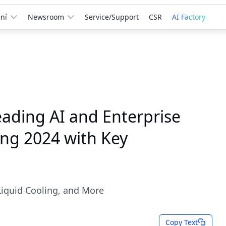
ní
Newsroom
Service/Support
CSR
AI Factory
ading AI and Enterprise
ing 2024 with Key
Liquid Cooling, and More
Copy Text