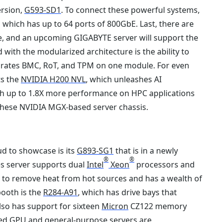
ersion,
G593-SD1
. To connect these powerful systems,
 which has up to 64 ports of 800GbE. Last, there are
e, and an upcoming GIGABYTE server will support the
ith the modularized architecture is the ability to
tegrates BMC, RoT, and TPM on one module. For even
ts the
NVIDIA H200 NVL
, which unleashes AI
th up to 1.8X more performance on HPC applications
hese NVIDIA MGX-based server chassis.
d to showcase is its
G893-SG1
that is in a newly
®
®
es server supports dual
Intel
Xeon
processors and
ir to remove heat from hot sources and has a wealth of
booth is the
R284-A91
, which has drive bays that
also has support for sixteen
Micron
CZ122 memory
ed GPU and general-purpose servers are