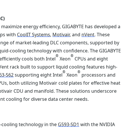
C)
to maximize energy efficiency, GIGABYTE has developed a
ips with
CoolIT Systems
,
Motivair
, and
nVent
. These
 range of market-leading DLC components, supported by
liquid-cooling technology with confidence. The GIGABYTE
®
®
fficiently cools both Intel
Xeon
CPUs and eight
nVent rack built to support liquid cooling features high-
®
®
63-S62
supporting eight Intel
Xeon
processors and
 both utilizing Motivair cold plates for effective heat
h Motivair CDU and manifold. These solutions underscore
nt cooling for diverse data center needs.
d-cooling technology in the
G593-SD1
with the NVIDIA