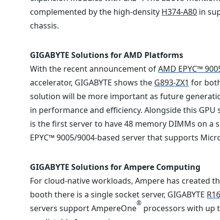
complemented by the high-density
H374-A80
in sup
chassis.
GIGABYTE Solutions for AMD Platforms
With the recent announcement of
AMD EPYC™ 900
accelerator, GIGABYTE shows the
G893-ZX1
for both
solution will be more important as future generati
in performance and efficiency. Alongside this GPU
is the first server to have 48 memory DIMMs on a 
EPYC™ 9005/9004-based server that supports Micr
GIGABYTE Solutions for Ampere Computing
For cloud-native workloads, Ampere has created t
booth there is a single socket server, GIGABYTE
R16
®
servers support AmpereOne
processors with up t