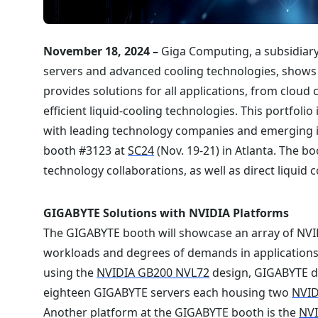
November 18, 2024 –
Giga Computing, a subsidiary
servers and advanced cooling technologies, shows 
provides solutions for all applications, from cloud 
efficient liquid-cooling technologies. This portfol
with leading technology companies and emerging i
booth #3123 at
SC24
(Nov. 19-21) in Atlanta. The bo
technology collaborations, as well as direct liquid 
GIGABYTE Solutions with NVIDIA Platforms
The GIGABYTE booth will showcase an array of NVIDI
workloads and degrees of demands in applications 
using the
NVIDIA GB200 NVL72
design, GIGABYTE di
eighteen GIGABYTE servers each housing two
NVID
Another platform at the GIGABYTE booth is the
NV