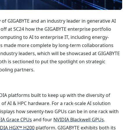
 of GIGABYTE and an industry leader in generative AI
off at SC24 how the GIGABYTE enterprise portfolio
computing to AI to enterprise IT, including energy-
io is made more complete by long-term collaborations
ndustry leaders, which will be showcased at GIGABYTE
oth is sectioned to put the spotlight on strategic
cooling partners.
A platforms built to keep up with the diversity of
of AI & HPC hardware. For a rack-scale AI solution
splays how seventy-two GPUs can be in one rack with
IA Grace CPUs
and four
NVIDIA Blackwell GPUs
.
IDIA HGX™ H200
platform. GIGABYTE exhibits both its