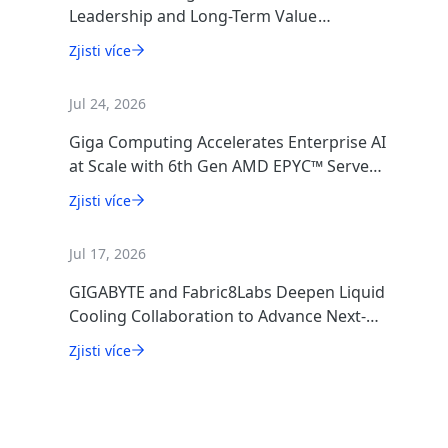
Leadership and Long-Term Value
Creation
Zjisti více
Jul 24, 2026
Giga Computing Accelerates Enterprise AI
at Scale with 6th Gen AMD EPYC™ Server
CPUs
Zjisti více
Jul 17, 2026
GIGABYTE and Fabric8Labs Deepen Liquid
Cooling Collaboration to Advance Next-
Generation ECAM Technology for AI
Zjisti více
Infrastructure