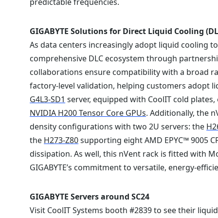
predictable frequencies.
GIGABYTE Solutions for Direct Liquid Cooling (DL
As data centers increasingly adopt liquid cooling 
comprehensive DLC ecosystem through partnersh
collaborations ensure compatibility with a broad
factory-level validation, helping customers adopt 
G4L3-SD1
server, equipped with CoolIT cold plates, e
NVIDIA H200 Tensor Core GPUs
. Additionally, the 
density configurations with two 2U servers: the
H2
the
H273-Z80
supporting eight AMD EPYC™ 9005 CPUs,
dissipation. As well, this nVent rack is fitted wit
GIGABYTE’s commitment to versatile, energy-efficie
GIGABYTE Servers around SC24
Visit CoolIT Systems booth #2839 to see their liqui