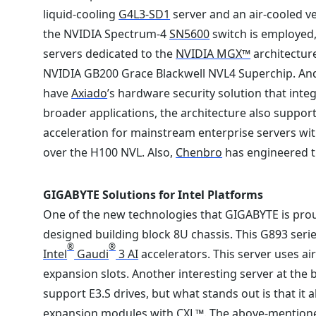
liquid-cooling
G4L3-SD1
server and an air-cooled v
the NVIDIA Spectrum-4
SN5600
switch is employed,
servers dedicated to the
NVIDIA MGX™
architectur
NVIDIA GB200 Grace Blackwell NVL4 Superchip. And w
have
Axiado
’s hardware security solution that in
broader applications, the architecture also suppor
acceleration for mainstream enterprise servers wi
over the H100 NVL. Also,
Chenbro
has engineered t
GIGABYTE Solutions for Intel Platforms
One of the new technologies that GIGABYTE is prou
designed building block 8U chassis. This G893 seri
®
®
Intel
Gaudi
3 AI
accelerators. This server uses a
expansion slots. Another interesting server at the 
support E3.S drives, but what stands out is that it 
expansion modules with CXL™. The above-mention