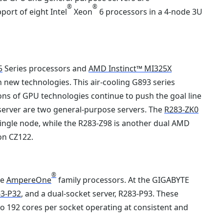
®
®
port of eight Intel
Xeon
6 processors in a 4-node 3U
5
Series processors and
AMD Instinct™ MI325X
 new technologies. This air-cooling G893 series
ons of GPU technologies continue to push the goal line
 server are two general-purpose servers. The
R283-ZK0
single node, while the R283-Z98 is another dual AMD
on CZ122.
®
he
AmpereOne
family processors. At the GIGABYTE
3-P32
, and a dual-socket server, R283-P93. These
o 192 cores per socket operating at consistent and