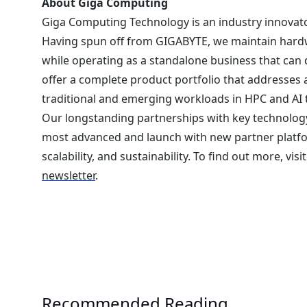
About Giga Computing
Giga Computing Technology is an industry innovato
Having spun off from GIGABYTE, we maintain hardw
while operating as a standalone business that can
offer a complete product portfolio that addresses 
traditional and emerging workloads in HPC and AI 
Our longstanding partnerships with key technology
most advanced and launch with new partner platf
scalability, and sustainability. To find out more, visi
newsletter
.
Recommended Reading