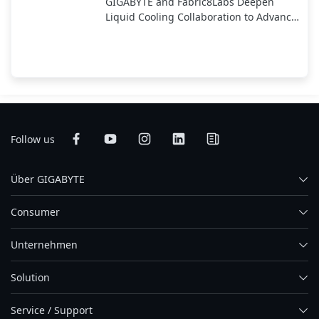
GIGABYTE and Fabric8Labs Deepen
Liquid Cooling Collaboration to Advance
Next-Generation ECAM Technology for
AI Infrastructure
Follow us
Über GIGABYTE
Consumer
Unternehmen
Solution
Service / Support