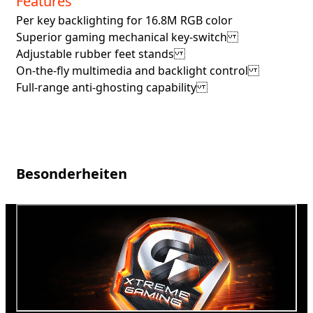
Features
Per key backlighting for 16.8M RGB color
Superior gaming mechanical key-switch
Adjustable rubber feet stands
On-the-fly multimedia and backlight control
Full-range anti-ghosting capability
Besonderheiten