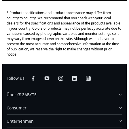
* Product specifications and product appearance may differ from
country to country. We recommend that you check with your local
dealers for the specifications and appearance of the products available
in your country. Colors of products may not be perfectly accurate due to
variations caused by photographic variables and monitor settings so it
may vary from images shown on this site. Although we endeavor to
present the most accurate and comprehensive information at the time
of publication, we reserve the right to make changes without prior
notice.
Follow us
Über GIGABYTE
Consumer
Unternehmen