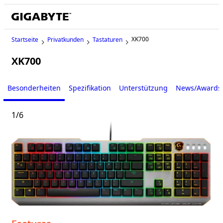
XK700
Startseite
Privatkunden
Tastaturen
XK700
Besonderheiten
Spezifikation
Unterstützung
News/Awards
1
/
6