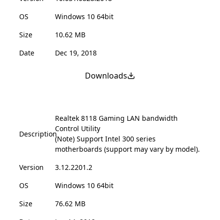
OS
Windows 10 64bit
Size
10.62 MB
Date
Dec 19, 2018
Downloads
Realtek 8118 Gaming LAN bandwidth
Control Utility
Description
(Note) Support Intel 300 series
motherboards (support may vary by model).
Version
3.12.2201.2
OS
Windows 10 64bit
Size
76.62 MB