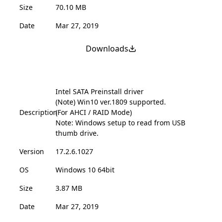
Size
70.10 MB
Date
Mar 27, 2019
Downloads
Intel SATA Preinstall driver
(Note) Win10 ver.1809 supported.
Description
(For AHCI / RAID Mode)
Note: Windows setup to read from USB
thumb drive.
Version
17.2.6.1027
OS
Windows 10 64bit
Size
3.87 MB
Date
Mar 27, 2019