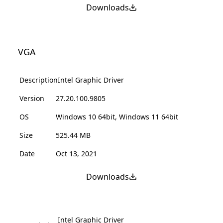
Downloads
VGA
Description
Intel Graphic Driver
Version
27.20.100.9805
OS
Windows 10 64bit, Windows 11 64bit
Size
525.44 MB
Date
Oct 13, 2021
Downloads
Intel Graphic Driver