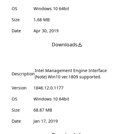
OS
Windows 10 64bit
Size
1.68 MB
Date
Apr 30, 2019
Downloads
Intel Management Engine Interface
Description
(Note) Win10 ver.1809 supported.
Version
1846.12.0.1177
OS
Windows 10 64bit
Size
68.87 MB
Date
Jan 17, 2019