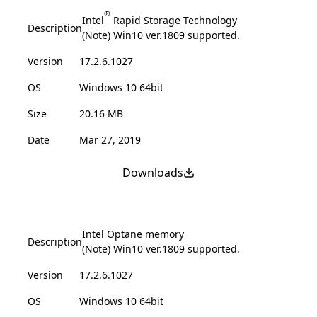
®
Intel
Rapid Storage Technology
Description
(Note) Win10 ver.1809 supported.
Version
17.2.6.1027
OS
Windows 10 64bit
Size
20.16 MB
Date
Mar 27, 2019
Downloads
Intel Optane memory
Description
(Note) Win10 ver.1809 supported.
Version
17.2.6.1027
OS
Windows 10 64bit