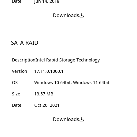
Date
Jun 14, 2018
Downloads
SATA RAID
Description
Intel Rapid Storage Technology
Version
17.11.0.1000.1
OS
Windows 10 64bit, Windows 11 64bit
Size
13.57 MB
Date
Oct 20, 2021
Downloads