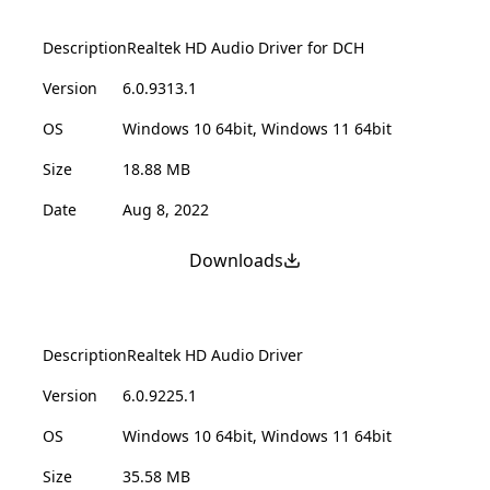
Description
Realtek HD Audio Driver for DCH
Version
6.0.9313.1
OS
Windows 10 64bit, Windows 11 64bit
Size
18.88 MB
Date
Aug 8, 2022
Downloads
Description
Realtek HD Audio Driver
Version
6.0.9225.1
OS
Windows 10 64bit, Windows 11 64bit
Size
35.58 MB