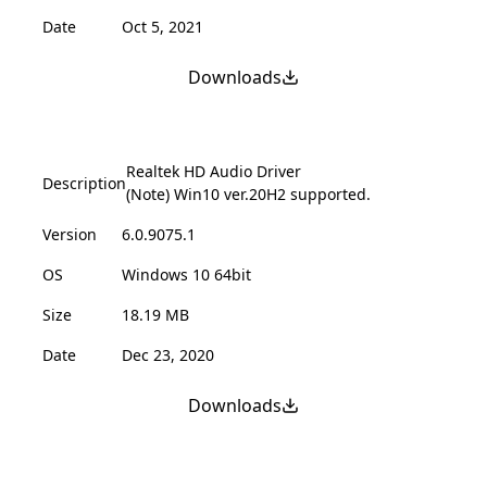
Date
Oct 5, 2021
Downloads
Realtek HD Audio Driver
Description
(Note) Win10 ver.20H2 supported.
Version
6.0.9075.1
OS
Windows 10 64bit
Size
18.19 MB
Date
Dec 23, 2020
Downloads