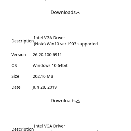
Downloads
Intel VGA Driver
Description
(Note) Win10 ver.1903 supported.
Version
26.20.100.6911
OS
Windows 10 64bit
Size
202.16 MB
Date
Jun 28, 2019
Downloads
Intel VGA Driver
Description