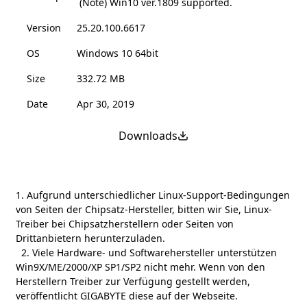
(Note) Win10 ver.1809 supported.
Version
25.20.100.6617
OS
Windows 10 64bit
Size
332.72 MB
Date
Apr 30, 2019
Downloads
1. Aufgrund unterschiedlicher Linux-Support-Bedingungen
von Seiten der Chipsatz-Hersteller, bitten wir Sie, Linux-
Treiber bei Chipsatzherstellern oder Seiten von
Drittanbietern herunterzuladen.
2. Viele Hardware- und Softwarehersteller unterstützen
Win9X/ME/2000/XP SP1/SP2 nicht mehr. Wenn von den
Herstellern Treiber zur Verfügung gestellt werden,
veröffentlicht GIGABYTE diese auf der Webseite.