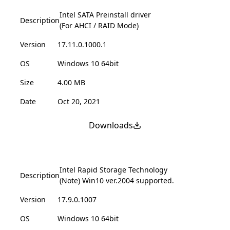
Intel SATA Preinstall driver
Description
(For AHCI / RAID Mode)
Version
17.11.0.1000.1
OS
Windows 10 64bit
Size
4.00 MB
Date
Oct 20, 2021
Downloads
Intel Rapid Storage Technology
Description
(Note) Win10 ver.2004 supported.
Version
17.9.0.1007
OS
Windows 10 64bit