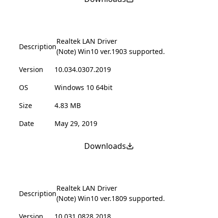
Realtek LAN Driver
Description
(Note) Win10 ver.1903 supported.
Version
10.034.0307.2019
OS
Windows 10 64bit
Size
4.83 MB
Date
May 29, 2019
Downloads
Realtek LAN Driver
Description
(Note) Win10 ver.1809 supported.
Version
10.031.0828.2018