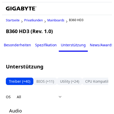
B360 HD3
Startseite
Privatkunden
Mainboards
B360 HD3 (Rev. 1.0)
Legacy
Besonderheiten
Spezifikation
Unterstützung
News/Awards
Unterstützung
Treiber
(+40)
BIOS
(+11)
Utility
(+24)
CPU Kompatibilit
OS
Audio