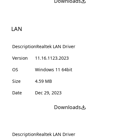
Downloads
LAN
Description
Realtek LAN Driver
Version
11.16.1123.2023
OS
Windows 11 64bit
Size
4.59 MB
Date
Dec 29, 2023
Downloads
Description
Realtek LAN Driver