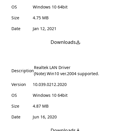
OS
Windows 10 64bit
Size
4.75 MB
Date
Jan 12, 2021
Downloads
Realtek LAN Driver
Description
(Note) Win10 ver.2004 supported.
Version
10.039.0212.2020
OS
Windows 10 64bit
Size
4.87 MB
Date
Jun 16, 2020
Downloads