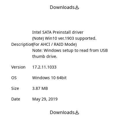
Downloads
Intel SATA Preinstall driver
(Note) Win10 ver.1903 supported.
Description
(For AHCI / RAID Mode)
Note: Windows setup to read from USB
thumb drive.
Version
17.2.11.1033
OS
Windows 10 64bit
Size
3.87 MB
Date
May 29, 2019
Downloads