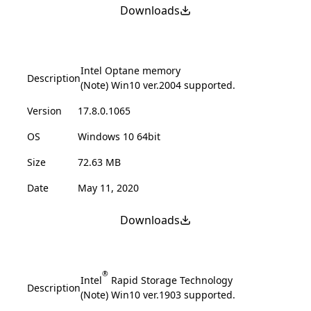
Downloads
Intel Optane memory
Description
(Note) Win10 ver.2004 supported.
Version
17.8.0.1065
OS
Windows 10 64bit
Size
72.63 MB
Date
May 11, 2020
Downloads
®
Intel
Rapid Storage Technology
Description
(Note) Win10 ver.1903 supported.