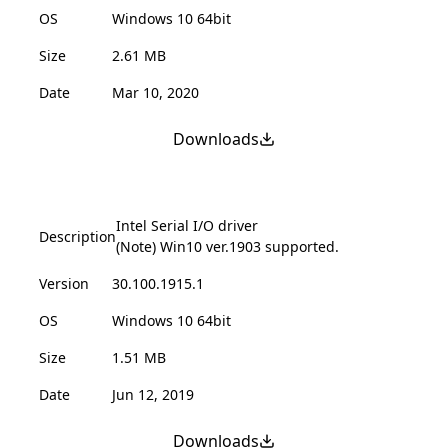
OS
Windows 10 64bit
Size
2.61 MB
Date
Mar 10, 2020
Downloads
Intel Serial I/O driver
Description
(Note) Win10 ver.1903 supported.
Version
30.100.1915.1
OS
Windows 10 64bit
Size
1.51 MB
Date
Jun 12, 2019
Downloads