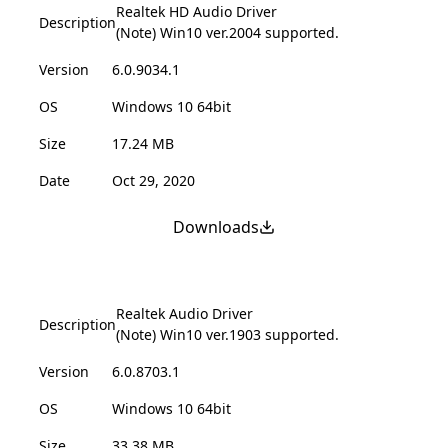
Realtek HD Audio Driver
Description
(Note) Win10 ver.2004 supported.
Version
6.0.9034.1
OS
Windows 10 64bit
Size
17.24 MB
Date
Oct 29, 2020
Downloads
Realtek Audio Driver
Description
(Note) Win10 ver.1903 supported.
Version
6.0.8703.1
OS
Windows 10 64bit
Size
33.38 MB