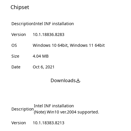
Chipset
Description
Intel INF installation
Version
10.1.18836.8283
OS
Windows 10 64bit, Windows 11 64bit
Size
4.04 MB
Date
Oct 6, 2021
Downloads
Intel INF installation
Description
(Note) Win10 ver.2004 supported.
Version
10.1.18383.8213