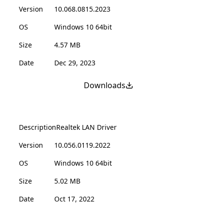
Version
10.068.0815.2023
OS
Windows 10 64bit
Size
4.57 MB
Date
Dec 29, 2023
Downloads
Description
Realtek LAN Driver
Version
10.056.0119.2022
OS
Windows 10 64bit
Size
5.02 MB
Date
Oct 17, 2022