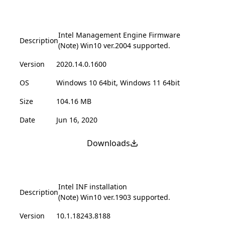
Intel Management Engine Firmware
Description
(Note) Win10 ver.2004 supported.
Version
2020.14.0.1600
OS
Windows 10 64bit, Windows 11 64bit
Size
104.16 MB
Date
Jun 16, 2020
Downloads
Intel INF installation
Description
(Note) Win10 ver.1903 supported.
Version
10.1.18243.8188