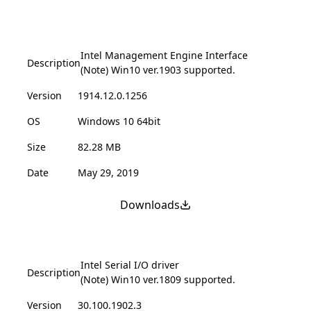
Intel Management Engine Interface
Description
(Note) Win10 ver.1903 supported.
Version
1914.12.0.1256
OS
Windows 10 64bit
Size
82.28 MB
Date
May 29, 2019
Downloads
Intel Serial I/O driver
Description
(Note) Win10 ver.1809 supported.
Version
30.100.1902.3