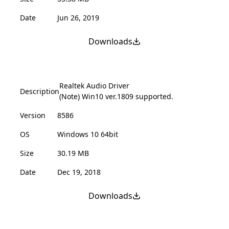
Date
Jun 26, 2019
Downloads
Realtek Audio Driver
Description
(Note) Win10 ver.1809 supported.
Version
8586
OS
Windows 10 64bit
Size
30.19 MB
Date
Dec 19, 2018
Downloads