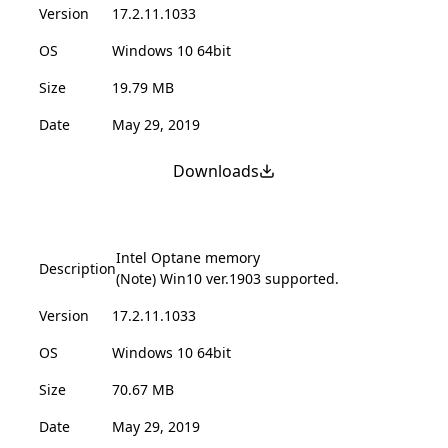
Version
17.2.11.1033
OS
Windows 10 64bit
Size
19.79 MB
Date
May 29, 2019
Downloads
Intel Optane memory
Description
(Note) Win10 ver.1903 supported.
Version
17.2.11.1033
OS
Windows 10 64bit
Size
70.67 MB
Date
May 29, 2019