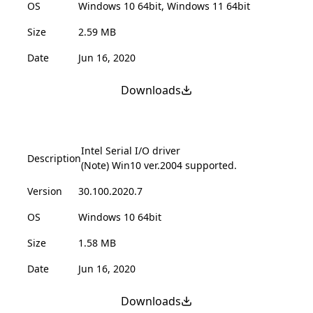
OS
Windows 10 64bit, Windows 11 64bit
Size
2.59 MB
Date
Jun 16, 2020
Downloads
Intel Serial I/O driver
Description
(Note) Win10 ver.2004 supported.
Version
30.100.2020.7
OS
Windows 10 64bit
Size
1.58 MB
Date
Jun 16, 2020
Downloads