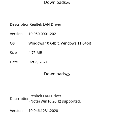
Downloads
Description
Realtek LAN Driver
Version
10.050.0901.2021
OS
Windows 10 64bit, Windows 11 64bit
Size
4.75 MB
Date
Oct 6, 2021
Downloads
Realtek LAN Driver
Description
(Note) Win10 20H2 supported.
Version
10.046.1231.2020