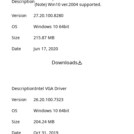
Description
(Note) Win10 ver.2004 supported.
Version
27.20.100.8280
OS
Windows 10 64bit
Size
215.87 MB
Date
Jun 17, 2020
Downloads
Description
Intel VGA Driver
Version
26.20.100.7323
OS
Windows 10 64bit
Size
204.24 MB
Date
Oct 31, 2019