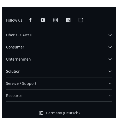
Follow us
Über GIGABYTE
Consumer
Unternehmen
Solution
Service / Support
Resource
Germany (Deutsch)