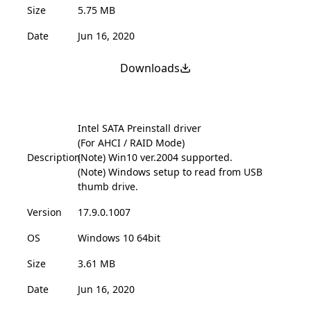
Size
5.75 MB
Date
Jun 16, 2020
Downloads
Intel SATA Preinstall driver
(For AHCI / RAID Mode)
Description
(Note) Win10 ver.2004 supported.
(Note) Windows setup to read from USB
thumb drive.
Version
17.9.0.1007
OS
Windows 10 64bit
Size
3.61 MB
Date
Jun 16, 2020