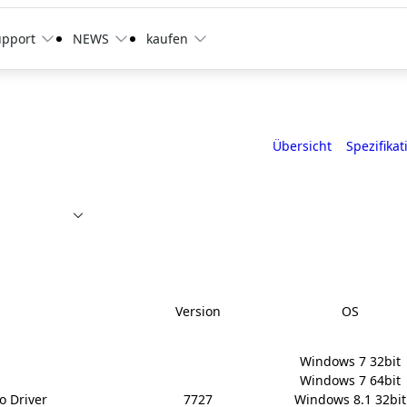
upport
NEWS
kaufen
Übersicht
Spezifikat
Version
OS
Windows 7 32bit

Windows 7 64bit

o Driver
7727
Windows 8.1 32bit
