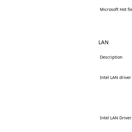
Microsoft Hot fi
LAN
Description
Intel LAN driver
Intel LAN Driver