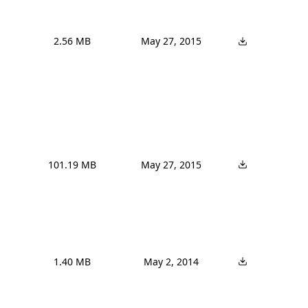
2.56 MB
May 27, 2015
101.19 MB
May 27, 2015
1.40 MB
May 2, 2014