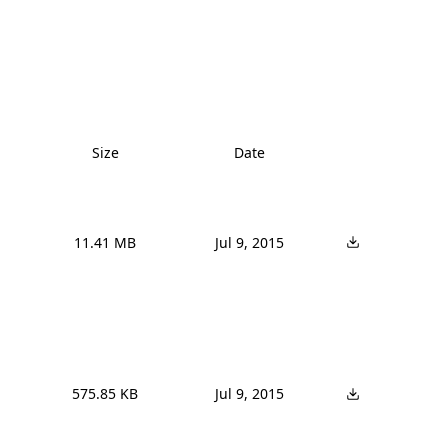
Size
Date
11.41 MB
Jul 9, 2015
575.85 KB
Jul 9, 2015