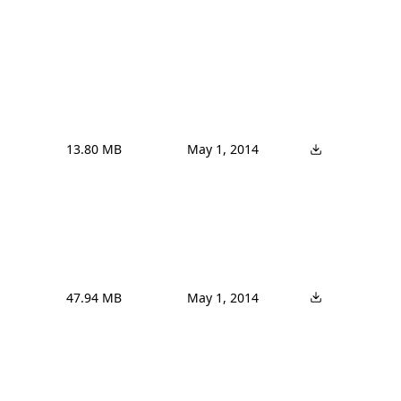
13.80 MB
May 1, 2014
47.94 MB
May 1, 2014