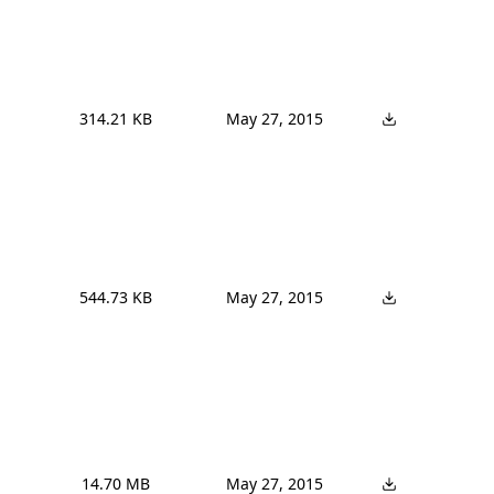
314.21 KB
May 27, 2015
544.73 KB
May 27, 2015
14.70 MB
May 27, 2015