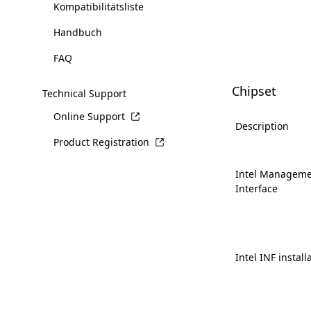
Kompatibilitätsliste
Handbuch
FAQ
Chipset
Technical Support
Online Support
Description
Product Registration
Intel Manageme
Interface
Intel INF install