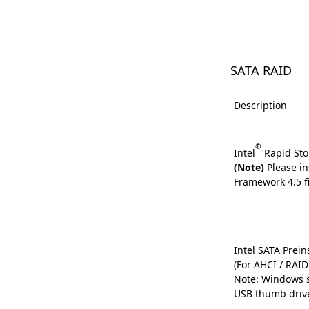
SATA RAID
Description
®
Intel
Rapid Sto
(Note)
Please in
Framework 4.5 fi
Intel SATA Preins
(For AHCI / RAI
Note: Windows s
USB thumb driv