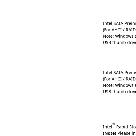
Intel SATA Preins
(For AHCI / RAI
Note: Windows s
USB thumb driv
Intel SATA Preins
(For AHCI / RAI
Note: Windows s
USB thumb driv
®
Intel
Rapid Sto
(Note)
Please in