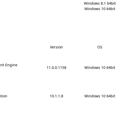
Windows 8.1 64bit

Windows 10 64bit
Version
OS
nt Engine
11.0.0.1158
Windows 10 64bit
ation
10.1.1.8
Windows 10 64bit