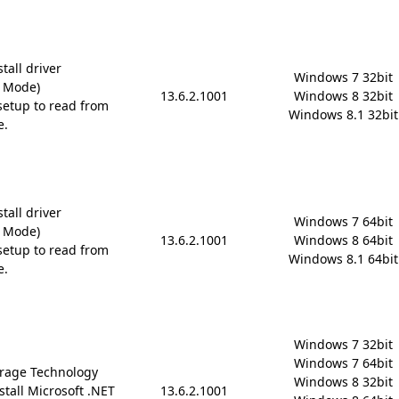
tall driver
Windows 7 32bit

D Mode)
13.6.2.1001
Windows 8 32bit

etup to read from
Windows 8.1 32bit
e.
tall driver
Windows 7 64bit

D Mode)
13.6.2.1001
Windows 8 64bit

etup to read from
Windows 8.1 64bit
e.
Windows 7 32bit

Windows 7 64bit

rage Technology
Windows 8 32bit

stall Microsoft .NET
13.6.2.1001