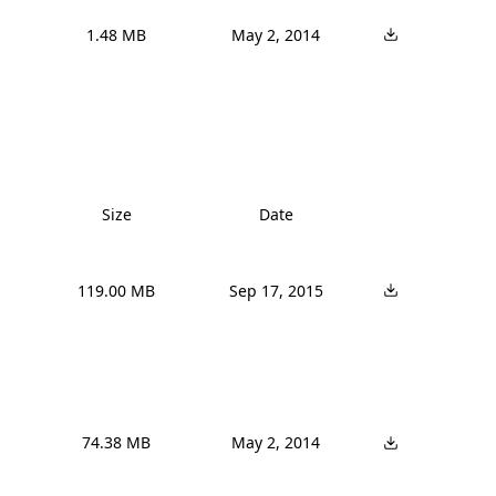
1.48 MB
May 2, 2014
Size
Date
119.00 MB
Sep 17, 2015
74.38 MB
May 2, 2014