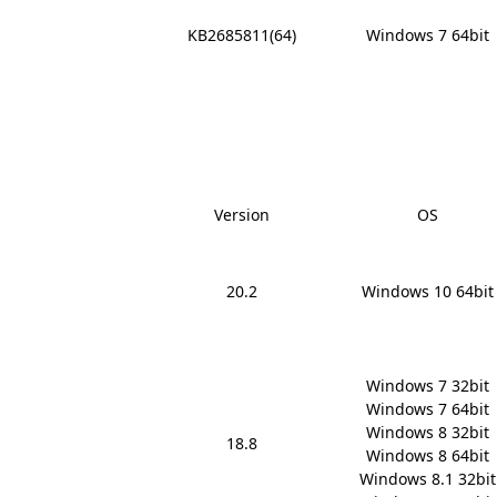
x
KB2685811(64)
Windows 7 64bit
Version
OS
20.2
Windows 10 64bit
Windows 7 32bit

Windows 7 64bit

Windows 8 32bit

18.8
Windows 8 64bit

Windows 8.1 32bit
