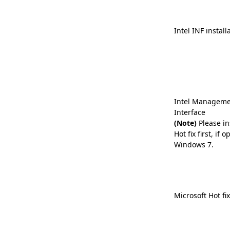
Intel INF install
Intel Manageme
Interface
(Note)
Please in
Hot fix first, if
Windows 7.
Microsoft Hot fi