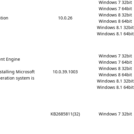
Windows 7 32bit

Windows 7 64bit

Windows 8 32bit

ation
10.0.26
Windows 8 64bit

Windows 8.1 32bit

Windows 8.1 64bit
Windows 7 32bit

nt Engine
Windows 7 64bit

Windows 8 32bit

stalling Microsoft
10.0.39.1003
Windows 8 64bit

 operation system is
Windows 8.1 32bit

Windows 8.1 64bit
x
KB2685811(32)
Windows 7 32bit