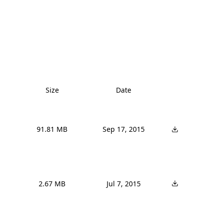
Size
Date
91.81 MB
Sep 17, 2015
2.67 MB
Jul 7, 2015