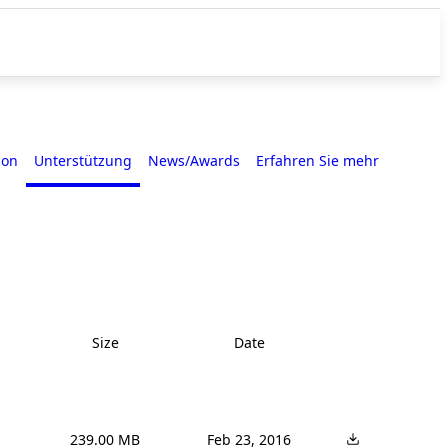
ion
Unterstützung
News/Awards
Erfahren Sie mehr
Size
Date
239.00 MB
Feb 23, 2016