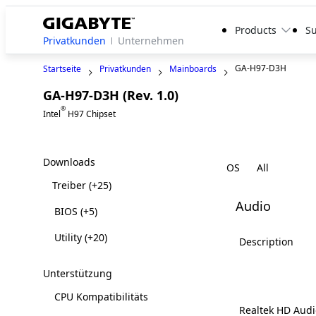
Products
S
Privatkunden
Unternehmen
GA-H97-D3H
Startseite
Privatkunden
Mainboards
GA-H97-D3H (Rev. 1.0)
Legacy
®
Intel
H97 Chipset
Downloads
OS
Treiber
(+25)
Audio
BIOS
(+5)
Utility
(+20)
Description
Unterstützung
CPU Kompatibilitäts
Realtek HD Audi