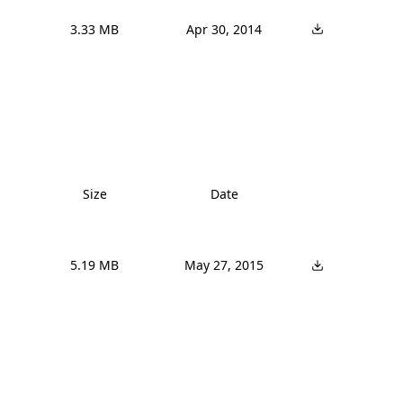
3.33 MB
Apr 30, 2014
Size
Date
5.19 MB
May 27, 2015