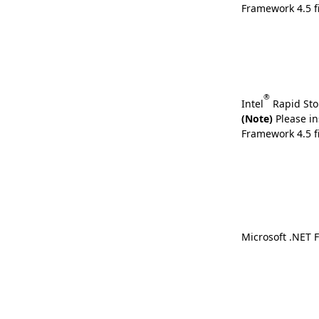
Framework 4.5 fi
®
Intel
Rapid Sto
(Note)
Please in
Framework 4.5 fi
Microsoft .NET 