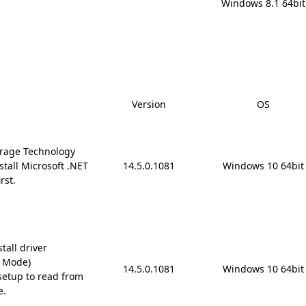
Windows 8.1 64bit
Version
OS
rage Technology
stall Microsoft .NET
14.5.0.1081
Windows 10 64bit
rst.
tall driver
D Mode)
14.5.0.1081
Windows 10 64bit
etup to read from
e.