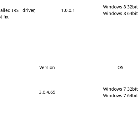
Windows 8 32bit

alled IRST driver,
1.0.0.1
Windows 8 64bit
 fix.
Version
OS
Windows 7 32bit

3.0.4.65
Windows 7 64bit