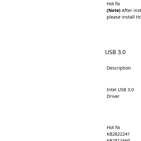
Hot fix
(Note)
After inst
please install Hot
USB 3.0
Description
Intel USB 3.0
Driver
Hot fix
KB2822241
KB2811660