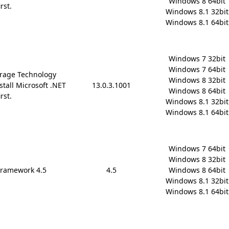
Windows 8 64bit

rst.
Windows 8.1 32bit

Windows 8.1 64bit
Windows 7 32bit

Windows 7 64bit

rage Technology
Windows 8 32bit

stall Microsoft .NET
13.0.3.1001
Windows 8 64bit

rst.
Windows 8.1 32bit

Windows 8.1 64bit
Windows 7 64bit

Windows 8 32bit

Framework 4.5
4.5
Windows 8 64bit

Windows 8.1 32bit

Windows 8.1 64bit