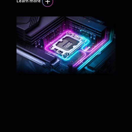
Learn more