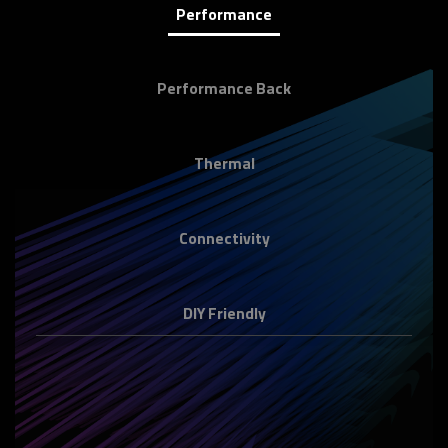
Performance
Performance Back
Thermal
Connectivity
DIY Friendly