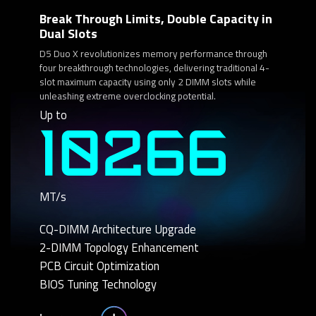
Break Through Limits, Double Capacity in
Dual Slots
D5 Duo X revolutionizes memory performance through
four breakthrough technologies, delivering traditional 4-
slot maximum capacity using only 2 DIMM slots while
unleashing extreme overclocking potential.
Up to
10266
MT/s
CQ-DIMM Architecture Upgrade
2-DIMM Topology Enhancement
PCB Circuit Optimization
BIOS Tuning Technology