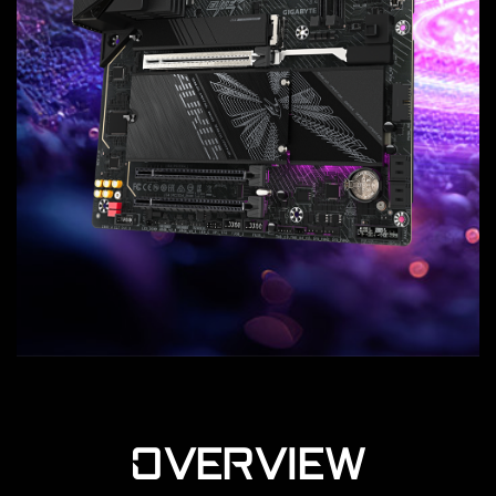
OVERVIEW