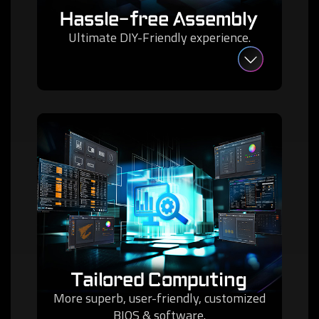
Hassle-free Assembly
Ultimate DIY-Friendly experience.
Tailored Computing
More superb, user-friendly, customized
BIOS & software.