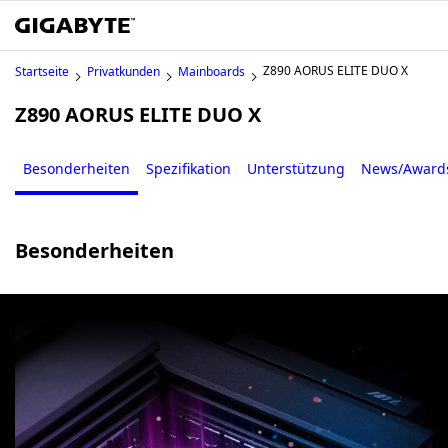
Z890 AORUS ELITE DUO X
Startseite
Privatkunden
Mainboards
Z890 AORUS ELITE DUO X
Besonderheiten
Spezifikation
Unterstützung
News/Award
Besonderheiten