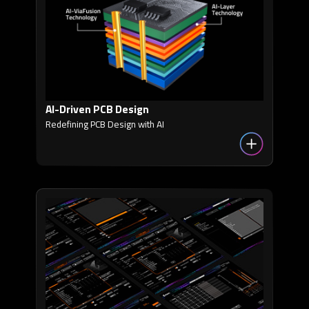
AI-Driven PCB Design
Redefining PCB Design with AI