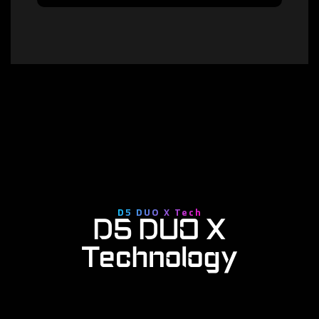
D5 DUO X Tech
D5 DUO X
Technology