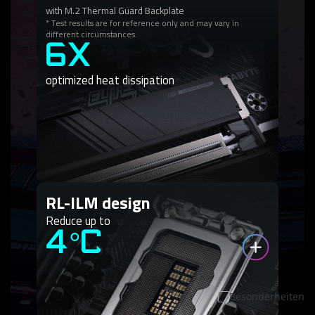
with M.2 Thermal Guard Backplate
* Test results are for reference only and may vary in
different circumstances.
6X
optimized heat dissipation
RL-ILM design
Reduce up to
4°C
Besonderheiten