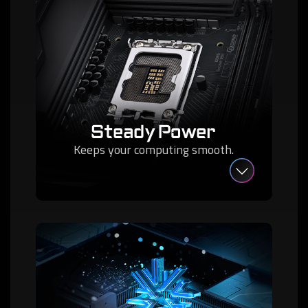
Steady Power
Keeps your computing smooth.