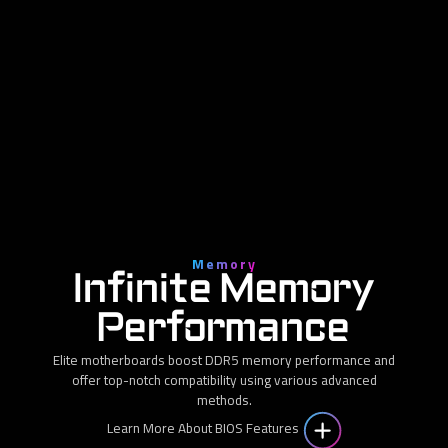
Memory
Infinite Memory
Performance
Elite motherboards boost DDR5 memory performance and
offer top-notch compatibility using various advanced
methods.
Learn More About BIOS Features