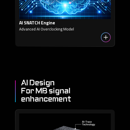
AI SNATCH Engine
Advanced AI Overclocking Model
AI Design
For MB signal
enhancement