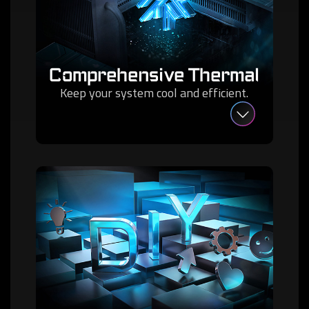
Comprehensive Thermal
Keep your system cool and efficient.