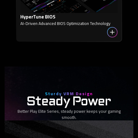
HyperTune BIOS
AI-Driven Advanced BIOS Optimization Technology
Sturdy VRM Design
Steady Power
Better Play Elite Series, steady power keeps your gaming
smooth.