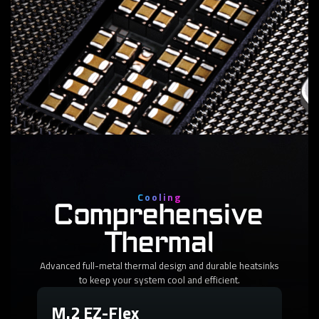
2
VCCSA Phases
DrMOS 60A
Deliver reliable power to your CPU-connected PCIe lanes
for uninterrupted performance.
Cooling
Comprehensive
Thermal
Advanced full-metal thermal design and durable heatsinks
to keep your system cool and efficient.
M.2 EZ-Flex