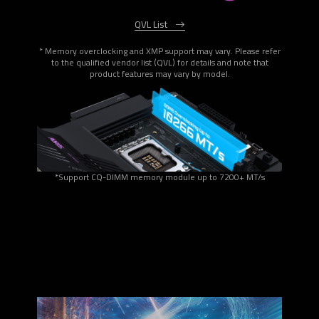
QVL List
* Memory overclocking and XMP support may vary. Please refer
to the qualified vendor list (QVL) for details and note that
product features may vary by model.
*Support CQ-DIMM memory module up to 7200+ MT/s