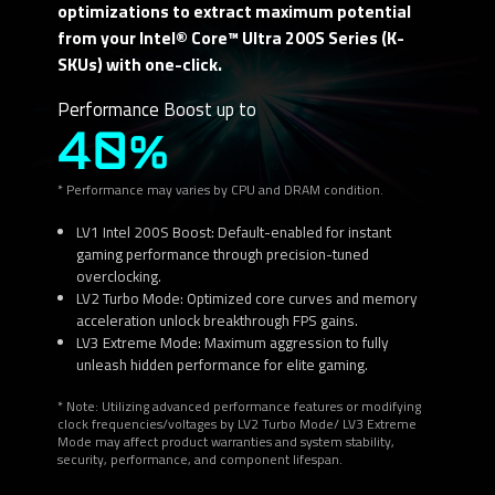
optimizations to extract maximum potential
from your Intel® Core™ Ultra 200S Series (K-
SKUs) with one-click.
Performance Boost up to
40%
* Performance may varies by CPU and DRAM condition.
LV1 Intel 200S Boost: Default-enabled for instant
gaming performance through precision-tuned
overclocking.
LV2 Turbo Mode: Optimized core curves and memory
acceleration unlock breakthrough FPS gains.
LV3 Extreme Mode: Maximum aggression to fully
unleash hidden performance for elite gaming.
* Note: Utilizing advanced performance features or modifying
clock frequencies/voltages by LV2 Turbo Mode/ LV3 Extreme
Mode may affect product warranties and system stability,
security, performance, and component lifespan.