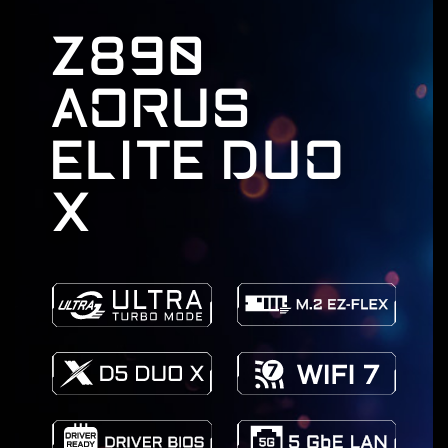
Z890
AORUS
ELITE DUO
X