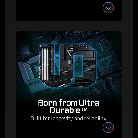
Born from Ultra
Durable™
Built for longevity and reliability.