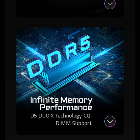
Infinite Memory
Performance
D5 DUO X Technology. CQ-
DIMM Support.