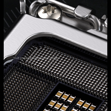
Hybrid Digital Twin VRM Design
Delivers consistent, high-powered performance to
elevate your overclocking to the next level.
16
VCORE Phases
DrMOS 60A
Unlock the full power of your multi-core CPU for unmatched
performance.
*8+8 phases parallel power design
1
VCCGT Phase
DrMOS 40A
Optimized for integrated GPU performance and memory
management within the CPU.