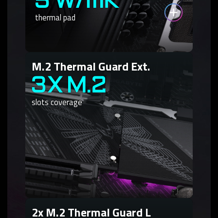
5 W/mK
thermal pad
M.2 Thermal Guard Ext.
3X M.2
slots coverage
2x M.2 Thermal Guard L