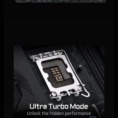
Ultra Turbo Mode
Unlock the Hidden performance