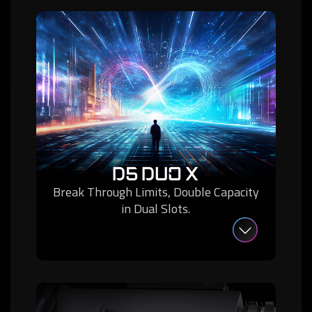
D5 DUO X
Break Through Limits, Double Capacity
in Dual Slots.