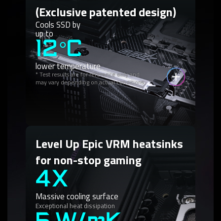
(Exclusive patented design)
Cools SSD by
up to
12°C
lower temperature
* Test results are for reference only and
may vary depending on actual conditions.
Level Up Epic VRM heatsinks
for non-stop gaming
4X
Massive cooling surface
Exceptional heat dissipation