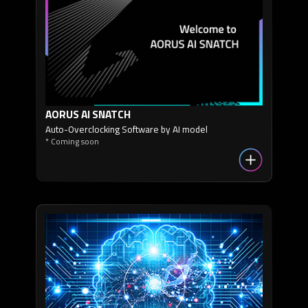
AORUS AI SNATCH
Auto-Overclocking Software by AI model
* Coming soon