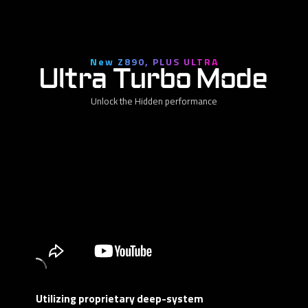
New Z890, PLUS ULTRA
Ultra Turbo Mode
Unlock the Hidden performance
Utilizing proprietary deep-system