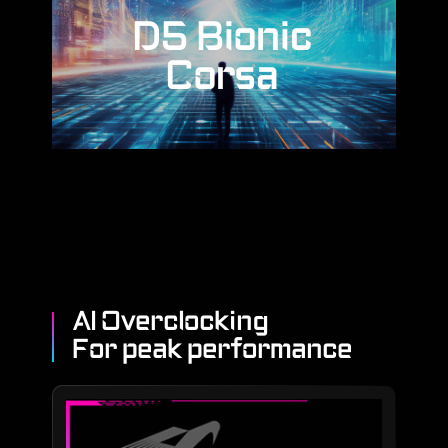
D5 Bionic
Corsa
AI Overclocking
For peak performance