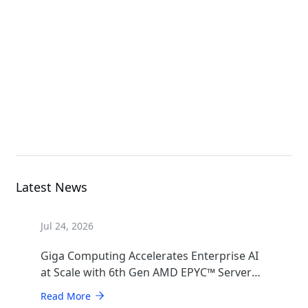
G493-SB0-AAP1
GPU Server
B683-Z80-AAS1
High Density Server
Latest News
Jul 24, 2026
Giga Computing Accelerates Enterprise AI
at Scale with 6th Gen AMD EPYC™ Server
CPUs
Read More