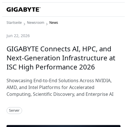
Startseite
Newsroom
News
Jun 22, 2026
GIGABYTE Connects AI, HPC, and
Next-Generation Infrastructure at
ISC High Performance 2026
Showcasing End-to-End Solutions Across NVIDIA,
AMD, and Intel Platforms for Accelerated
Computing, Scientific Discovery, and Enterprise AI
Server