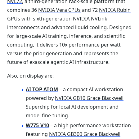
NVL72
, a third-generation rack-scale platform that
combines 36
NVIDIA Vera CPUs
and 72
NVIDIA Rubin
GPUs
with sixth-generation
NVIDIA NVLink
interconnects and advanced liquid cooling. Designed
for large-scale AI training, inference, and scientific
computing, it delivers 10x performance per watt
versus the prior generation and represents the
future of exascale agentic AI infrastructure.
Also, on display are:
AI TOP ATOM
– a compact AI workstation
powered by
NVIDIA GB10 Grace Blackwell
Superchip
for local AI development and
model fine-tuning.
W775-V10
– a high-performance workstation
featuring
NVIDIA GB300 Grace Blackwell