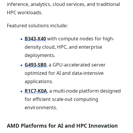
inference, analytics, cloud services, and traditional
HPC workloads.
Featured solutions include:
B343-X40
with compute nodes for high-
density cloud, HPC, and enterprise
deployments.
G493-SB0
, a GPU-accelerated server
optimized for AI and data-intensive
applications.
R1C7-K0A
, a multi-node platform designed
for efficient scale-out computing
environments.
AMD Platforms for AI and HPC Innovation