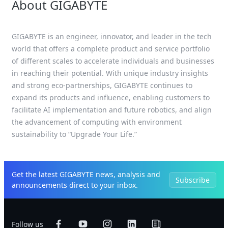
About GIGABYTE
GIGABYTE is an engineer, innovator, and leader in the tech
world that offers a complete product and service portfolio
of different scales to accelerate individuals and businesses
in reaching their potential. With unique industry insights
and strong eco-partnerships, GIGABYTE continues to
expand its products and influence, enabling customers to
facilitate AI implementation and future robotics, and align
the advancement of computing with environment
sustainability to “Upgrade Your Life.”
Get the latest GIGABYTE news, analysis and
Subscribe
announcements direct to your inbox.
Follow us