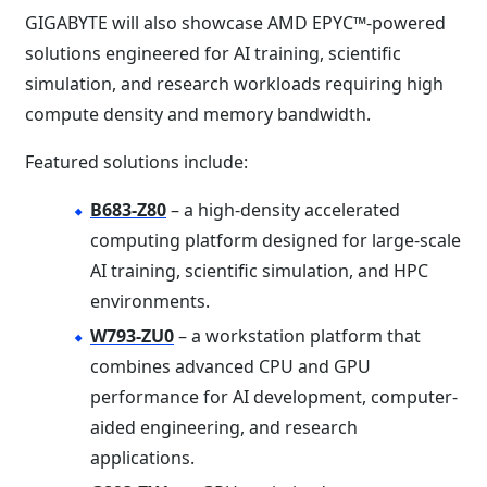
GIGABYTE will also showcase AMD EPYC™-powered
solutions engineered for AI training, scientific
simulation, and research workloads requiring high
compute density and memory bandwidth.
Featured solutions include:
B683-Z80
– a high-density accelerated
computing platform designed for large-scale
AI training, scientific simulation, and HPC
environments.
W793-ZU0
– a workstation platform that
combines advanced CPU and GPU
performance for AI development, computer-
aided engineering, and research
applications.