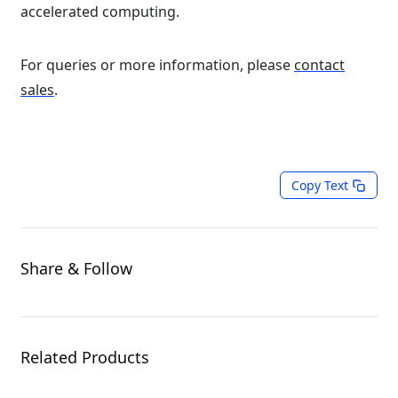
accelerated computing.
For queries or more information, please
contact
sales
.
Copy Text
Share & Follow
Related Products