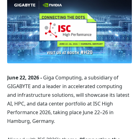
June 22, 2026 -
Giga Computing, a subsidiary of
GIGABYTE and a leader in accelerated computing
and infrastructure solutions, will showcase its latest
AI, HPC, and data center portfolio at ISC High
Performance 2026, taking place June 22–26 in
Hamburg, Germany.