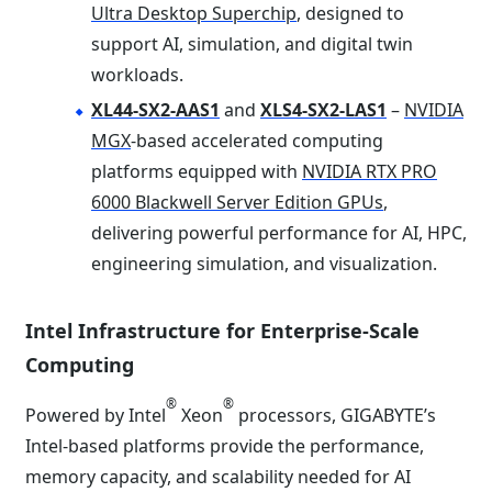
Ultra Desktop Superchip
, designed to
support AI, simulation, and digital twin
workloads.
XL44-SX2-AAS1
and
XLS4-SX2-LAS1
–
NVIDIA
MGX
-based accelerated computing
platforms equipped with
NVIDIA RTX PRO
6000 Blackwell Server Edition GPUs
,
delivering powerful performance for AI, HPC,
engineering simulation, and visualization.
Intel Infrastructure for Enterprise-Scale
Computing
®
®
Powered by Intel
Xeon
processors, GIGABYTE’s
Intel-based platforms provide the performance,
memory capacity, and scalability needed for AI