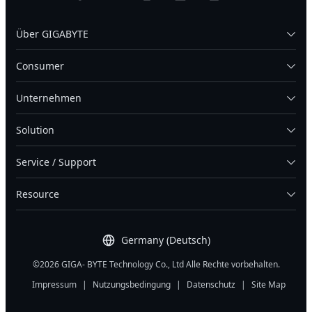
Über GIGABYTE
Consumer
Unternehmen
Solution
Service / Support
Resource
Germany (Deutsch)
©2026 GIGA- BYTE Technology Co., Ltd Alle Rechte vorbehalten.
Impressum
|
Nutzungsbedingung
|
Datenschutz
|
Site Map