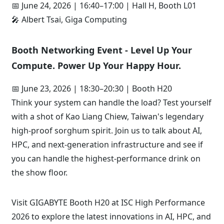
📅 June 24, 2026 | 16:40–17:00 | Hall H, Booth L01
🎤 Albert Tsai, Giga Computing
Booth Networking Event - Level Up Your
Compute. Power Up Your Happy Hour.
📅 June 23, 2026 | 18:30–20:30 | Booth H20
Think your system can handle the load? Test yourself
with a shot of Kao Liang Chiew, Taiwan's legendary
high-proof sorghum spirit. Join us to talk about AI,
HPC, and next-generation infrastructure and see if
you can handle the highest-performance drink on
the show floor.
Visit GIGABYTE Booth H20 at ISC High Performance
2026 to explore the latest innovations in AI, HPC, and