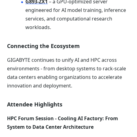
G893-ZX1
– a GPU-optimized server
engineered for AI model training, inference
services, and computational research
workloads.
Connecting the Ecosystem
GIGABYTE continues to unify AI and HPC across
environments - from desktop systems to rack-scale
data centers enabling organizations to accelerate
innovation and deployment.
Attendee Highlights
HPC Forum Session - Cooling AI Factory: From
System to Data Center Architecture