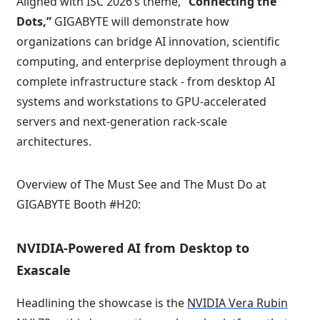
Aligned with ISC 2026’s theme,
“Connecting the
Dots,”
GIGABYTE will demonstrate how
organizations can bridge AI innovation, scientific
computing, and enterprise deployment through a
complete infrastructure stack - from desktop AI
systems and workstations to GPU-accelerated
servers and next-generation rack-scale
architectures.
Overview of The Must See and The Must Do at
GIGABYTE Booth #H20:
NVIDIA-Powered AI from Desktop to
Exascale
Headlining the showcase is the
NVIDIA Vera Rubin