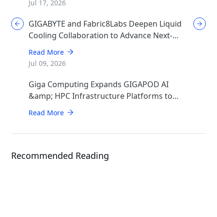
Jul 17, 2026
GIGABYTE and Fabric8Labs Deepen Liquid
Cooling Collaboration to Advance Next-
Generation ECAM Technology for AI
Read More
Infrastructure
Jul 09, 2026
Giga Computing Expands GIGAPOD AI
&amp; HPC Infrastructure Platforms to
Accelerate Deployment of Enterprise AI
Read More
Factories
Recommended Reading
Events
ISC 2026