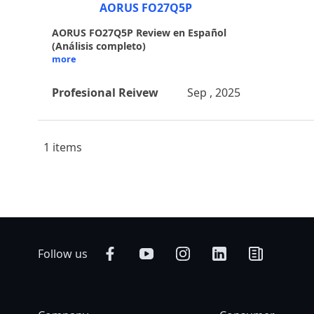
AORUS FO27Q5P
AORUS FO27Q5P Review en Español
(Análisis completo)
more
Profesional Reivew
Sep , 2025
1 items
Follow us