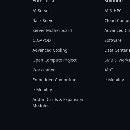
Enterprise
Solution
AI Server
AI & HPC
Rack Server
Cloud Compu
Server Motherboard
Advanced Co
GIGAPOD
Software
Advanced Cooling
Data Center 
Open Compute Project
SMB & Works
Workstation
AIoT
Embedded Computing
e-Mobility
e-Mobility
Add-in Cards & Expansion
Modules