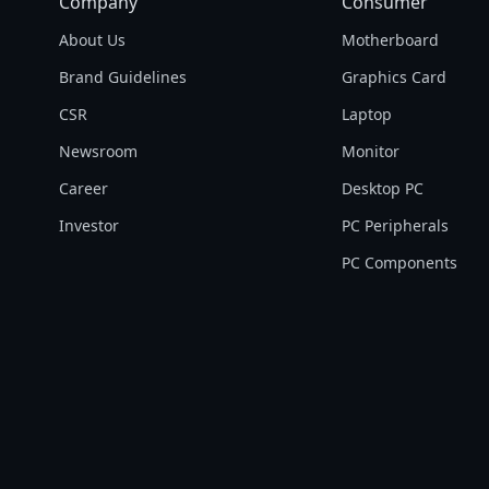
Company
Consumer
About Us
Motherboard
Brand Guidelines
Graphics Card
CSR
Laptop
Newsroom
Monitor
Career
Desktop PC
Investor
PC Peripherals
PC Components