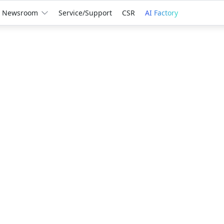
Newsroom
Service/Support
CSR
AI Factory