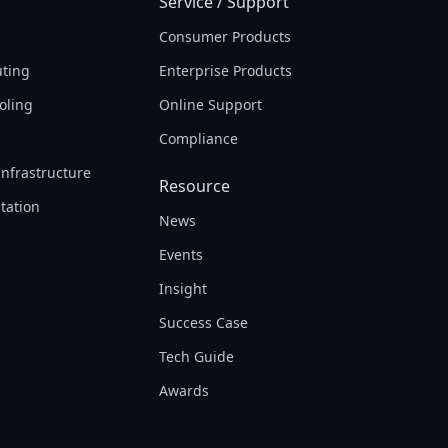
Service / Support
Consumer Products
ting
Enterprise Products
oling
Online Support
Compliance
Infrastructure
Resource
tation
News
Events
Insight
Success Case
Tech Guide
Awards