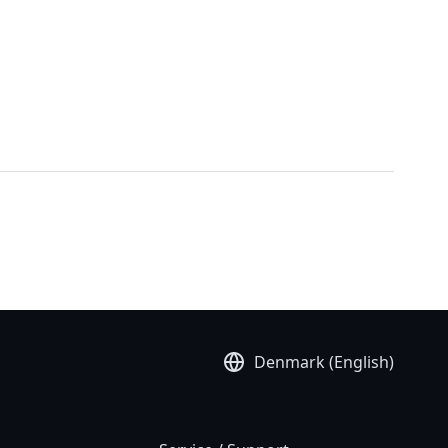
Denmark (English)