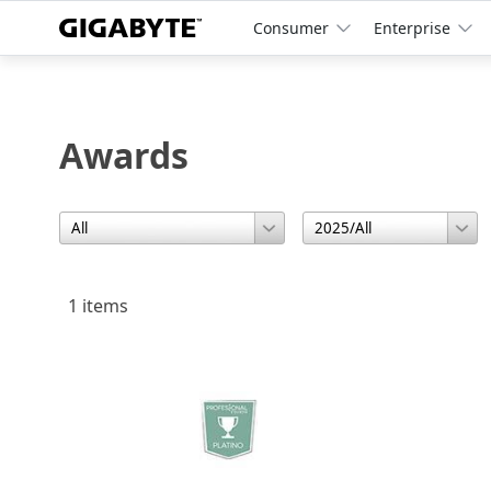
Consumer
Enterprise
Awards
1 items