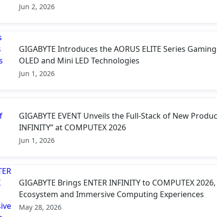
Jun 2, 2026
GIGABYTE Introduces the AORUS ELITE Series Gaming
OLED and Mini LED Technologies
Jun 1, 2026
GIGABYTE EVENT Unveils the Full-Stack of New Produc
INFINITY” at COMPUTEX 2026
Jun 1, 2026
GIGABYTE Brings ENTER INFINITY to COMPUTEX 2026, P
Ecosystem and Immersive Computing Experiences
May 28, 2026