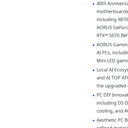
40th Anniversa
motherboards,
including X87
AORUS GeForce
RTX™ 5070 INFI
AORUS Gaming
AI PCs, includ
Mini LED gami
Local AI Ecos
and AI TOP AT
the upgraded G
PC DIY Innova
including D5
cooling, and 
Aesthetic PC B