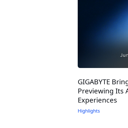
GIGABYTE Brin
Previewing Its
Experiences
Highlights