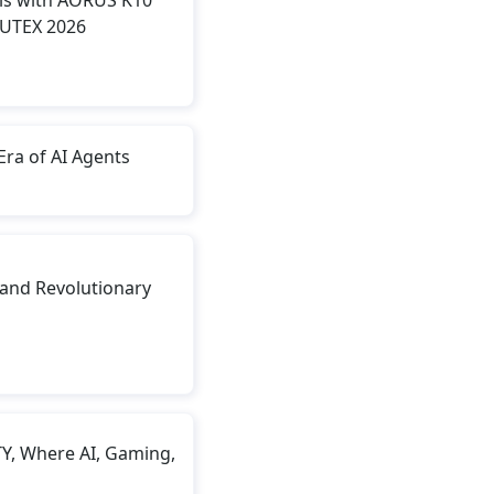
PUTEX 2026
Era of AI Agents
and Revolutionary
, Where AI, Gaming,