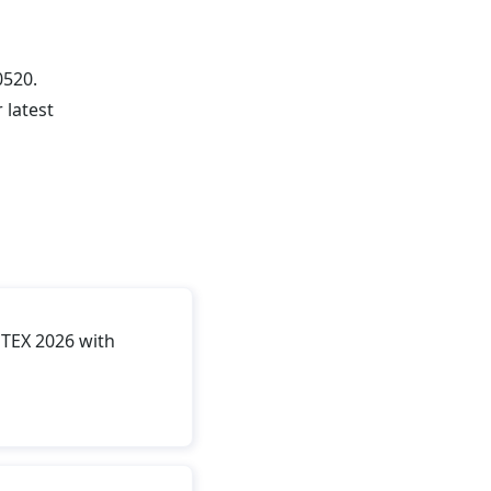
0520.
 latest
TEX 2026 with