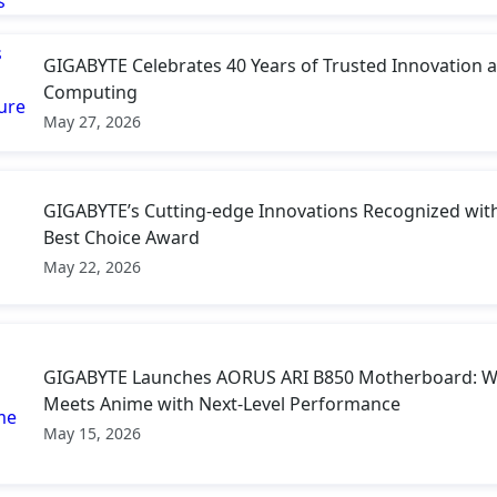
GIGABYTE Celebrates 40 Years of Trusted Innovation a
Computing
May 27, 2026
GIGABYTE’s Cutting-edge Innovations Recognized w
Best Choice Award
May 22, 2026
GIGABYTE Launches AORUS ARI B850 Motherboard: W
Meets Anime with Next-Level Performance
May 15, 2026