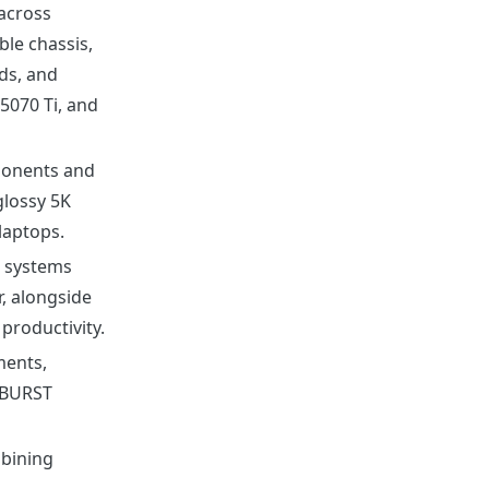
across
le chassis,
ds, and
5070 Ti, and
onents and
glossy 5K
laptops.
P systems
, alongside
productivity.
ments,
RBURST
bining