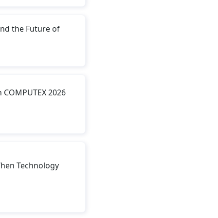
nd the Future of
ith COMPUTEX 2026
hen Technology