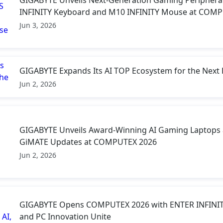
INFINITY Keyboard and M10 INFINITY Mouse at COM
Jun 3, 2026
GIGABYTE Expands Its AI TOP Ecosystem for the Next 
Jun 2, 2026
GIGABYTE Unveils Award-Winning AI Gaming Laptops 
GiMATE Updates at COMPUTEX 2026
Jun 2, 2026
GIGABYTE Opens COMPUTEX 2026 with ENTER INFINITY
and PC Innovation Unite