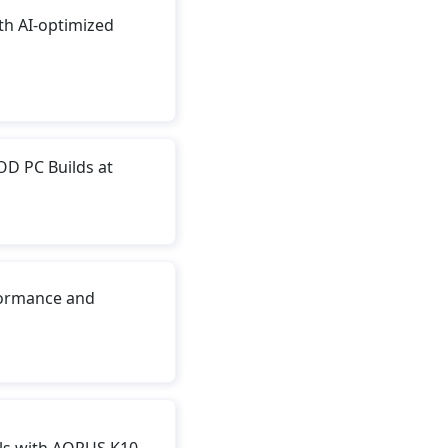
h AI-optimized
D PC Builds at
ormance and
ls with AORUS K10