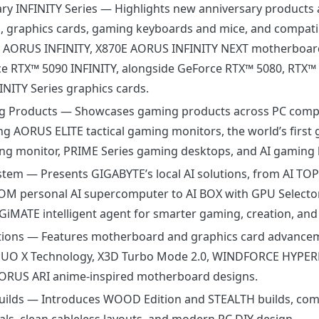
ry INFINITY Series
— Highlights new anniversary products 
 graphics cards, gaming keyboards and mice, and compatib
0 AORUS INFINITY, X870E AORUS INFINITY NEXT motherboar
 RTX™ 5090 INFINITY, alongside GeForce RTX™ 5080, RTX™ 
NITY Series graphics cards.
 Products
— Showcases gaming products across PC comp
ing AORUS ELITE tactical gaming monitors, the world’s first 
ng monitor, PRIME Series gaming desktops, and AI gaming 
ystem
— Presents GIGABYTE’s local AI solutions, from AI TO
OM personal AI supercomputer to AI BOX with GPU Selector
iMATE intelligent agent for smarter gaming, creation, and 
tions
— Features motherboard and graphics card advance
 DUO X Technology, X3D Turbo Mode 2.0, WINDFORCE HYPE
AORUS ARI anime-inspired motherboard designs.
uilds
— Introduces WOOD Edition and STEALTH builds, com