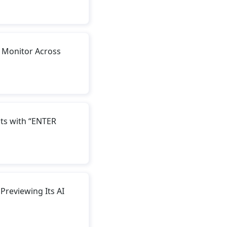
 Monitor Across
ts with “ENTER
reviewing Its AI