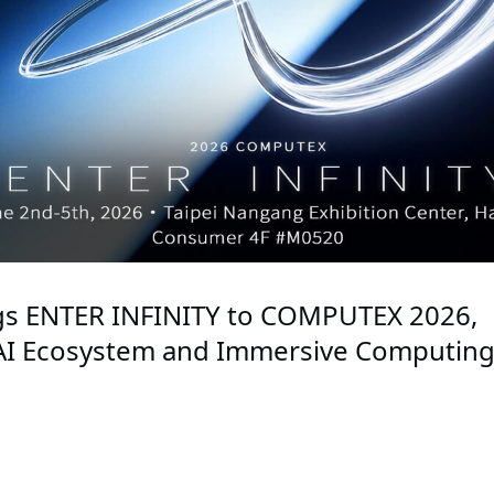
gs ENTER INFINITY to COMPUTEX 2026,
 AI Ecosystem and Immersive Computin