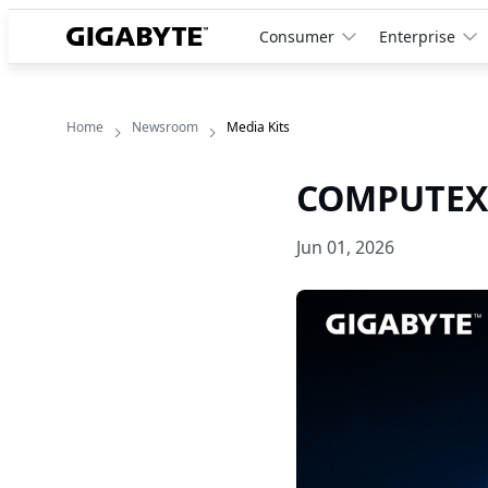
Consumer
Enterprise
Home
Newsroom
Media Kits
COMPUTEX 
Jun 01, 2026