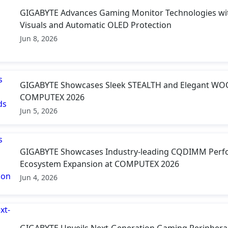
GIGABYTE Advances Gaming Monitor Technologies wit
Visuals and Automatic OLED Protection
Jun 8, 2026
GIGABYTE Showcases Sleek STEALTH and Elegant WOO
COMPUTEX 2026
Jun 5, 2026
GIGABYTE Showcases Industry-leading CQDIMM Perf
Ecosystem Expansion at COMPUTEX 2026
Jun 4, 2026
GIGABYTE Unveils Next-Generation Gaming Periphera