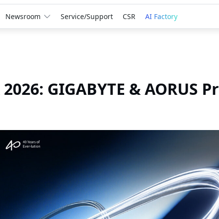
Newsroom
Service/Support
CSR
AI Factory
2026: GIGABYTE & AORUS Pre