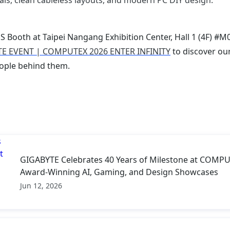
als, clean cableless layouts, and modern PC DIY design.
 Booth at Taipei Nangang Exhibition Center, Hall 1 (4F) #M
E EVENT | COMPUTEX 2026 ENTER INFINITY
to discover our
ople behind them.
GIGABYTE Celebrates 40 Years of Milestone at COMPU
Award-Winning AI, Gaming, and Design Showcases
Jun 12, 2026