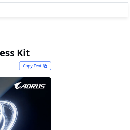
ss Kit
Copy Text