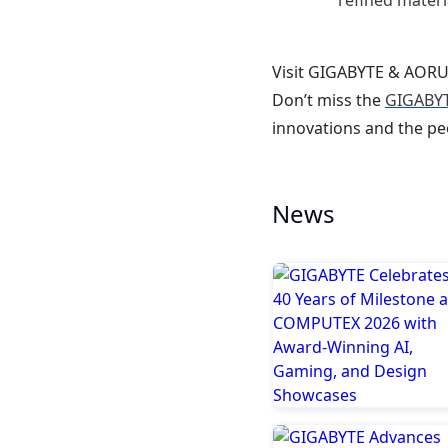
refined materi
Visit GIGABYTE & AORUS
Don’t miss the
GIGABYT
innovations and the pe
News