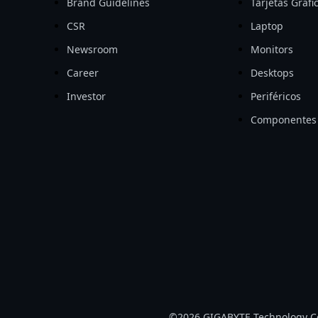
Brand Guidelines
Tarjetas Gráfi
CSR
Laptop
Newsroom
Monitors
Career
Desktops
Investor
Periféricos
Componentes
©2026 GIGABYTE Technology Co.