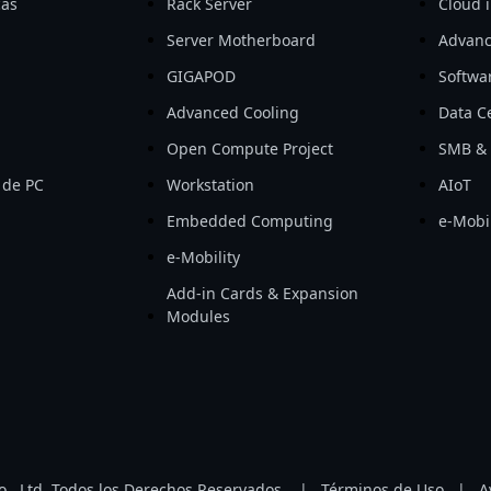
cas
Rack Server
Cloud i
Server Motherboard
Advanc
GIGAPOD
Softwa
Advanced Cooling
Data Ce
Open Compute Project
SMB & 
 de PC
Workstation
AIoT
Embedded Computing
e-Mobil
e-Mobility
Add-in Cards & Expansion
Modules
, Ltd. Todos los Derechos Reservados.
|
Términos de Uso
|
A