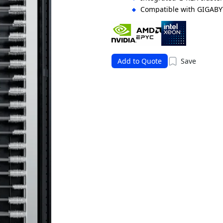
Compatible with GIGABY
orchestration
Supports flexible storag
solutions
Add to Quote
Save