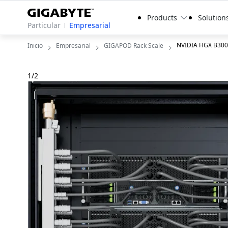
Products
Solution
Particular
Empresarial
NVIDIA HGX B300
Inicio
Empresarial
GIGAPOD Rack Scale
1
/
2