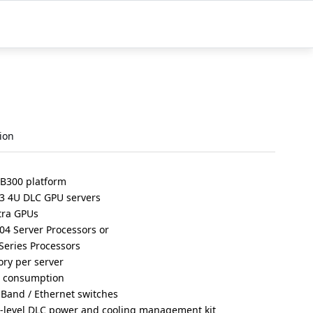
ion
 B300 platform
3 4U DLC GPU servers
tra GPUs
4 Server Processors or
eries Processors
ry per server
r consumption
iBand / Ethernet switches
r-level DLC power and cooling management kit