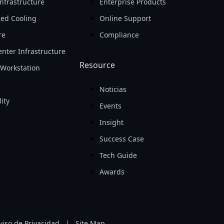
nfrastructure
Enterprise Products
ed Cooling
Online Support
re
Compliance
nter Infrastructure
Resource
Workstation
Noticias
ity
Events
Insight
Success Case
Tech Guide
Awards
viso de Privacidad
|
Site Map