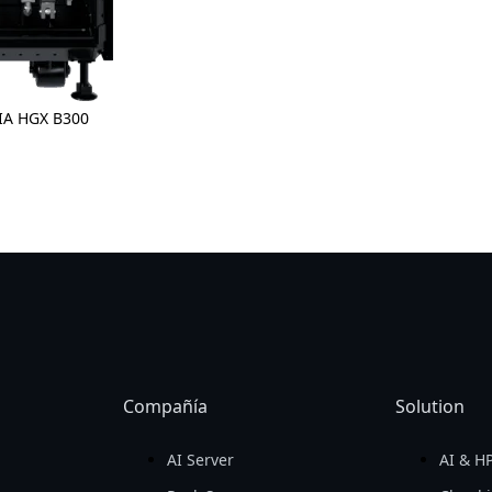
Compañía
Solution
AI Server
AI & H