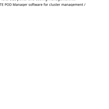
TE POD Manager software for cluster management /
e with GIGABYTE storage servers and validated partner