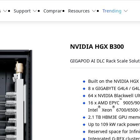
s
Support
Comprar
Resources
Trending
NVIDIA HGX B300
GIGAPOD AI DLC Rack Scale Solut
Built on the NVIDIA HGX
8 x GIGABYTE G4L4 / G4L
64 x NVIDIA Blackwell Ul
™
16 x AMD EPYC
9005/900
®
®
Intel
Xeon
6700/6500-S
2.1 TB HBM3E GPU memo
Up to 109 kW rack powe
Reserved space for Infin
Integrated G-REX cluste