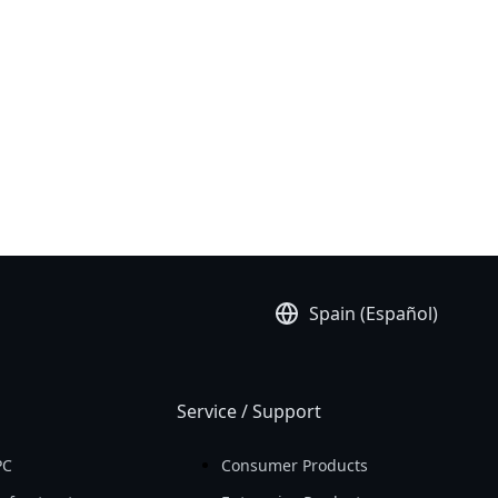
Spain (Español)
Service / Support
PC
Consumer Products