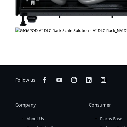
Follow us
Company
Consumer
About Us
Placas Base