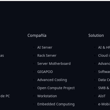
Compañía
Solution
AI Server
AI & H
cas
Rack Server
Cloud i
Server Motherboard
Advanc
GIGAPOD
Softwa
Advanced Cooling
Data Ce
Open Compute Project
SMB & 
 de PC
Workstation
AIoT
Embedded Computing
e-Mobil