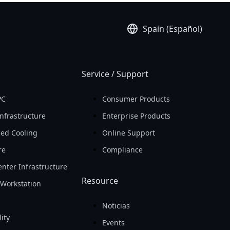
Spain (Español)
Service / Support
PC
Consumer Products
nfrastructure
Enterprise Products
ed Cooling
Online Support
re
Compliance
nter Infrastructure
Resource
Workstation
Noticias
ity
Events