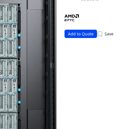
Add to Quote
Save