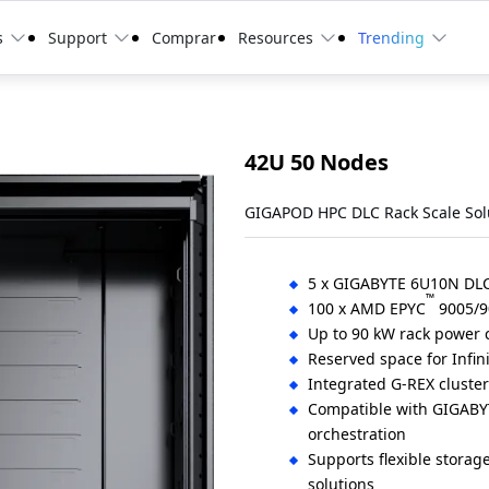
s
Support
Comprar
Resources
Trending
42U 50 Nodes
GIGAPOD HPC DLC Rack Scale Sol
5 x GIGABYTE 6U10N DLC 
™
100 x AMD EPYC
9005/9
Up to 90 kW rack power
Reserved space for Infin
Integrated G-REX cluste
Compatible with GIGABY
orchestration
Supports flexible storag
solutions