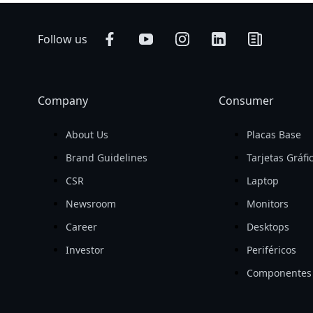
Follow us
Company
Consumer
About Us
Placas Base
Brand Guidelines
Tarjetas Gráfi
CSR
Laptop
Newsroom
Monitors
Career
Desktops
Investor
Periféricos
Componentes