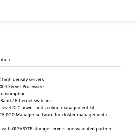
ution
high density servers
004 Server Processors
 consumption
iBand / Ethernet switches
r-level DLC power and cooling management kit
TE POD Manager software for cluster management /
e with GIGABYTE storage servers and validated partner