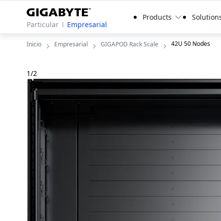
Products
Solution
Particular
Empresarial
42U 50 Nodes
Inicio
Empresarial
GIGAPOD Rack Scale
1
/
2