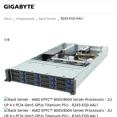
R243-EG0-AAL1
Inicio
Empresarial
Rack Server
1
/
4