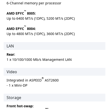
6-Channel memory per processor
™
AMD EPYC
8005:
Up to 6400 MT/s (1DPC), 5200 MT/s (2DPC)
™
AMD EPYC
8004:
Up to 4800 MT/s (1DPC), 3600 MT/s (2DPC)
LAN
Rear:
1 x 10/100/1000 Mb/s Management LAN
Video
®
Integrated in ASPEED
AST2600
- 1 x Mini-DP
Storage
Front hot-swap:
[1]