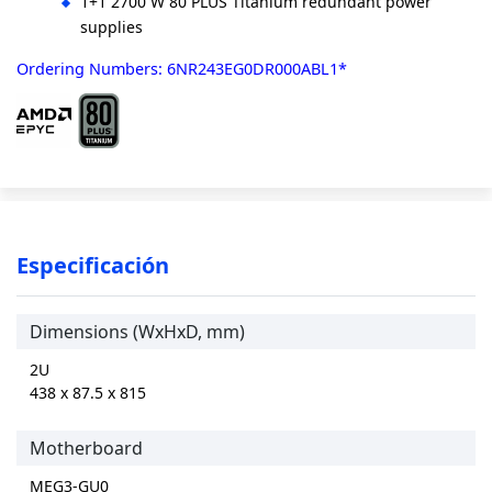
1+1 2700 W 80 PLUS Titanium redundant power
supplies
Ordering Numbers: 6NR243EG0DR000ABL1*
Especificación
Dimensions (WxHxD, mm)
2U
438 x 87.5 x 815
Motherboard
MEG3-GU0