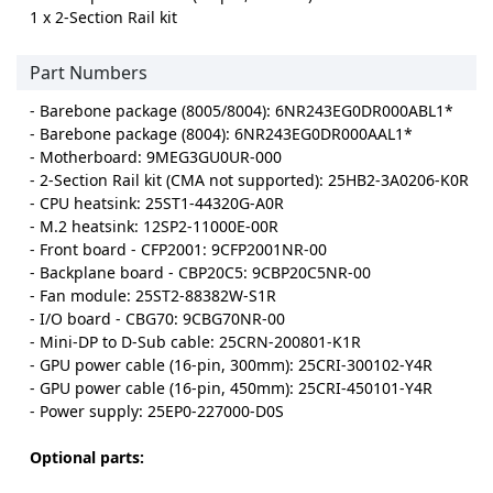
1 x 2-Section Rail kit
Part Numbers
- Barebone package (8005/8004): 6NR243EG0DR000ABL1*
- Barebone package (8004): 6NR243EG0DR000AAL1*
- Motherboard: 9MEG3GU0UR-000
- 2-Section Rail kit (CMA not supported): 25HB2-3A0206-K0R
- CPU heatsink: 25ST1-44320G-A0R
- M.2 heatsink: 12SP2-11000E-00R
- Front board - CFP2001: 9CFP2001NR-00
- Backplane board - CBP20C5: 9CBP20C5NR-00
- Fan module: 25ST2-88382W-S1R
- I/O board - CBG70: 9CBG70NR-00
- Mini-DP to D-Sub cable: 25CRN-200801-K1R
- GPU power cable (16-pin, 300mm): 25CRI-300102-Y4R
- GPU power cable (16-pin, 450mm): 25CRI-450101-Y4R
- Power supply: 25EP0-227000-D0S
Optional parts: