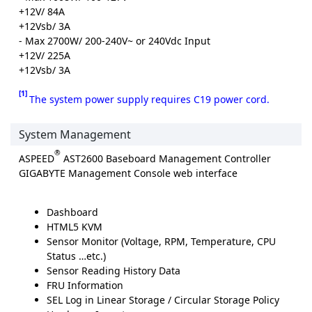
+12V/ 84A
+12Vsb/ 3A
- Max 2700W/ 200-240V~ or 240Vdc Input
+12V/ 225A
+12Vsb/ 3A
[1]
The system power supply requires C19 power cord.
System Management
®
ASPEED
AST2600 Baseboard Management Controller
GIGABYTE Management Console web interface
Dashboard
HTML5 KVM
Sensor Monitor (Voltage, RPM, Temperature, CPU
Status …etc.)
Sensor Reading History Data
FRU Information
SEL Log in Linear Storage / Circular Storage Policy