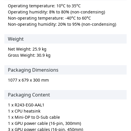
Operating temperature: 10°C to 35°C
Operating humidity: 8% to 80% (non-condensing)
Non-operating temperature: -40°C to 60°C
Non-operating humidity: 20% to 95% (non-condensing)
Weight
Net Weight: 25.9 kg
Gross Weight: 30.9 kg
Packaging Dimensions
1077 x 679 x 300 mm
Packaging Content
1 x R243-EG0-AAL1
1 x CPU heatsink
1 x Mini-DP to D-Sub cable
1 x GPU power cable (16-pin, 300mm)
3 x GPU power cables (16-pin, 450mm)