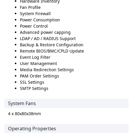
Hardware Inventory
Fan Profile
System Firewall
Power Consumption
Power Control
Advanced power capping
LDAP / AD / RADIUS Support
Backup & Restore Configuration
Remote BIOS/BMC/CPLD Update
Event Log Filter
User Management
Media Redirection Settings
PAM Order Settings
SSL Settings
SMTP Settings
System Fans
4 x 80x80x38mm
Operating Properties