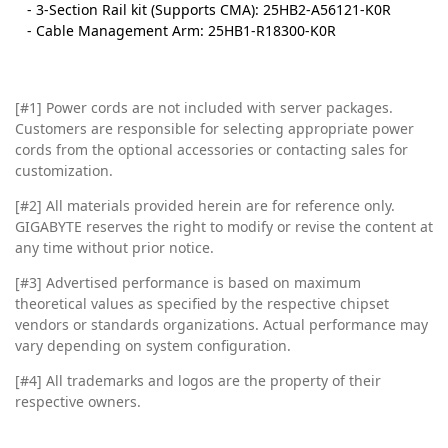
- 3-Section Rail kit (Supports CMA): 25HB2-A56121-K0R
- Cable Management Arm: 25HB1-R18300-K0R
[#1] Power cords are not included with server packages.
Customers are responsible for selecting appropriate power
cords from the optional accessories or contacting sales for
customization.
[#2]
All materials provided herein are for reference only.
GIGABYTE reserves the right to modify or revise the content at
any time without prior notice.
[#3]
Advertised performance is based on maximum
theoretical values as specified by the respective chipset
vendors or standards organizations. Actual performance may
vary depending on system configuration.
[#4]
All trademarks and logos are the property of their
respective owners.