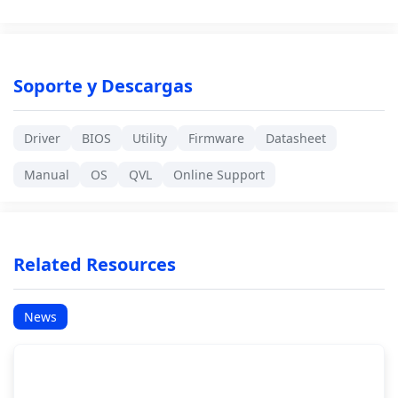
Soporte y Descargas
Driver
BIOS
Utility
Firmware
Datasheet
Manual
OS
QVL
Online Support
Related Resources
News