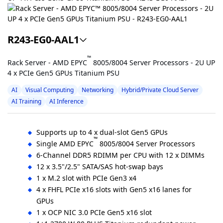
R243-EG0-AAL1
™
Rack Server - AMD EPYC
8005/8004 Server Processors - 2U UP
4 x PCIe Gen5 GPUs Titanium PSU
AI
Visual Computing
Networking
Hybrid/Private Cloud Server
AI Training
AI Inference
Supports up to 4 x dual-slot Gen5 GPUs
™
Single AMD EPYC
8005/8004 Server Processors
6-Channel DDR5 RDIMM per CPU with 12 x DIMMs
12 x 3.5"/2.5" SATA/SAS hot-swap bays
1 x M.2 slot with PCIe Gen3 x4
4 x FHFL PCIe x16 slots with Gen5 x16 lanes for
GPUs
1 x OCP NIC 3.0 PCIe Gen5 x16 slot