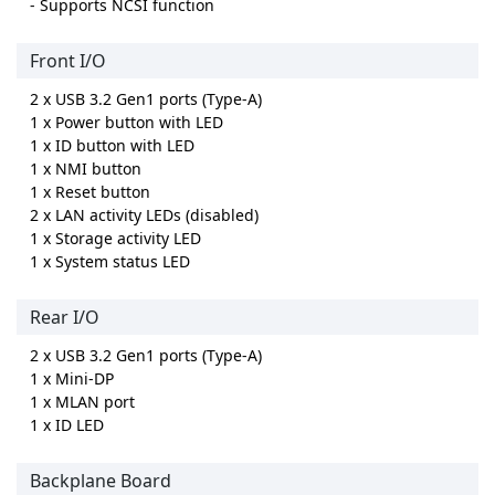
- Supports NCSI function
Front I/O
2 x USB 3.2 Gen1 ports (Type-A)
1 x Power button with LED
1 x ID button with LED
1 x NMI button
1 x Reset button
2 x LAN activity LEDs (disabled)
1 x Storage activity LED
1 x System status LED
Rear I/O
2 x USB 3.2 Gen1 ports (Type-A)
1 x Mini-DP
1 x MLAN port
1 x ID LED
Backplane Board