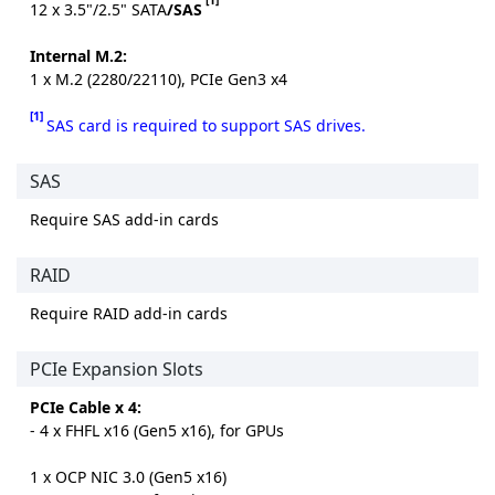
12 x 3.5"/2.5" SATA
/SAS
Internal M.2:
1 x M.2 (2280/22110), PCIe Gen3 x4
[1]
SAS card is required to support SAS drives.
SAS
Require SAS add-in cards
RAID
Require RAID add-in cards
PCIe Expansion Slots
PCIe Cable x 4:
- 4 x FHFL x16 (Gen5 x16), for GPUs
1 x OCP NIC 3.0 (Gen5 x16)