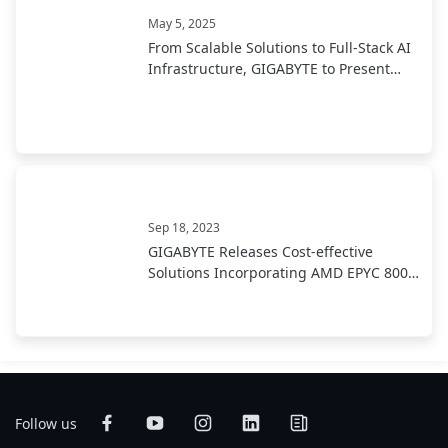
May 5, 2025
From Scalable Solutions to Full-Stack AI
Infrastructure, GIGABYTE to Present
End-to-End AI Portfolio at COMPUTEX
2025
Sep 18, 2023
GIGABYTE Releases Cost-effective
Solutions Incorporating AMD EPYC 8004
Series Processors
Follow us