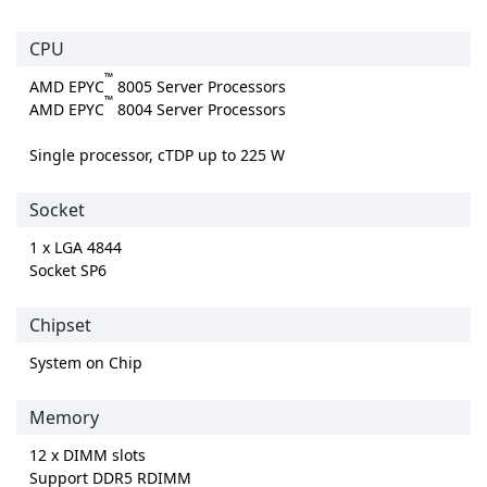
CPU
™
AMD EPYC
8005 Server Processors
™
AMD EPYC
8004 Server Processors
Single processor, cTDP up to 225 W
Socket
1 x LGA 4844
Socket SP6
Chipset
System on Chip
Memory
12 x DIMM slots
Support DDR5 RDIMM