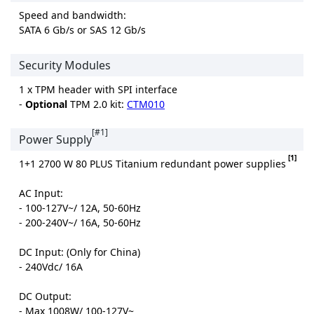
Speed and bandwidth:
SATA 6 Gb/s or SAS 12 Gb/s
Security Modules
1 x TPM header with SPI interface
-
Optional
TPM 2.0 kit:
CTM010
[#1]
Power Supply
[1]
1+1 2700 W 80 PLUS Titanium redundant power supplies
AC Input:
- 100-127V~/ 12A, 50-60Hz
- 200-240V~/ 16A, 50-60Hz
DC Input: (Only for China)
- 240Vdc/ 16A
DC Output:
- Max 1008W/ 100-127V~