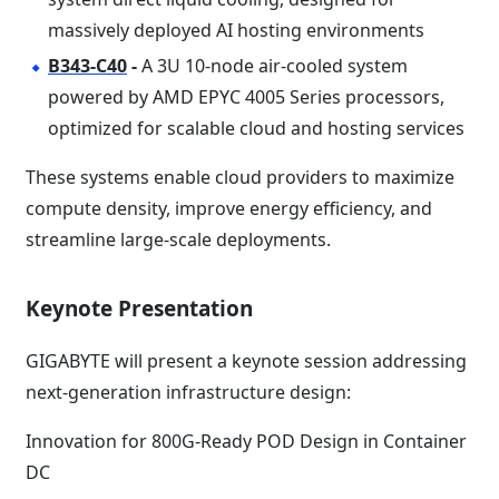
massively deployed AI hosting environments
B343-C40
-
A 3U 10-node air-cooled system
powered by AMD EPYC 4005 Series processors,
optimized for scalable cloud and hosting services
These systems enable cloud providers to maximize
compute density, improve energy efficiency, and
streamline large-scale deployments.
Keynote Presentation
GIGABYTE will present a keynote session addressing
next-generation infrastructure design:
Innovation for 800G-Ready POD Design in Container
DC