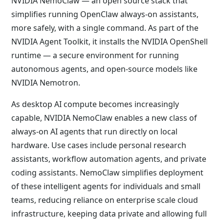
NVIDIA NemoClaw — an open source stack that
simplifies running OpenClaw always-on assistants,
more safely, with a single command. As part of the
NVIDIA Agent Toolkit, it installs the NVIDIA OpenShell
runtime — a secure environment for running
autonomous agents, and open-source models like
NVIDIA Nemotron.
As desktop AI compute becomes increasingly
capable, NVIDIA NemoClaw enables a new class of
always-on AI agents that run directly on local
hardware. Use cases include personal research
assistants, workflow automation agents, and private
coding assistants. NemoClaw simplifies deployment
of these intelligent agents for individuals and small
teams, reducing reliance on enterprise scale cloud
infrastructure, keeping data private and allowing full