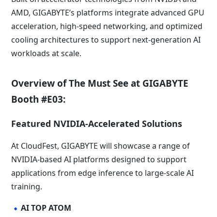
AMD, GIGABYTE’s platforms integrate advanced GPU
acceleration, high-speed networking, and optimized
cooling architectures to support next-generation AI
workloads at scale.
Overview of The Must See at GIGABYTE
Booth #E03:
Featured NVIDIA-Accelerated Solutions
At CloudFest, GIGABYTE will showcase a range of
NVIDIA-based AI platforms designed to support
applications from edge inference to large-scale AI
training.
AI TOP ATOM