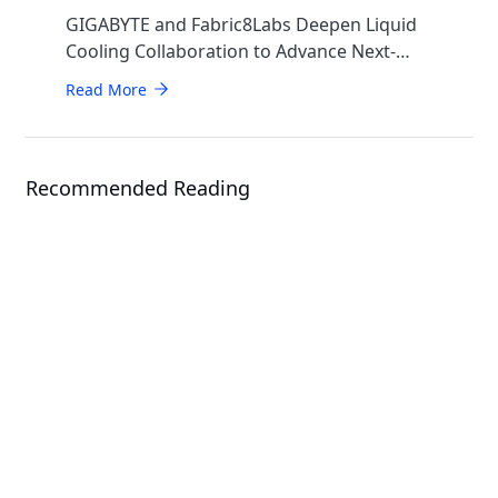
GIGABYTE and Fabric8Labs Deepen Liquid
Cooling Collaboration to Advance Next-
Generation ECAM Technology for AI
Read More
Infrastructure
Recommended Reading
Events
CloudFest 2026
Solution
GIGAPOD - Advanced Rack-Scale