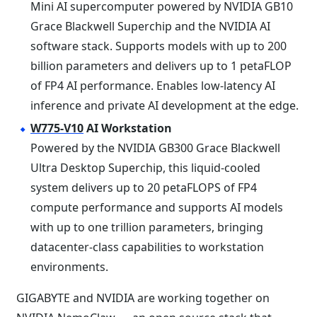
Mini AI supercomputer powered by NVIDIA GB10
Grace Blackwell Superchip and the NVIDIA AI
software stack. Supports models with up to 200
billion parameters and delivers up to 1 petaFLOP
of FP4 AI performance. Enables low-latency AI
inference and private AI development at the edge.
W775-V10
AI Workstation
Powered by the NVIDIA GB300 Grace Blackwell
Ultra Desktop Superchip, this liquid-cooled
system delivers up to 20 petaFLOPS of FP4
compute performance and supports AI models
with up to one trillion parameters, bringing
datacenter-class capabilities to workstation
environments.
GIGABYTE and NVIDIA are working together on