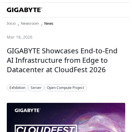
Inicio
Newsroom
News
Mar 18, 2026
GIGABYTE Showcases End-to-End
AI Infrastructure from Edge to
Datacenter at CloudFest 2026
Exhibition
Server
Open Compute Project