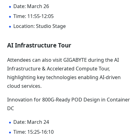
Date: March 26
Time: 11:55-12:05
Location: Studio Stage
AI Infrastructure Tour
Attendees can also visit GIGABYTE during the AI
Infrastructure & Accelerated Compute Tour,
highlighting key technologies enabling AI-driven
cloud services.
Innovation for 800G-Ready POD Design in Container
DC
Date: March 24
Time: 15:25-16:10