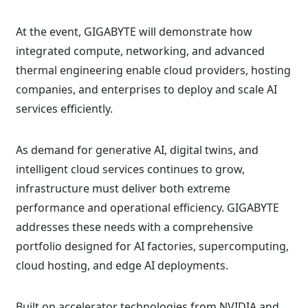
At the event, GIGABYTE will demonstrate how
integrated compute, networking, and advanced
thermal engineering enable cloud providers, hosting
companies, and enterprises to deploy and scale AI
services efficiently.
As demand for generative AI, digital twins, and
intelligent cloud services continues to grow,
infrastructure must deliver both extreme
performance and operational efficiency. GIGABYTE
addresses these needs with a comprehensive
portfolio designed for AI factories, supercomputing,
cloud hosting, and edge AI deployments.
Built on accelerator technologies from NVIDIA and