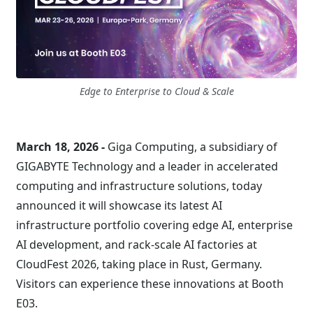
Edge to Enterprise to Cloud & Scale
March 18, 2026 -
Giga Computing, a subsidiary of
GIGABYTE Technology and a leader in accelerated
computing and infrastructure solutions, today
announced it will showcase its latest AI
infrastructure portfolio covering edge AI, enterprise
AI development, and rack-scale AI factories at
CloudFest 2026, taking place in Rust, Germany.
Visitors can experience these innovations at Booth
E03.