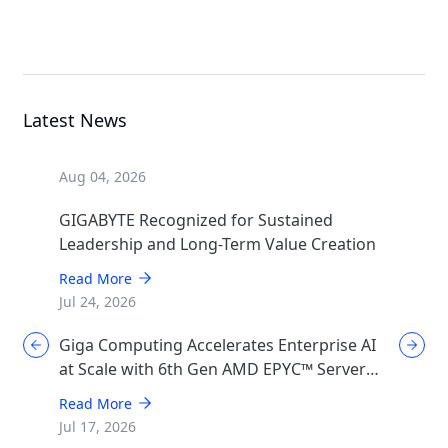
MGX Server
Latest News
Aug 04, 2026
GIGABYTE Recognized for Sustained
Leadership and Long-Term Value Creation
Read More
Jul 24, 2026
Giga Computing Accelerates Enterprise AI
at Scale with 6th Gen AMD EPYC™ Server
CPUs
Read More
Jul 17, 2026