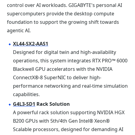
control over AI workloads. GIGABYTE's personal AI
supercomputers provide the desktop compute
foundation to support the growing shift towards
agentic AI.
XL44-SX2-AAS1
Designed for digital twin and high-availability
operations, this system integrates RTX PRO™ 6000
Blackwell GPU accelerators with the NVIDIA
ConnectX®-8 SuperNIC to deliver high-
performance networking and real-time simulation
capabilities.
G4L3-SD1
Rack Solution
A powerful rack solution supporting NVIDIA HGX
B200 GPUs with 5th/4th Gen Intel® Xeon®
Scalable processors, designed for demanding AI