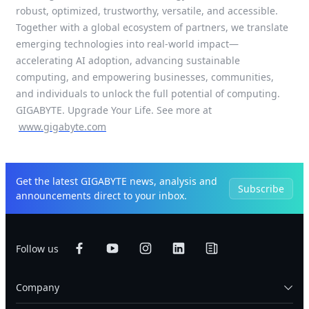
robust, optimized, trustworthy, versatile, and accessible.
Together with a global ecosystem of partners, we translate
emerging technologies into real-world impact—
accelerating AI adoption, advancing sustainable
computing, and empowering businesses, communities,
and individuals to unlock the full potential of computing.
GIGABYTE. Upgrade Your Life. See more at
www.gigabyte.com
Get the latest GIGABYTE news, analysis and
Subscribe
announcements direct to your inbox.
Follow us
Company