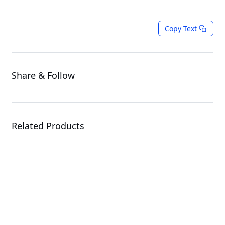
Copy Text
Share & Follow
Related Products
W775-V10-L01
Workstation