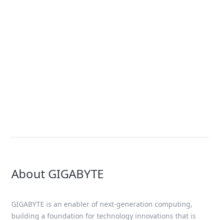
News
GIGABYTE Expands Its Accelerated
Computing Portfolio with New
Servers Using the NVIDIA HGX™
B200 Platform – Joining NVIDIA
GB200 NVL72 Platform for
Exascale Computing
About GIGABYTE
GIGABYTE is an enabler of next-generation computing,
building a foundation for technology innovations that is