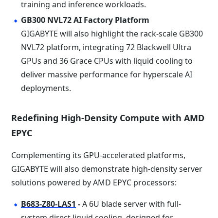
training and inference workloads.
GB300 NVL72 AI Factory Platform
GIGABYTE will also highlight the rack-scale GB300
NVL72 platform, integrating 72 Blackwell Ultra
GPUs and 36 Grace CPUs with liquid cooling to
deliver massive performance for hyperscale AI
deployments.
Redefining High-Density Compute with AMD
EPYC
Complementing its GPU-accelerated platforms,
GIGABYTE will also demonstrate high-density server
solutions powered by AMD EPYC processors:
B683-Z80-LAS1
-
A 6U blade server with full-
system direct liquid cooling, designed for