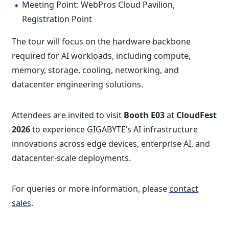
Meeting Point: WebPros Cloud Pavilion,
Registration Point
The tour will focus on the hardware backbone
required for AI workloads, including compute,
memory, storage, cooling, networking, and
datacenter engineering solutions.
Attendees are invited to visit
Booth E03
at
CloudFest
2026
to experience GIGABYTE’s AI infrastructure
innovations across edge devices, enterprise AI, and
datacenter-scale deployments.
For queries or more information, please
contact
sales
.