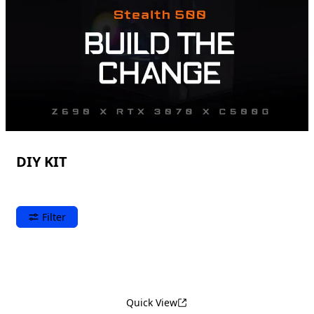
DIY KIT
Filter
Quick View