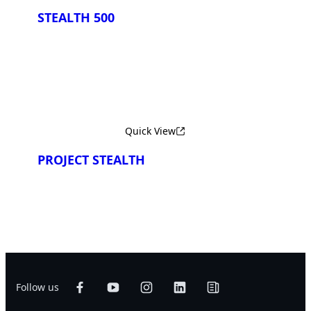
STEALTH 500
Quick View
PROJECT STEALTH
Follow us