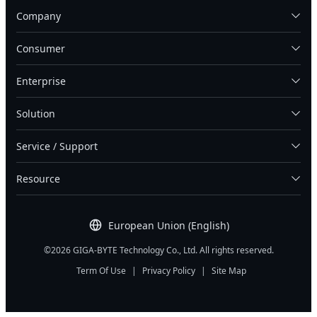
Company
Consumer
Enterprise
Solution
Service / Support
Resource
European Union (English)
©2026 GIGA-BYTE Technology Co., Ltd. All rights reserved.
Term Of Use
|
Privacy Policy
|
Site Map