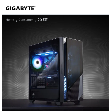
DIY KIT
Home
Consumer