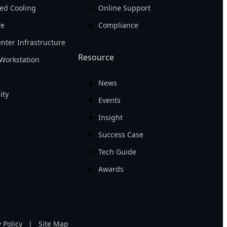
ed Cooling
Online Support
re
Compliance
nter Infrastructure
Resource
Workstation
News
ity
Events
Insight
Success Case
Tech Guide
Awards
 Policy
|
Site Map