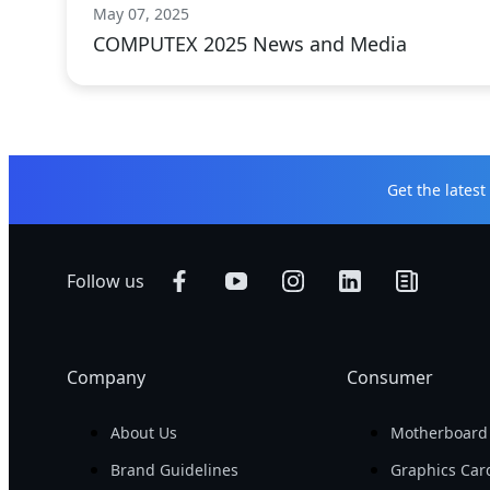
May 07, 2025
COMPUTEX 2025 News and Media
Get the lates
Follow us
Company
Consumer
About Us
Motherboard
Brand Guidelines
Graphics Car