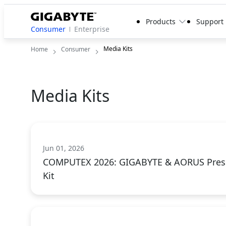
Products
Support
Consumer
Enterprise
Media Kits
Home
Consumer
Media Kits
Jun 01, 2026
COMPUTEX 2026: GIGABYTE & AORUS Pres
Kit