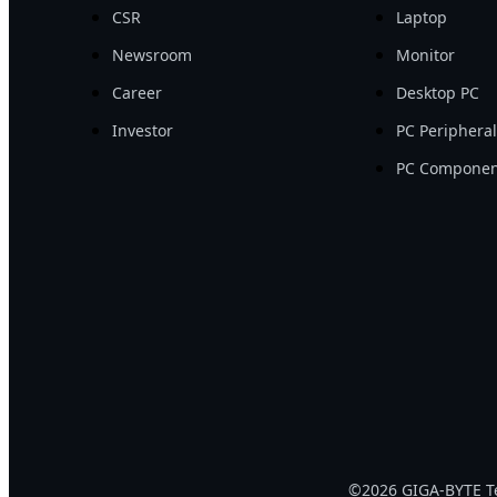
CSR
Laptop
Newsroom
Monitor
Career
Desktop PC
Investor
PC Periphera
PC Componen
©2026 GIGA-BYTE Tec