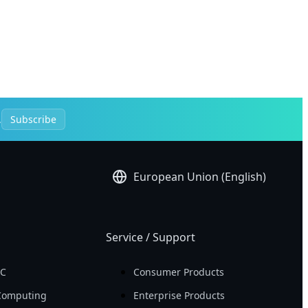
.
Subscribe
European Union (English)
Service / Support
PC
Consumer Products
Computing
Enterprise Products