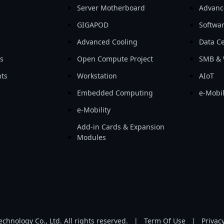
Server Motherboard
Advanc
GIGAPOD
Softwa
Advanced Cooling
Data Ce
ls
Open Compute Project
SMB & 
ts
Workstation
AIoT
Embedded Computing
e-Mobil
e-Mobility
Add-in Cards & Expansion
Modules
hnology Co., Ltd. All rights reserved.
|
Term Of Use
|
Privacy