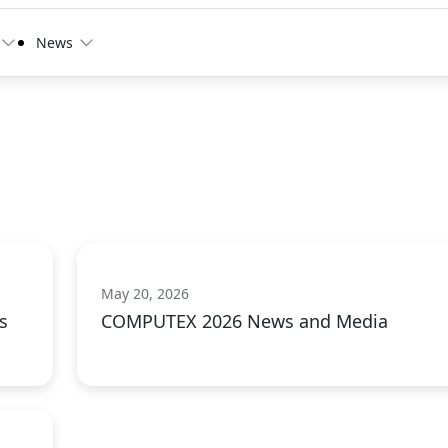
News
May 20, 2026
s
COMPUTEX 2026 News and Media