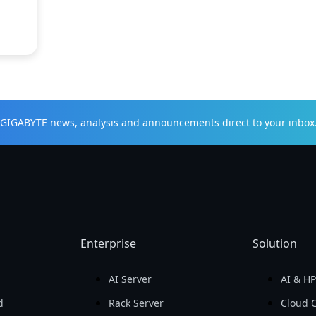
t GIGABYTE news, analysis and announcements direct to your inbox
Enterprise
Solution
AI Server
AI & H
d
Rack Server
Cloud 