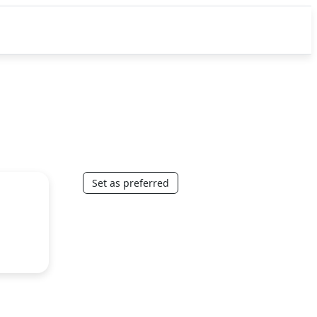
Set as preferred