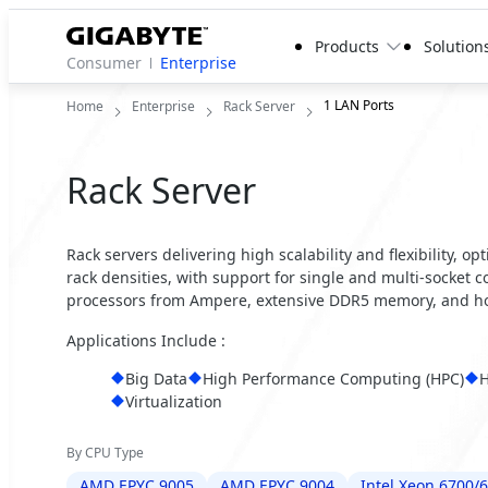
Products
Solution
Consumer
Enterprise
1 LAN Ports
Home
Enterprise
Rack Server
Rack Server
Rack servers delivering high scalability and flexibility, 
rack densities, with support for single and multi-socket 
processors from Ampere, extensive DDR5 memory, and ho
Applications Include :
Big Data
High Performance Computing (HPC)
H
Virtualization
By CPU Type
AMD EPYC 9005
AMD EPYC 9004
Intel Xeon 6700/