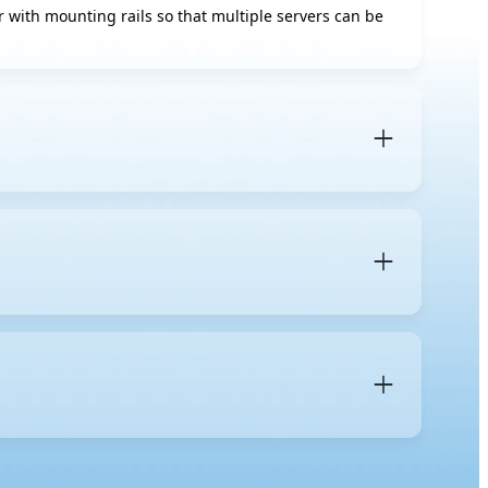
tor with mounting rails so that multiple servers can be
 is a specific server form factor designed to be
and
blade servers
, which fit into a shared blade
 mm). A
1U server
occupies one unit of vertical space in
s for components, cooling, and expansion.
 maintenance more organized, and simplifies