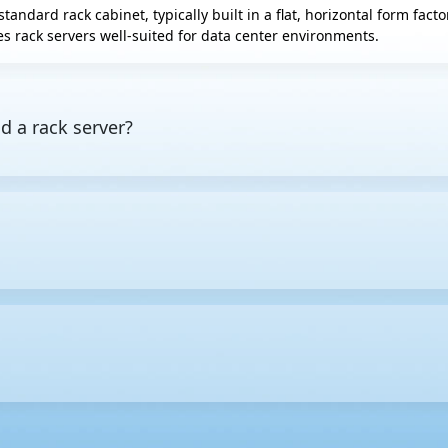
standard rack cabinet, typically built in a flat, horizontal form fac
s rack servers well-suited for data center environments.
d a rack server?
es computing resources to other devices on a network. A rack server
ors include
tower servers
, which stand upright like desktop PCs, 
height in equipment racks. One rack unit equals 1.75 inches (44.45
e larger the U size, the more internal space the server usually ha
ervers to be housed in a single rack. This makes cable routing and