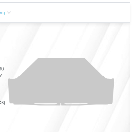
ing
 5U
RM
DS)