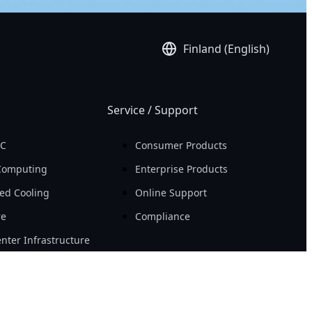
Finland (English)
Service / Support
PC
Consumer Products
Computing
Enterprise Products
ed Cooling
Online Support
re
Compliance
nter Infrastructure
Resource
Workstation
News
ity