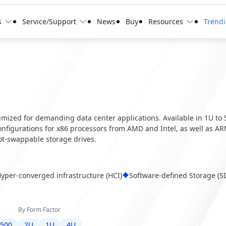
s
Service/Support
News
Buy
Resources
Trend
optimized for demanding data center applications. Available in 1U to
configurations for x86 processors from AMD and Intel, as well as A
t-swappable storage drives.
yper-converged infrastructure (HCI)
Software-defined Storage (S
By Form Factor
6500
2U
1U
4U