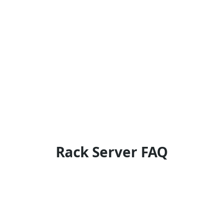
Rack Server FAQ