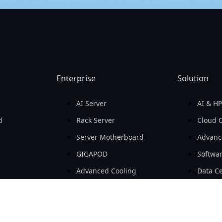
Enterprise
Solution
AI Server
AI & H
d
Rack Server
Cloud 
Server Motherboard
Advanc
GIGAPOD
Softwa
Advanced Cooling
Data Ce
ls
Open Compute Project
SMB & 
ts
Workstation
AIoT
Embedded Computing
e-Mobil