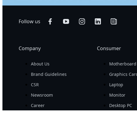
Follow us
Company
Consumer
About Us
Motherboard
Brand Guidelines
Graphics Car
CSR
Laptop
Newsroom
Monitor
Career
Desktop PC
Investor
PC Periphera
PC Componen