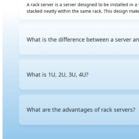
A rack server is a server designed to be installed in a 
AMD Instinct
stacked neatly within the same rack. This design make
MI350P
AMD Radeon AI
PRO R9700S
AMD Radeon AI
What is the difference between a server an
PRO R9700
Intel Gaudi 3 OAM
A server is a general term for a computer that provid
Intel Gaudi 3 PCIe
mounted in a standard rack. Other common form fact
chassis.
Rebellions ATOM
What is 1U, 2U, 3U, 4U?
The "U" stands for rack unit, a standardized unit of 
the rack, a
2U server
takes up two units, and so on. Th
What are the advantages of rack servers?
Rack servers are space-efficient, allowing multiple s
management in data center environments.