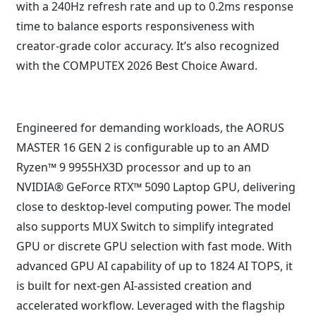
with a 240Hz refresh rate and up to 0.2ms response
time to balance esports responsiveness with
creator-grade color accuracy. It’s also recognized
with the COMPUTEX 2026 Best Choice Award.
Engineered for demanding workloads, the AORUS
MASTER 16 GEN 2 is configurable up to an AMD
Ryzen™ 9 9955HX3D processor and up to an
NVIDIA® GeForce RTX™ 5090 Laptop GPU, delivering
close to desktop-level computing power. The model
also supports MUX Switch to simplify integrated
GPU or discrete GPU selection with fast mode. With
advanced GPU AI capability of up to 1824 AI TOPS, it
is built for next-gen AI-assisted creation and
accelerated workflow. Leveraged with the flagship