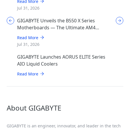
Read More
Jul 31, 2026
GIGABYTE Unveils the B550 X Series
Motherboards — The Ultimate AM4
Performance Redux
Read More
Jul 31, 2026
GIGABYTE Launches AORUS ELITE Series
AIO Liquid Coolers
Read More
About GIGABYTE
GIGABYTE is an engineer, innovator, and leader in the tech