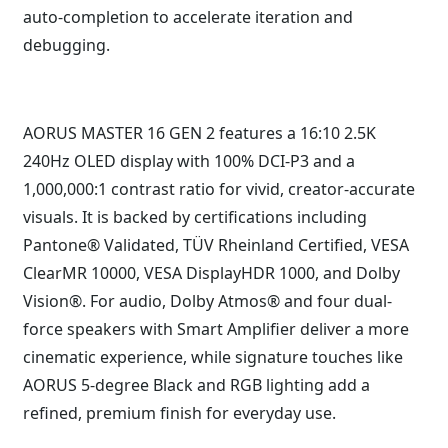
auto-completion to accelerate iteration and
debugging.
AORUS MASTER 16 GEN 2 features a 16:10 2.5K
240Hz OLED display with 100% DCI-P3 and a
1,000,000:1 contrast ratio for vivid, creator-accurate
visuals. It is backed by certifications including
Pantone® Validated, TÜV Rheinland Certified, VESA
ClearMR 10000, VESA DisplayHDR 1000, and Dolby
Vision®. For audio, Dolby Atmos® and four dual-
force speakers with Smart Amplifier deliver a more
cinematic experience, while signature touches like
AORUS 5-degree Black and RGB lighting add a
refined, premium finish for everyday use.