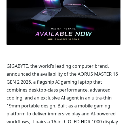
GIGABYTE, the world’s leading computer brand,
announced the availability of the AORUS MASTER 16
GEN 2 2026, a flagship AI gaming laptop that
combines desktop-class performance, advanced
cooling, and an exclusive AI agent in an ultra-thin
19mm portable design. Built as a mobile gaming
platform to deliver immersive play and AI-powered
workflows, it pairs a 16-inch OLED HDR 1000 display