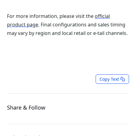
For more information, please visit the
official
product page
. Final configurations and sales timing
may vary by region and local retail or e-tail channels.
Copy Text
Share & Follow