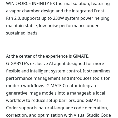
WINDFORCE INFINITY EX thermal solution, featuring
a vapor chamber design and the integrated Frost
Fan 2.0, supports up to 230W system power, helping
maintain stable, low-noise performance under
sustained loads.
At the center of the experience is GiMATE,
GIGABYTE’s exclusive AI agent designed for more
flexible and intelligent system control. It streamlines
performance management and introduces tools for
modern workflows. GiMATE Creator integrates
generative image models into a manageable local
workflow to reduce setup barriers, and GiMATE
Coder supports natural-language code generation,
correction, and optimization with Visual Studio Code