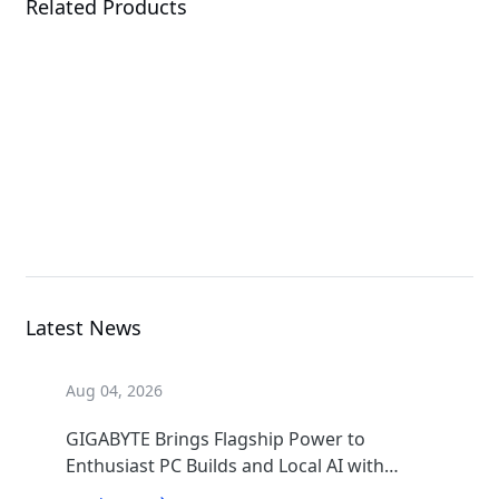
Related Products
AORUS MASTER 16
GEN 2 (AM6J)
Laptop
Latest News
Aug 04, 2026
GIGABYTE Brings Flagship Power to
Enthusiast PC Builds and Local AI with
AORUS P1600W