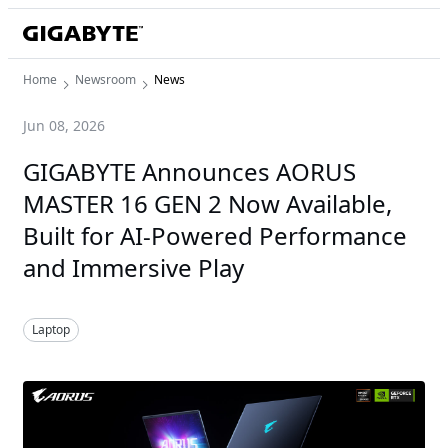
Home
Newsroom
News
Jun 08, 2026
GIGABYTE Announces AORUS
MASTER 16 GEN 2 Now Available,
Built for AI-Powered Performance
and Immersive Play
Laptop