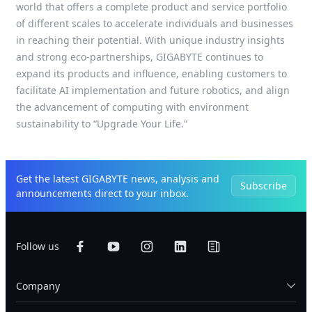
world that offers a complete product and service portfolio
of different scales to accelerate individuals and businesses
in reaching their potential. With unique industry insights
and strong eco-partnerships, GIGABYTE continues to
expand its products and influence, enabling customers to
facilitate AI implementation and future robotics, and align
the advancement of computing with environment
sustainability to “Upgrade Your Life.”
Get the latest GIGABYTE news, analysis and
Subscribe
announcements direct to your inbox.
Follow us
Company