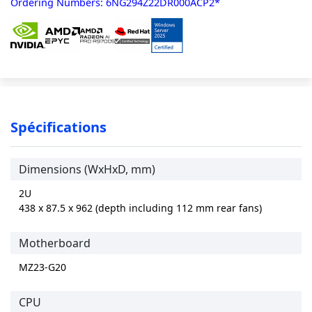
Ordering Numbers: 6NG294Z22DR000ACP2*
Spécifications
Dimensions (WxHxD, mm)
2U
438 x 87.5 x 962 (depth including 112 mm rear fans)
Motherboard
MZ23-G20
CPU