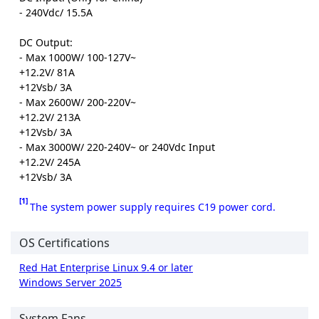
- 240Vdc/ 15.5A
DC Output:
- Max 1000W/ 100-127V~
+12.2V/ 81A
+12Vsb/ 3A
- Max 2600W/ 200-220V~
+12.2V/ 213A
+12Vsb/ 3A
- Max 3000W/ 220-240V~ or 240Vdc Input
+12.2V/ 245A
+12Vsb/ 3A
[1]
The system power supply requires C19 power cord.
OS Certifications
Red Hat Enterprise Linux 9.4 or later
Windows Server 2025
System Fans