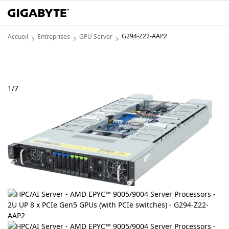
G294-Z22-AAP2
Accueil
Entreprises
GPU Server
1
/
7