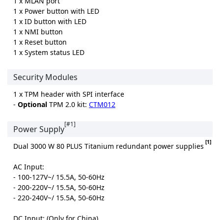
1 x MLAN port
1 x Power button with LED
1 x ID button with LED
1 x NMI button
1 x Reset button
1 x System status LED
Security Modules
1 x TPM header with SPI interface
-
Optional
TPM 2.0 kit:
CTM012
[#1]
Power Supply
[1]
Dual 3000 W 80 PLUS Titanium redundant power supplies
AC Input:
- 100-127V~/ 15.5A, 50-60Hz
- 200-220V~/ 15.5A, 50-60Hz
- 220-240V~/ 15.5A, 50-60Hz
DC Input: (Only for China)