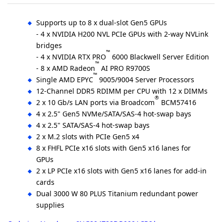
Supports up to 8 x dual-slot Gen5 GPUs
- 4 x NVIDIA H200 NVL PCIe GPUs with 2-way NVLink
bridges
™
- 4 x NVIDIA RTX PRO
6000 Blackwell Server Edition
™
- 8 x AMD Radeon
AI PRO R9700S
™
Single AMD EPYC
9005/9004 Server Processors
12-Channel DDR5 RDIMM per CPU with 12 x DIMMs
®
2 x 10 Gb/s LAN ports via Broadcom
BCM57416
4 x 2.5" Gen5 NVMe/SATA/SAS-4 hot-swap bays
4 x 2.5" SATA/SAS-4 hot-swap bays
2 x M.2 slots with PCIe Gen5 x4
8 x FHFL PCIe x16 slots with Gen5 x16 lanes for
GPUs
2 x LP PCIe x16 slots with Gen5 x16 lanes for add-in
cards
Dual 3000 W 80 PLUS Titanium redundant power
supplies