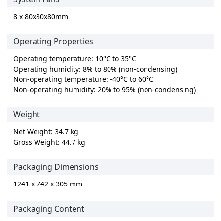
8 x 80x80x80mm
Operating Properties
Operating temperature: 10°C to 35°C
Operating humidity: 8% to 80% (non-condensing)
Non-operating temperature: -40°C to 60°C
Non-operating humidity: 20% to 95% (non-condensing)
Weight
Net Weight: 34.7 kg
Gross Weight: 44.7 kg
Packaging Dimensions
1241 x 742 x 305 mm
Packaging Content