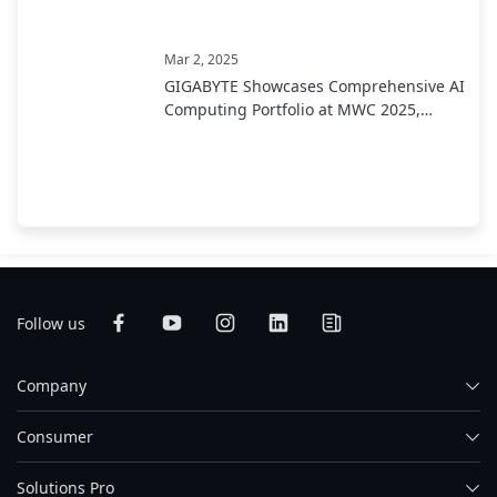
Mar 2, 2025
GIGABYTE Showcases Comprehensive AI
Computing Portfolio at MWC 2025,
Leading Industry Transformation from
Development to Deployment
Follow us
Company
Consumer
Solutions Pro