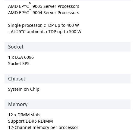
™
AMD EPYC
9005 Server Processors
™
AMD EPYC
9004 Server Processors
Single processor, cTDP up to 400 W
- At 25°C ambient, cTDP up to 500 W
Socket
1 x LGA 6096
Socket SP5
Chipset
System on Chip
Memory
12 x DIMM slots
Support DDR5 RDIMM
12-Channel memory per processor