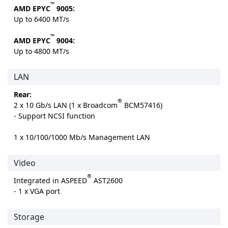
™
AMD EPYC
9005:
Up to 6400 MT/s
™
AMD EPYC
9004:
Up to 4800 MT/s
LAN
Rear:
®
2 x 10 Gb/s LAN (1 x Broadcom
BCM57416)
- Support NCSI function
1 x 10/100/1000 Mb/s Management LAN
Video
®
Integrated in ASPEED
AST2600
- 1 x VGA port
Storage