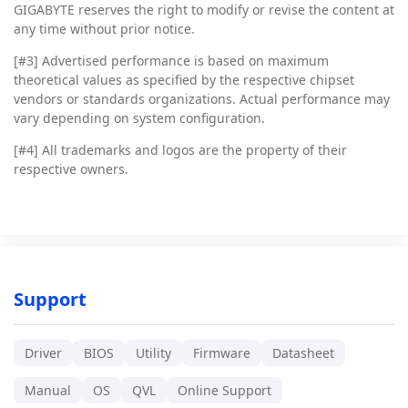
GIGABYTE reserves the right to modify or revise the content at
any time without prior notice.
[#3]
Advertised performance is based on maximum
theoretical values as specified by the respective chipset
vendors or standards organizations. Actual performance may
vary depending on system configuration.
[#4]
All trademarks and logos are the property of their
respective owners.
Support
Driver
BIOS
Utility
Firmware
Datasheet
Manual
OS
QVL
Online Support