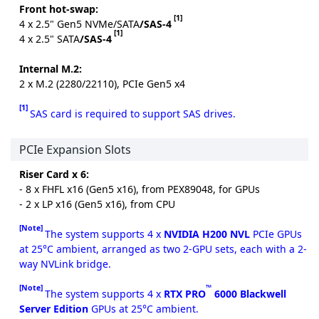
Front hot-swap:
[1]
4 x 2.5" Gen5 NVMe/SATA
/SAS-4
[1]
4 x 2.5" SATA
/SAS-4
Internal M.2:
2 x M.2 (2280/22110), PCIe Gen5 x4
[1]
SAS card is required to support SAS drives.
PCIe Expansion Slots
Riser Card x 6:
- 8 x FHFL x16 (Gen5 x16), from PEX89048, for GPUs
- 2 x LP x16 (Gen5 x16), from CPU
[Note]
The system supports 4 x
NVIDIA H200 NVL
PCIe GPUs
at 25°C ambient, arranged as two 2-GPU sets, each with a 2-
way NVLink bridge.
[Note]
™
The system supports 4 x
RTX PRO
6000 Blackwell
Server Edition
GPUs at 25°C ambient.