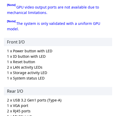
[Note]
GPU video output ports are not available due to
mechanical limitations.
[Note]
The system is only validated with a uniform GPU
model.
Front I/O
1 x Power button with LED
1 x ID button with LED
1 x Reset button
2 x LAN activity LEDs
1 x Storage activity LED
1 x System status LED
Rear I/O
2 x USB 3.2 Gen1 ports (Type-A)
1 x VGA port
2 x RJ45 ports