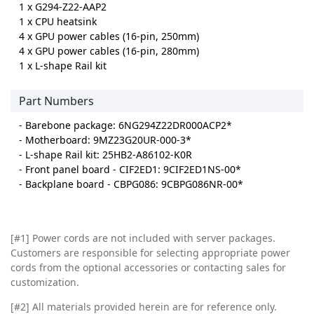
1 x G294-Z22-AAP2
1 x CPU heatsink
4 x GPU power cables (16-pin, 250mm)
4 x GPU power cables (16-pin, 280mm)
1 x L-shape Rail kit
Part Numbers
- Barebone package: 6NG294Z22DR000ACP2*
- Motherboard: 9MZ23G20UR-000-3*
- L-shape Rail kit: 25HB2-A86102-K0R
- Front panel board - CIF2ED1: 9CIF2ED1NS-00*
- Backplane board - CBPG086: 9CBPG086NR-00*
[#1] Power cords are not included with server packages.
Customers are responsible for selecting appropriate power
cords from the optional accessories or contacting sales for
customization.
[#2]
All materials provided herein are for reference only.