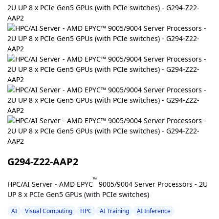
G294-Z22-AAP2
™
HPC/AI Server - AMD EPYC
9005/9004 Server Processors - 2U
UP 8 x PCIe Gen5 GPUs (with PCIe switches)
AI
Visual Computing
HPC
AI Training
AI Inference