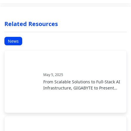
Related Resources
News
May 5, 2025
From Scalable Solutions to Full-Stack AI
Infrastructure, GIGABYTE to Present
End-to-End AI Portfolio at COMPUTEX
2025